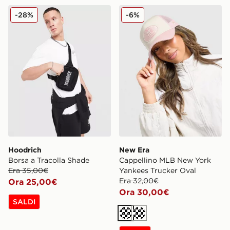
Hoodrich Borsa a Tracolla Shade
New Era Cappellino MLB Ne
-28%
-6%
Hoodrich
New Era
Borsa a Tracolla Shade
Cappellino MLB New York
Era 35,00€
Yankees Trucker Oval
Era 32,00€
Ora 25,00€
Ora 30,00€
SALDI
Crema
Crema