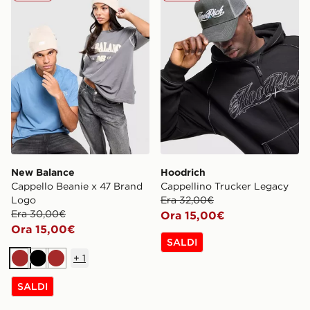
New Balance
Hoodrich
Cappello Beanie x 47 Brand
Cappellino Trucker Legacy
Logo
Era 32,00€
Era 30,00€
Ora 15,00€
Ora 15,00€
SALDI
+
1
Marrone
Nero
Marrone
SALDI