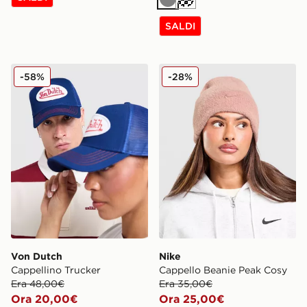
Grigio
Crema
SALDI
Von Dutch Cappellino Trucker
Nike Cappello Beanie Peak
-58%
-28%
Von Dutch
Nike
Cappellino Trucker
Cappello Beanie Peak Cosy
Era 48,00€
Era 35,00€
Ora 20,00€
Ora 25,00€