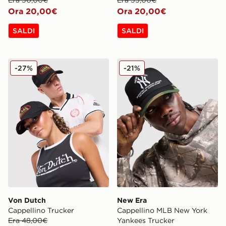
Ora 20,00€
Ora 20,00€
SALDI
SALDI
Von Dutch Cappellino Trucker
New Era Cappellino MLB N
-27%
-21%
Von Dutch
New Era
Cappellino Trucker
Cappellino MLB New York
Era 48,00€
Yankees Trucker