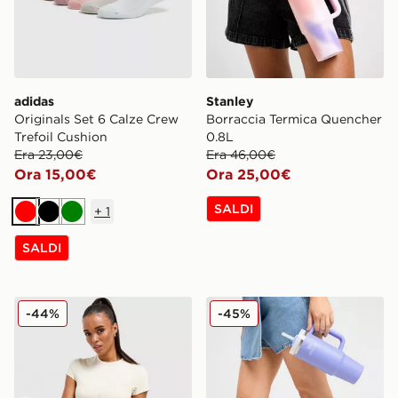
adidas
Stanley
Originals Set 6 Calze Crew
Borraccia Termica Quencher
Trefoil Cushion
0.8L
Era 23,00€
Era 46,00€
Ora 15,00€
Ora 25,00€
SALDI
+
1
Rosso
Nero
Verde
SALDI
Stanley Borraccia Termica Quencher H.20 FlowState 0
Stanley Borraccia Termica 
-44%
-45%