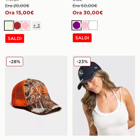
Era 20,00€
Era 50,00€
Ora 15,00€
Ora 30,00€
+
3
Viola
Rosa
Bianco
Beige
Marrone
Rosa
SALDI
SALDI
Von Dutch Cappellino Trucker
New Era Cappellino MLB N
-28%
-23%