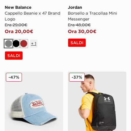
New Balance
Jordan
Cappello Beanie x 47 Brand
Borsello a Tracollaa Mini
Logo
Messenger
Era 29,00€
Era 48,00€
Ora 20,00€
Ora 30,00€
SALDI
+
1
Grigio
Nero
Marrone
SALDI
Von Dutch Cappellino Trucker Denim
Under Armour Heritage Rip
-47%
-37%