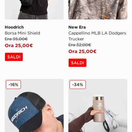
Hoodrich
New Era
Borsa Mini Shield
Cappellino MLB LA Dodgers
Era 35,00€
Trucker
Era 32,00€
Ora 25,00€
Ora 25,00€
SALDI
SALDI
Hoodrich Cappellino Ryder Trucker
Stanley Tazza Termica Aero
-16%
-34%