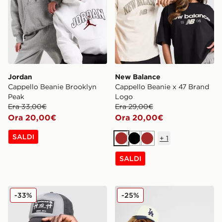
Jordan
New Balance
Cappello Beanie Brooklyn
Cappello Beanie x 47 Brand
Peak
Logo
Era 33,00€
Era 29,00€
Ora 20,00€
Ora 20,00€
SALDI
+
1
Marrone
Nero
Marrone
SALDI
Hoodrich Cappellino Crosses Trucker
New Era Cappello MLB LA
-33%
-25%