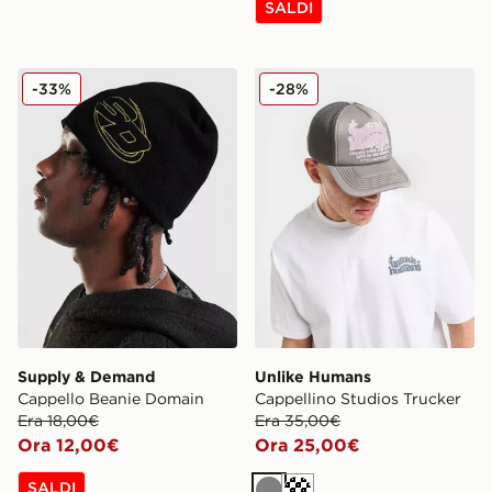
SALDI
Supply & Demand Cappello Beanie Domain
Unlike Humans Cappellino S
-33%
-28%
Supply & Demand
Unlike Humans
Cappello Beanie Domain
Cappellino Studios Trucker
Era 18,00€
Era 35,00€
Ora 12,00€
Ora 25,00€
SALDI