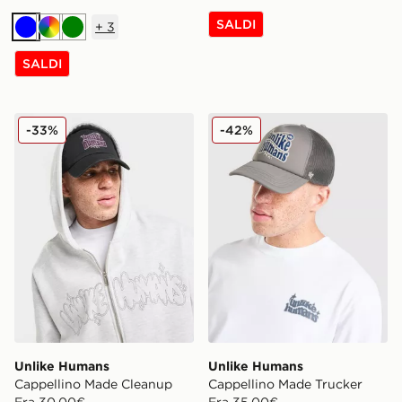
SALDI
+
3
Blu
Multicolor
Verde
SALDI
Unlike Humans Cappellino Made Cleanup
Unlike Humans Cappellino 
-33%
-42%
Unlike Humans
Unlike Humans
Cappellino Made Cleanup
Cappellino Made Trucker
Era 30,00€
Era 35,00€