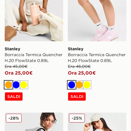
Stanley
Stanley
Borraccia Termica Quencher
Borraccia Termica Quencher
H.20 FlowState 0.89L
H.20 FlowState 0.89L
Era 45,00€
Era 46,00€
Ora 25,00€
Ora 25,00€
Arancione
Blu
Giallo
Blu
Arancione
Giallo
SALDI
SALDI
adidas Originals Borsa Tote Trefoil Nylon
New Era Cappellino MLB 
-28%
-25%