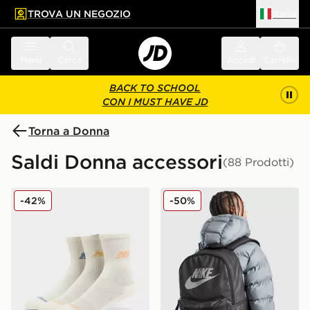
TROVA UN NEGOZIO
Italia
 contenuto principale
a a fondo pagina
Menu
Cerca
Accedi
Carrello
BACK TO SCHOOL
CON I MUST HAVE JD
Torna a Donna
Saldi Donna accessori
(88 Prodotti)
New Balance Confezione Da 3 Calzini Con Logo
Nike Zaino Heritage
-42%
-50%