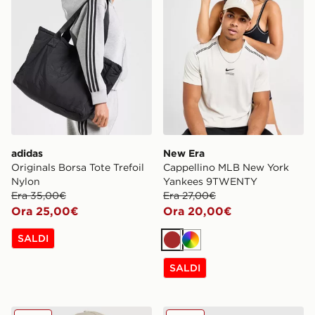
adidas
New Era
Originals Borsa Tote Trefoil
Cappellino MLB New York
Nylon
Yankees 9TWENTY
Era 35,00€
Era 27,00€
Ora 25,00€
Ora 20,00€
SALDI
Marrone
Multicolor
SALDI
New Era Cappellino MLB New York Yankees 9FORTY
New Era Cappellino MLB 