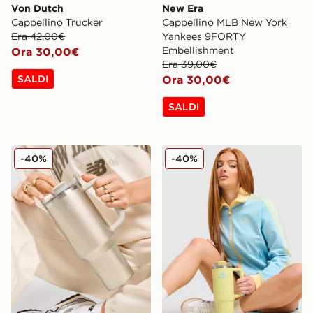
Von Dutch
New Era
Cappellino Trucker
Cappellino MLB New York
Era 42,00€
Yankees 9FORTY
Embellishment
Ora 30,00€
Era 39,00€
SALDI
Ora 30,00€
SALDI
Stanley Borraccia Termica Quencher FlowState 1.2L
Stanley Borraccia Termica 
-40%
-40%