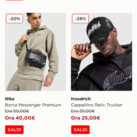
Nike Borsa Messenger Premium
Hoodrich Cappellino Relic 
-20%
-28%
Nike
Hoodrich
Borsa Messenger Premium
Cappellino Relic Trucker
Era 50,00€
Era 35,00€
Ora 40,00€
Ora 25,00€
SALDI
SALDI