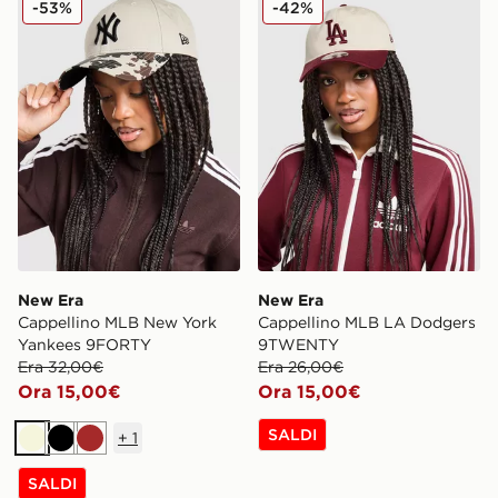
-53%
-42%
New Era
New Era
Cappellino MLB New York
Cappellino MLB LA Dodgers
Yankees 9FORTY
9TWENTY
Era 32,00€
Era 26,00€
Ora 15,00€
Ora 15,00€
SALDI
+
1
Beige
Nero
Marrone
SALDI