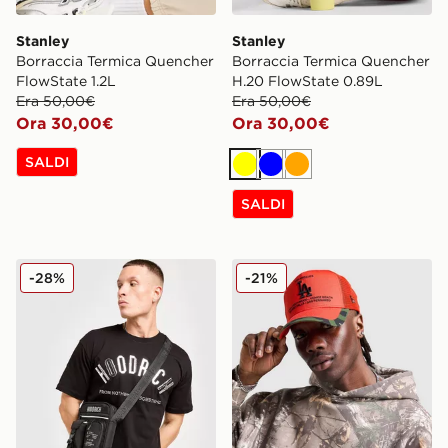
Stanley
Stanley
Borraccia Termica Quencher
Borraccia Termica Quencher
FlowState 1.2L
H.20 FlowState 0.89L
Era 50,00€
Era 50,00€
Ora 30,00€
Ora 30,00€
SALDI
Giallo
Blu
Arancione
SALDI
Hoodrich Borsa Mini Shield
New Era Cappellino MLB L
-28%
-21%