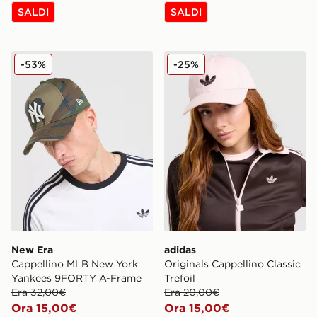
SALDI
SALDI
New Era Cappellino MLB New York Yankees 9FORTY 
adidas Originals Cappellino 
-53%
-25%
New Era
adidas
Cappellino MLB New York
Originals Cappellino Classic
Yankees 9FORTY A-Frame
Trefoil
Era 32,00€
Era 20,00€
Ora 15,00€
Ora 15,00€