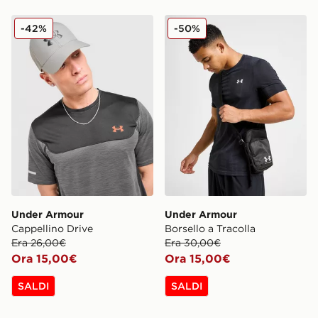
Under Armour Cappellino Drive
Under Armour Borsello a Tr
-42%
-50%
Under Armour
Under Armour
Cappellino Drive
Borsello a Tracolla
Era 26,00€
Era 30,00€
Ora 15,00€
Ora 15,00€
SALDI
SALDI