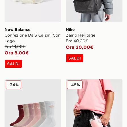
New Balance
Nike
Confezione Da 3 Calzini Con
Zaino Heritage
Logo
Era 40,00€
Era 14,00€
Ora 20,00€
Ora 8,00€
SALDI
SALDI
adidas Originals Set 6 Calze Crew Trefoil Cushion
Stanley Borraccia Termica 
-34%
-45%