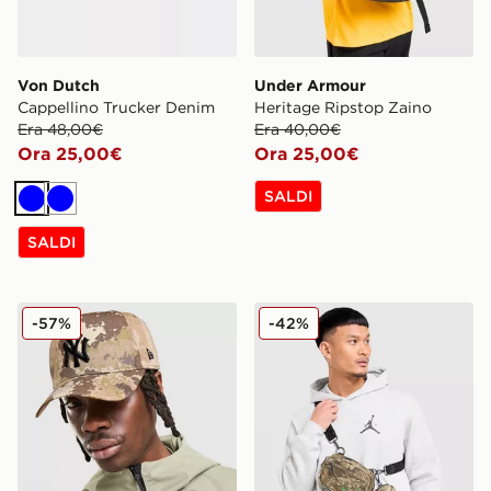
Von Dutch
Under Armour
Cappellino Trucker Denim
Heritage Ripstop Zaino
Era 48,00€
Era 40,00€
Ora 25,00€
Ora 25,00€
SALDI
Blu
Blu
SALDI
New Era Cappellino New York Yankees 9FORTY
Jordan Borsa Camera Realt
-57%
-42%