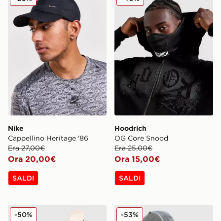
Nike
Hoodrich
Cappellino Heritage '86
OG Core Snood
Era 27,00€
Era 25,00€
Ora 20,00€
Ora 15,00€
SALDI
SALDI
New Balance Cappello Beanie x 47 Brand Logo
Hoodrich Cappellino Truck
-50%
-53%