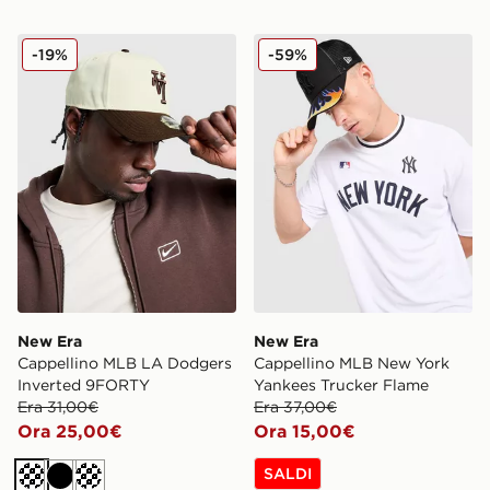
New Era Cappellino MLB LA Dodgers Inverted 9FORT
New Era Cappellino MLB N
-19%
-59%
New Era
New Era
Cappellino MLB LA Dodgers
Cappellino MLB New York
Inverted 9FORTY
Yankees Trucker Flame
Era 31,00€
Era 37,00€
Ora 25,00€
Ora 15,00€
SALDI
Crema
Nero
Crema