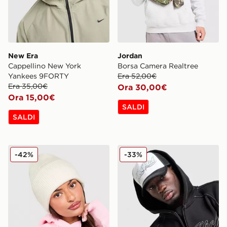
New Era
Jordan
Cappellino New York
Borsa Camera Realtree
Yankees 9FORTY
Era 52,00€
Era 35,00€
Ora 30,00€
Ora 15,00€
SALDI
SALDI
Nike Cappello Beanie Peak Premium
Hoodrich Cappellino Fadez
-42%
-33%