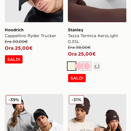
Hoodrich
Stanley
Cappellino Ryder Trucker
Tazza Termica AeroLight
Era 30,00€
0.35L
Era 38,00€
Ora 25,00€
Ora 25,00€
SALDI
+
1
Beige
Rosa
Rosa
SALDI
Jordan Cappello Beanie Brooklyn Peak
New Balance Cappello Bea
-39%
-31%