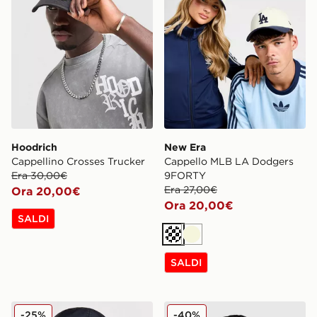
Hoodrich
New Era
Cappellino Crosses Trucker
Cappello MLB LA Dodgers
Era 30,00€
9FORTY
Era 27,00€
Ora 20,00€
Ora 20,00€
SALDI
Crema
Beige
SALDI
Nike Cappellino Heritage '86
Hoodrich OG Core Snood
-25%
-40%