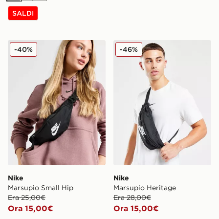
SALDI
Nike Marsupio Small Hip
Nike Marsupio Heritage
-40%
-46%
Nike
Nike
Marsupio Small Hip
Marsupio Heritage
Era 25,00€
Era 28,00€
Ora 15,00€
Ora 15,00€