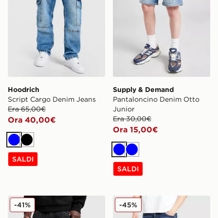
Hoodrich
Supply & Demand
Script Cargo Denim Jeans
Pantaloncino Denim Otto
Era 65,00€
Junior
Era 30,00€
Ora 40,00€
Ora 15,00€
Blu
Nero
Blu
Blu
SALDI
SALDI
Supply & Demand Jeans Zipper
Supply & Demand Jeans S
-41%
-45%