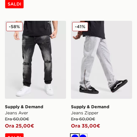
SALDI
Supply & Demand Jeans Aver
Supply & Demand Jeans Zi
-58%
-41%
Supply & Demand
Supply & Demand
Jeans Aver
Jeans Zipper
Era 60,00€
Era 60,00€
Ora 25,00€
Ora 35,00€