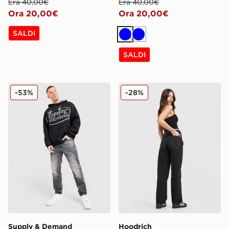
Era 40,00€
Era 40,00€
Ora 20,00€
Ora 20,00€
SALDI
Blu
Blu
SALDI
Supply & Demand Jeans Astrophel
Hoodrich Jeans Luz Diama
-53%
-28%
Supply & Demand
Hoodrich