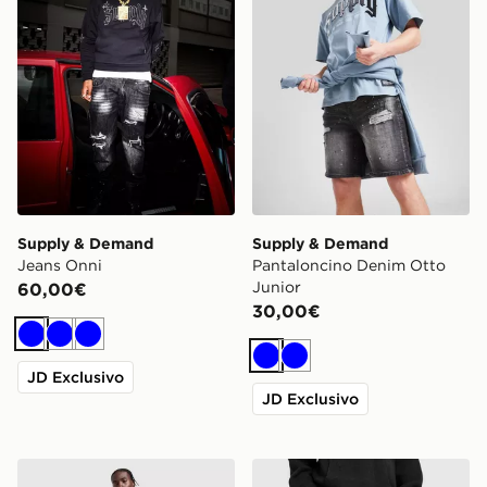
Supply & Demand
Supply & Demand
Jeans Onni
Pantaloncino Denim Otto
Junior
60,00€
30,00€
Blu
Blu
Blu
Blu
Blu
JD Exclusivo
JD Exclusivo
Supply & Demand Jeans Onni
Supply & Demand Jeans C