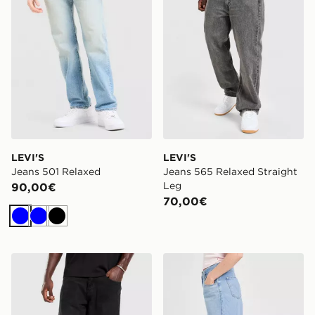
LEVI'S
LEVI'S
Jeans 501 Relaxed
Jeans 565 Relaxed Straight
Leg
90,00€
70,00€
Blu
Blu
Nero
Unlike Humans Jeans Weller
LEVI'S Baggy Jeans Cinch