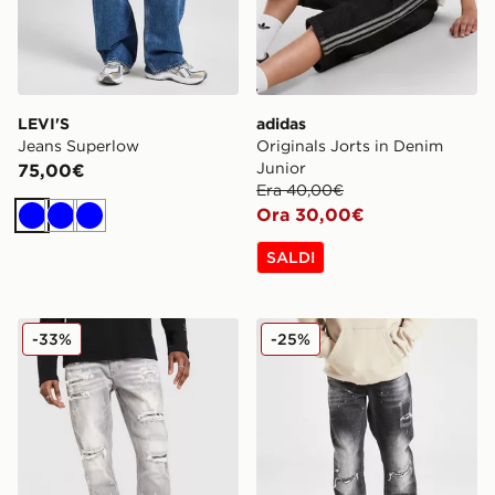
LEVI'S
adidas
Jeans Superlow
Originals Jorts in Denim
Junior
75,00€
Era 40,00€
Ora 30,00€
Blu
Blu
Blu
SALDI
Supply & Demand Jeans Onni
Supply & Demand Denver D
-33%
-25%