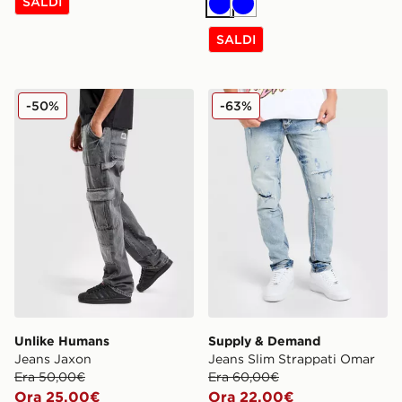
SALDI
Blu
Blu
SALDI
Unlike Humans Jeans Jaxon
Supply & Demand Jeans Sl
-50%
-63%
Unlike Humans
Supply & Demand
Jeans Jaxon
Jeans Slim Strappati Omar
Era 50,00€
Era 60,00€
Ora 25,00€
Ora 22,00€