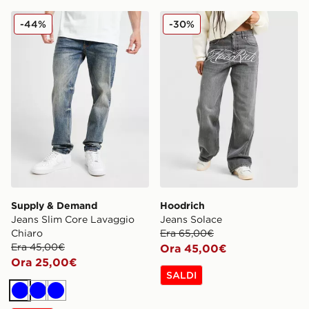
Supply & Demand Jeans Slim Core Lavaggio Chiaro
Hoodrich Jeans Solace
-44%
-30%
Supply & Demand
Hoodrich
Jeans Slim Core Lavaggio
Jeans Solace
Chiaro
Era 65,00€
Era 45,00€
Ora 45,00€
Ora 25,00€
SALDI
Blu
Blu
Blu