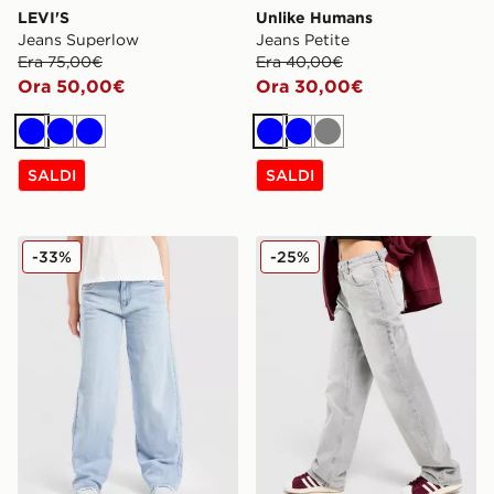
LEVI'S
Unlike Humans
Jeans Superlow
Jeans Petite
Era 75,00€
Era 40,00€
Ora 50,00€
Ora 30,00€
Blu
Blu
Blu
Blu
Blu
Grigio
SALDI
SALDI
LEVI'S Jeans Baggy Vita Alta Bambina Junior
Unlike Humans Jeans Loose
-33%
-25%