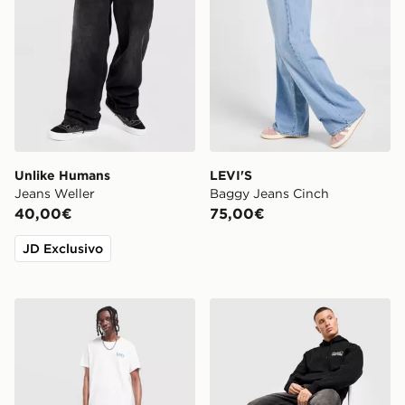
Unlike Humans
LEVI'S
Jeans Weller
Baggy Jeans Cinch
40,00€
75,00€
JD Exclusivo
LEVI'S Jeans 501 Relaxed
Dickies Jeans Garyville