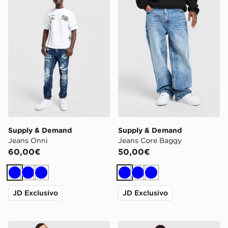
Supply & Demand
Supply & Demand
Jeans Onni
Jeans Core Baggy
60,00€
50,00€
Blu
Blu
Blu
Blu
Blu
Blu
JD Exclusivo
JD Exclusivo
Supply & Demand Jeans Core Baggy
adidas Originals Firebird 