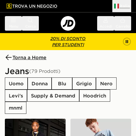
TROVA UN NEGOZIO
Italia
 contenuto principale
a a fondo pagina
Menu
Cerca
Accedi
Carrello
20% DI SCONTO
PER STUDENTI
Torna a Home
Jeans
(79 Prodotti)
Uomo
Donna
Blu
Grigio
Nero
Levi's
Supply & Demand
Hoodrich
mnml
Supply & Demand Jeans Onni
Supply & Demand Pantalon