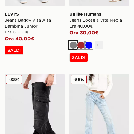
LEVI'S
Unlike Humans
Jeans Baggy Vita Alta
Jeans Loose a Vita Media
Bambina Junior
Era 40,00€
Era 60,00€
Ora 30,00€
Ora 40,00€
+
1
Grigio
Marrone
Blu
SALDI
SALDI
Hoodrich Script Cargo Denim Jeans
JUICY COUTURE Jeans Cro
-38%
-55%