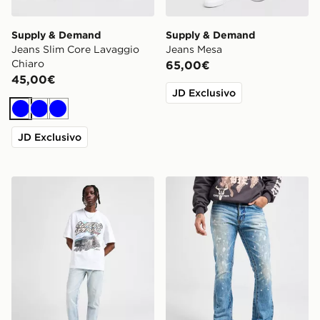
Supply & Demand
Supply & Demand
Jeans Slim Core Lavaggio
Jeans Mesa
Chiaro
65,00€
45,00€
JD Exclusivo
Blu
Blu
Blu
JD Exclusivo
Supply & Demand Jeans Slim Core Lavaggio Chiaro
mnml Jeans Flare Denim