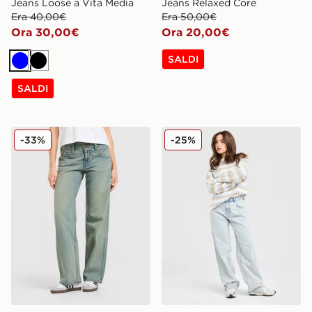
Jeans Loose a Vita Media
Jeans Relaxed Core
Era 40,00€
Era 50,00€
Ora 30,00€
Ora 20,00€
SALDI
Blu
Nero
SALDI
LEVI'S Jeans Superlow
Unlike Humans Jeans Petite
-33%
-25%