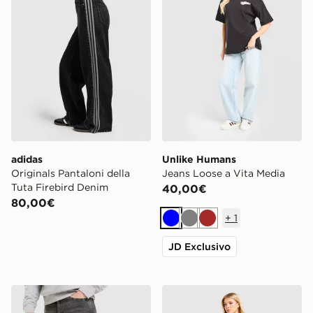
adidas
Unlike Humans
Originals Pantaloni della
Jeans Loose a Vita Media
Tuta Firebird Denim
40,00€
80,00€
+
1
Blu
Grigio
Marrone
JD Exclusivo
LEVI'S Jeans 515 Slim
Unlike Humans Jeans Loose