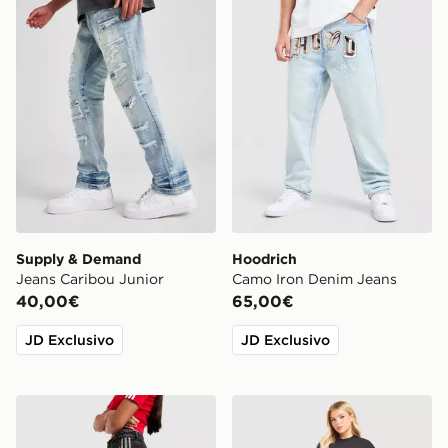
Supply & Demand
Hoodrich
Jeans Caribou Junior
Camo Iron Denim Jeans
40,00€
65,00€
JD Exclusivo
JD Exclusivo
adidas Originals Pantaloni della Tuta Firebird Denim
Unlike Humans Jeans Loose