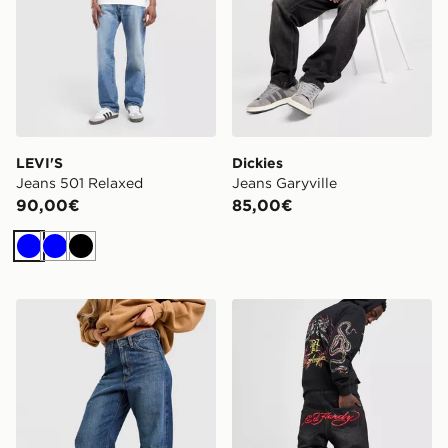
LEVI'S
Dickies
Jeans 501 Relaxed
Jeans Garyville
90,00€
85,00€
Blu
Blu
Nero
LEVI'S Jeans Cinch Barrel
Ed Hardy Jeans Diamante 