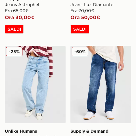
Jeans Astrophel
Jeans Luz Diamante
Era 65,00€
Era 70,00€
Ora 30,00€
Ora 50,00€
SALDI
SALDI
Unlike Humans Jeans Loose a Vita Media
Supply & Demand Jeans Re
-25%
-60%
Unlike Humans
Supply & Demand