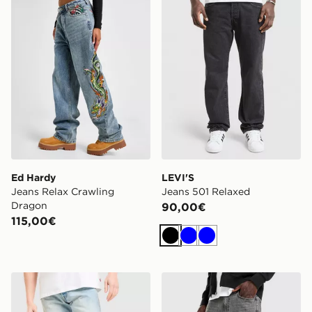
Ed Hardy
LEVI'S
Jeans Relax Crawling
Jeans 501 Relaxed
Dragon
90,00€
115,00€
Nero
Blu
Blu
LEVI'S Jeans 501 Relaxed
LEVI'S Jeans 565 Relaxed S