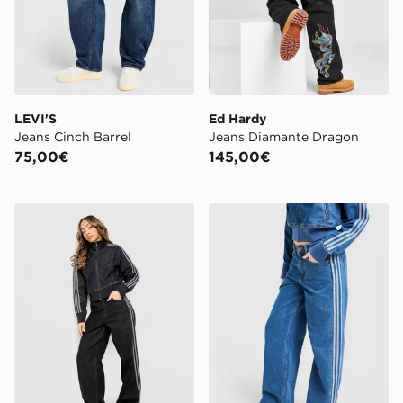
LEVI'S
Ed Hardy
Jeans Cinch Barrel
Jeans Diamante Dragon
75,00€
145,00€
adidas Originals Jeans Firebird Denim
adidas Originals Jeans Fir