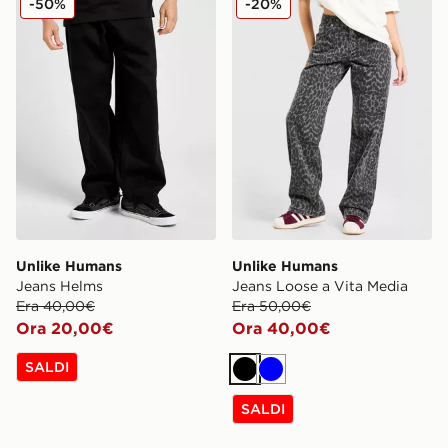
-50%
-20%
Unlike Humans
Unlike Humans
Jeans Helms
Jeans Loose a Vita Media
Era 40,00€
Era 50,00€
Ora 20,00€
Ora 40,00€
SALDI
Nero
Blu
SALDI