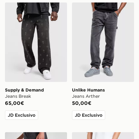
Supply & Demand Jeans Break
Unlike Humans Jeans Arthe
Supply & Demand
Unlike Humans
Jeans Break
Jeans Arther
65,00€
50,00€
JD Exclusivo
JD Exclusivo
Supply & Demand Jeans Caribou Junior
Hoodrich Camo Iron Denim