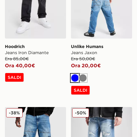
Hoodrich
Unlike Humans
Jeans Iron Diamante
Jeans Jaxon
Era 85,00€
Era 50,00€
Ora 40,00€
Ora 20,00€
SALDI
Blu
Grigio
SALDI
Hoodrich Script Cargo Denim Jeans
Supply & Demand Pantalon
-38%
-50%