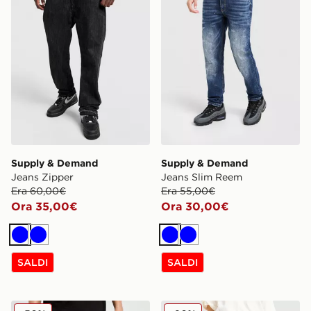
Supply & Demand
Supply & Demand
Jeans Zipper
Jeans Slim Reem
Era 60,00€
Era 55,00€
Ora 35,00€
Ora 30,00€
Blu
Blu
Blu
Blu
SALDI
SALDI
Unlike Humans Jeans Helms
Unlike Humans Jeans Loose