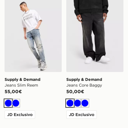
Supply & Demand Jeans Slim Reem
Supply & Demand Jeans C
Supply & Demand
Supply & Demand
Jeans Slim Reem
Jeans Core Baggy
55,00€
50,00€
Blu
Blu
Blu
Blu
Blu
JD Exclusivo
JD Exclusivo