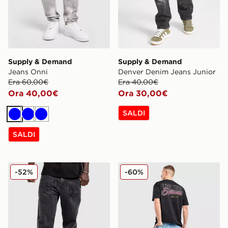
Supply & Demand
Supply & Demand
Jeans Onni
Denver Denim Jeans Junior
Era 60,00€
Era 40,00€
Ora 40,00€
Ora 30,00€
SALDI
Blu
Blu
Blu
SALDI
Hoodrich Jeans Iron Diamante
Unlike Humans Jeans Jaxo
-52%
-60%