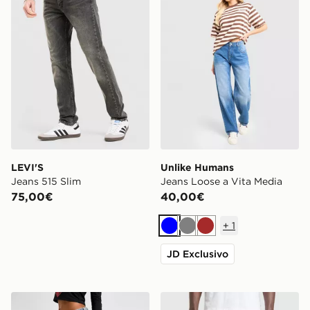
LEVI'S
Unlike Humans
Jeans 515 Slim
Jeans Loose a Vita Media
75,00€
40,00€
+
1
Blu
Grigio
Marrone
JD Exclusivo
Ed Hardy Jeans Relax Crawling Dragon
LEVI'S Jeans 501 Relaxed