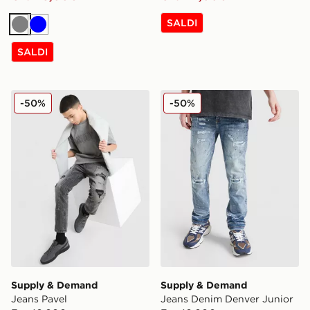
SALDI
Grigio
Blu
SALDI
Supply & Demand Jeans Pavel
Supply & Demand Jeans De
-50%
-50%
Supply & Demand
Supply & Demand
Jeans Pavel
Jeans Denim Denver Junior