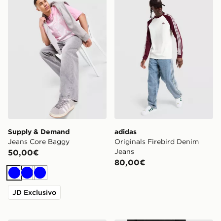
Supply & Demand
adidas
Jeans Core Baggy
Originals Firebird Denim
Jeans
50,00€
80,00€
Blu
Blu
Blu
JD Exclusivo