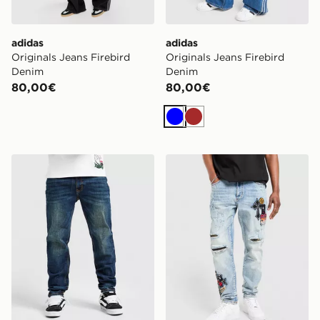
adidas
adidas
Originals Jeans Firebird
Originals Jeans Firebird
Denim
Denim
80,00€
80,00€
Blu
Marrone
Supply & Demand Jeans Slim Core Lavaggio Chiaro
Supply & Demand Jeans M