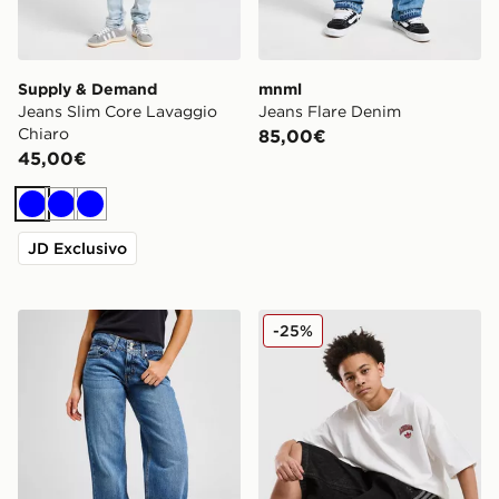
Supply & Demand
mnml
Jeans Slim Core Lavaggio
Jeans Flare Denim
Chiaro
85,00€
45,00€
Blu
Blu
Blu
JD Exclusivo
LEVI'S Jeans Superlow
adidas Originals Jorts in D
-25%