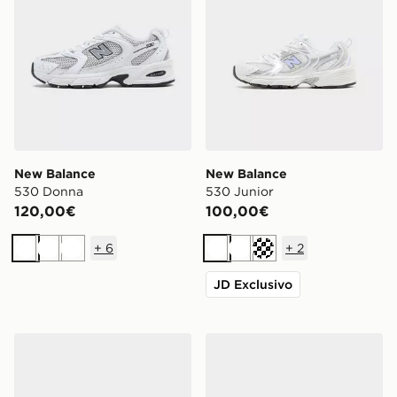
New Balance
New Balance
530 Donna
530 Junior
120,00€
100,00€
+
6
+
2
Bianco
Bianco
Bianco
Bianco
Bianco
Crema
JD Exclusivo
New Balance 530 Junior
New Balance 740