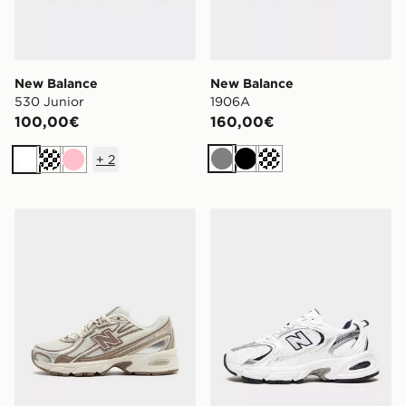
New Balance
New Balance
530 Junior
1906A
100,00€
160,00€
+
2
Grigio
Nero
Siver metallic
Bianco
Crema
Rosa
New Balance 740 Donna
New Balance 530 Donna