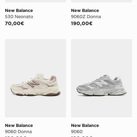
New Balance
New Balance
530 Neonato
9060Z Donna
70,00€
190,00€
New Balance 9060 Donna
New Balance 9060
New Balance
New Balance
9060 Donna
9060