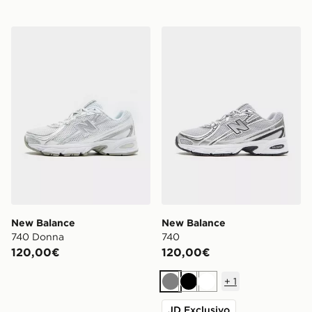
New Balance 740 Donna
New Balance 740
New Balance
New Balance
740 Donna
740
120,00€
120,00€
+
1
Grigio
Nero
Bianco
JD Exclusivo