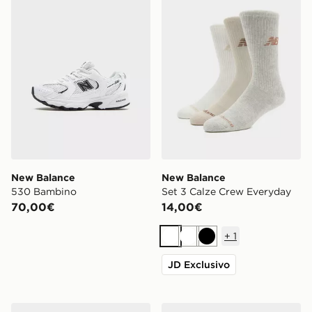
New Balance
New Balance
530 Bambino
Set 3 Calze Crew Everyday
70,00€
14,00€
+
1
Bianco
Bianco
Nero
JD Exclusivo
New Balance 204L Donna
New Balance 9060 Junior