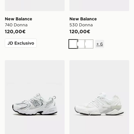
New Balance
New Balance
740 Donna
530 Donna
120,00€
120,00€
JD Exclusivo
+
6
Bianco
Bianco
Bianco
New Balance 530 Neonato
New Balance 9060Z Donn