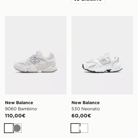
New Balance 9060 Bambino
New Balance 530 Neonato
New Balance
New Balance
9060 Bambino
530 Neonato
110,00€
60,00€
Bianco
Grigio
Bianco
Bianco