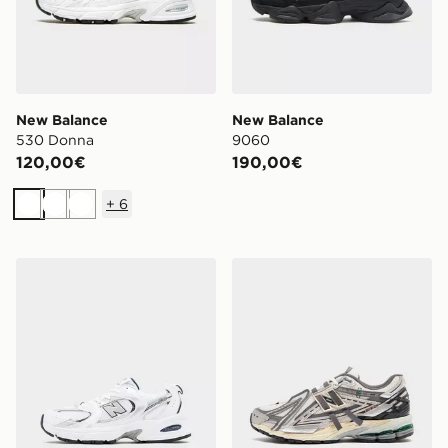
New Balance
New Balance
530 Donna
9060
120,00€
190,00€
+
6
Bianco
Bianco
Bianco
New Balance 530 Junior
New Balance 1906A