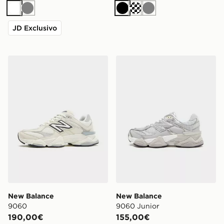
Bianco
Grigio
Nero
Siver metallic
Grigio
JD Exclusivo
New Balance 9060
New Balance 9060 Junior
New Balance
New Balance
9060
9060 Junior
190,00€
155,00€