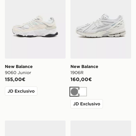
New Balance
New Balance
9060 Junior
1906R
155,00€
160,00€
JD Exclusivo
Grigio
Bianco
JD Exclusivo
New Balance 740 Donna
New Balance 530 Donna