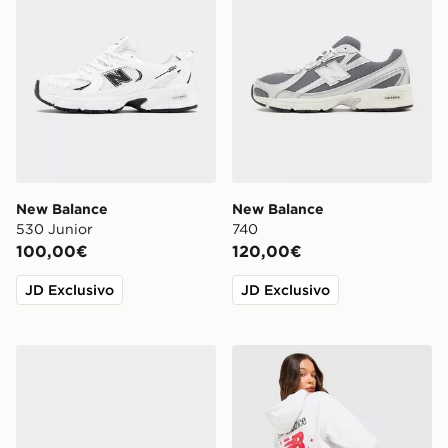
New Balance
New Balance
530 Junior
740
100,00€
120,00€
JD Exclusivo
JD Exclusivo
New Balance 9060 Neonato
New Balance Felpa con Ca