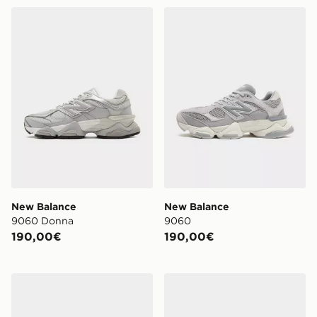
New Balance 9060 Donna
New Balance 9060
New Balance
New Balance
9060 Donna
9060
190,00€
190,00€
New Balance 9060 Junior
New Balance 1906R