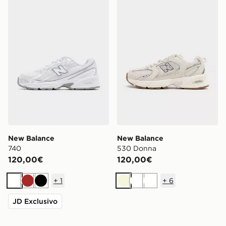
New Balance 740
New Balance 530 Donna
New Balance
New Balance
740
530 Donna
120,00€
120,00€
+
1
+
6
Bianco
Marrone
Nero
Beige
Bianco
Bianco
JD Exclusivo