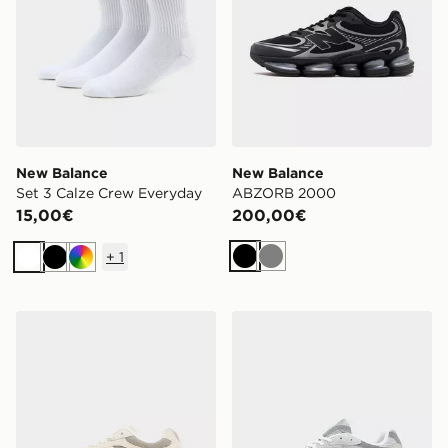
New Balance
New Balance
Set 3 Calze Crew Everyday
ABZORB 2000
15,00€
200,00€
+
1
Nero
Grigio
Bianco
Nero
Multicolor
New Balance 9060R
New Balance 2010