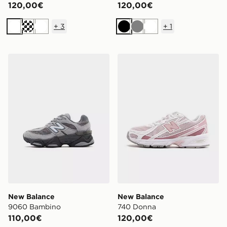
120,00€
120,00€
+
3
+
1
Bianco
Crema
Bianco
Nero
Grigio
Bianco
New Balance 9060 Bambino
New Balance 740 Donna
New Balance
New Balance
9060 Bambino
740 Donna
110,00€
120,00€