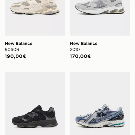
New Balance
New Balance
9060R
2010
190,00€
170,00€
New Balance 9060 Junior
New Balance 1906R