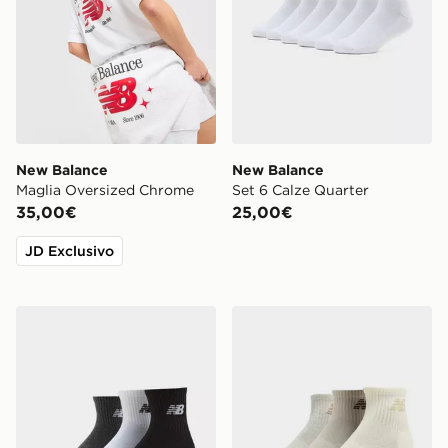
New Balance
New Balance
Maglia Oversized Chrome
Set 6 Calze Quarter
35,00€
25,00€
JD Exclusivo
New Balance Set 3 Calze Quarter Everyday
New Balance Set 3 Calze Q