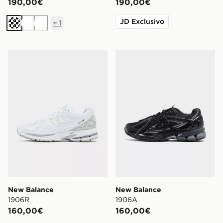
190,00€
190,00€
JD Exclusivo
+
1
Crema
Bianco
Bianco
New Balance 1906R
New Balance 1906A
New Balance
New Balance
1906R
1906A
160,00€
160,00€