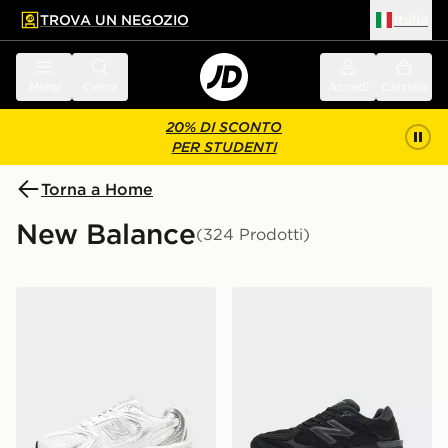
TROVA UN NEGOZIO
Italia
 contenuto principale
a a fondo pagina
Menu
Cerca
Accedi
Carrello
20% DI SCONTO
PER STUDENTI
Torna a Home
New Balance
(324 Prodotti)
New Balance 530 Donna
New Balance 9060