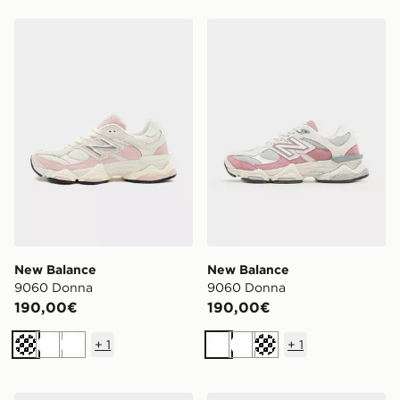
New Balance 9060 Donna
New Balance 9060 Donna
New Balance
New Balance
9060 Donna
9060 Donna
190,00€
190,00€
+
1
+
1
Crema
Bianco
Bianco
Bianco
Bianco
Crema