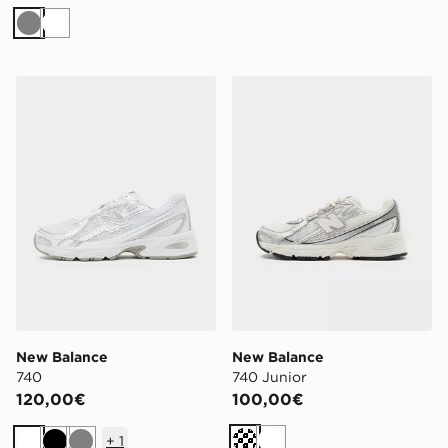
Grigio
Bianco
New Balance 740
New Balance 740 Junior
New Balance
New Balance
740
740 Junior
120,00€
100,00€
+
1