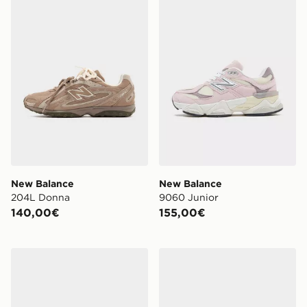
New Balance
New Balance
204L Donna
9060 Junior
140,00€
155,00€
New Balance 530 Donna
New Balance 530 Junior