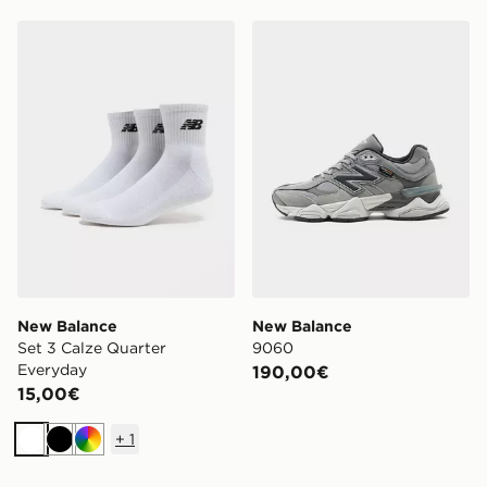
New Balance Set 3 Calze Quarter Everyday
New Balance 9060
New Balance
New Balance
Set 3 Calze Quarter
9060
Everyday
190,00€
15,00€
+
1
Bianco
Nero
Multicolor