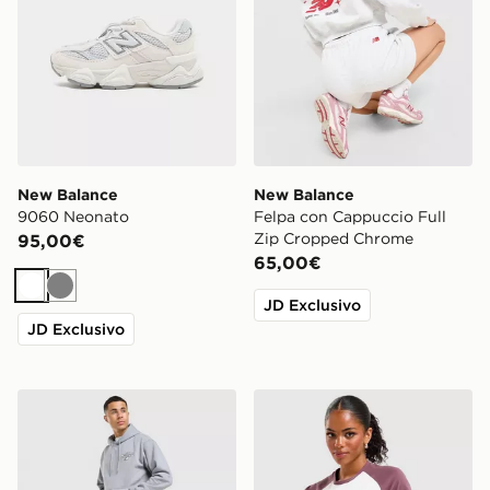
New Balance
New Balance
9060 Neonato
Felpa con Cappuccio Full
Zip Cropped Chrome
95,00€
65,00€
Bianco
Grigio
JD Exclusivo
JD Exclusivo
New Balance Bubble Script Shorts
New Balance Maglia Baby 