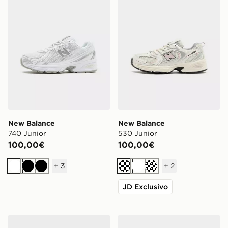
New Balance
New Balance
740 Junior
530 Junior
100,00€
100,00€
+
3
+
2
Bianco
Nero
Nero
Crema
Bianco
Crema
JD Exclusivo
New Balance 530 Bambino
New Balance Set 3 Calze C