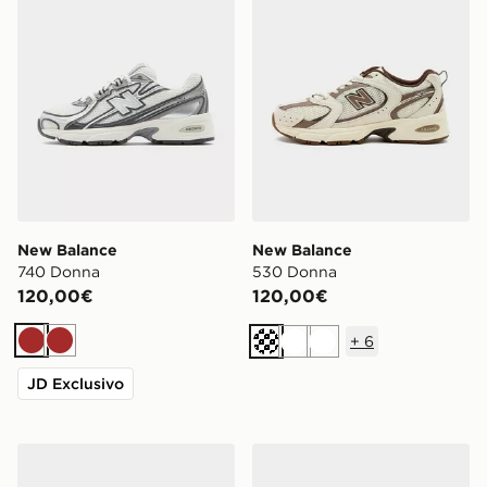
New Balance
New Balance
740 Donna
530 Donna
120,00€
120,00€
+
6
Marrone
Marrone
Crema
Bianco
Bianco
JD Exclusivo
New Balance 740 Junior
New Balance 530 Junior