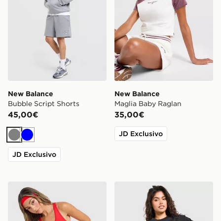
New Balance
New Balance
Bubble Script Shorts
Maglia Baby Raglan
45,00€
35,00€
JD Exclusivo
Grigio
Blu
JD Exclusivo
New Balance Canotta Racer Accelerate
New Balance Outline Oversi