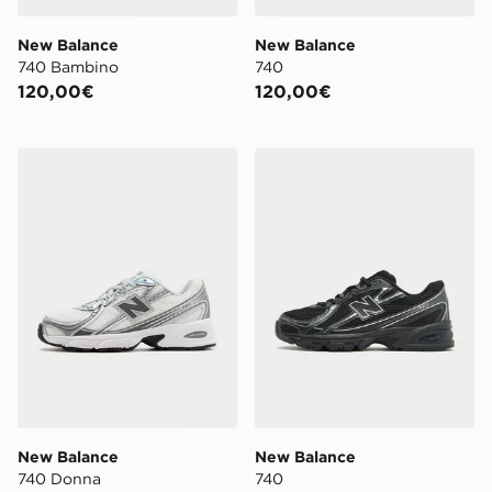
New Balance
New Balance
740 Bambino
740
120,00€
120,00€
New Balance 740 Donna
New Balance 740
New Balance
New Balance
740 Donna
740