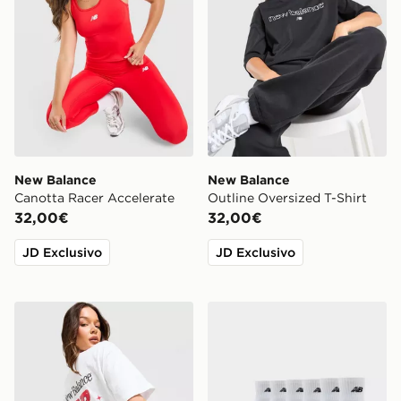
New Balance
New Balance
Canotta Racer Accelerate
Outline Oversized T-Shirt
32,00€
32,00€
JD Exclusivo
JD Exclusivo
New Balance Maglia Oversized Chrome
New Balance Set 6 Calze Q