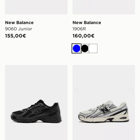
New Balance
New Balance
9060 Junior
1906R
155,00€
160,00€
Blu
Nero
Bianco
New Balance 740 Bambino
New Balance 740