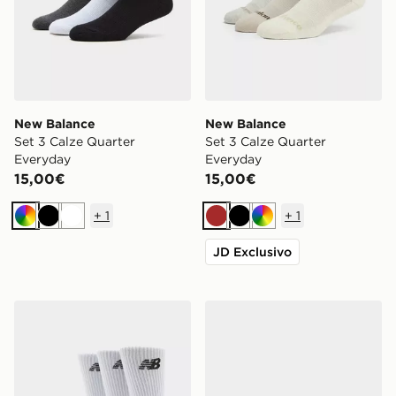
New Balance
New Balance
Set 3 Calze Quarter
Set 3 Calze Quarter
Everyday
Everyday
15,00€
15,00€
+
1
+
1
Multicolor
Nero
Bianco
Marrone
Nero
Multicolor
JD Exclusivo
New Balance Set 3 Calze Crew Everyday
New Balance ABZORB 20