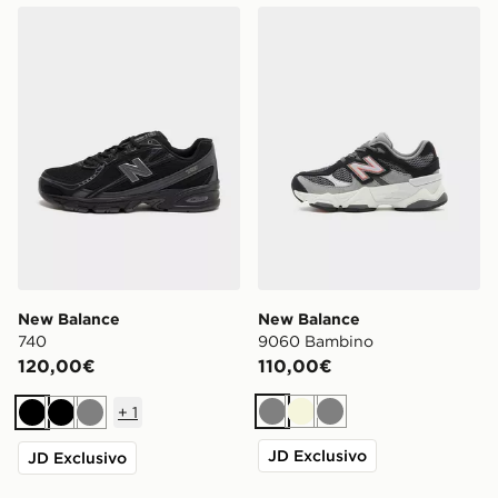
New Balance 740
New Balance 9060 Bambin
New Balance
New Balance
740
9060 Bambino
120,00€
110,00€
+
1
Grigio
Beige
Grigio
Nero
Nero
Grigio
JD Exclusivo
JD Exclusivo