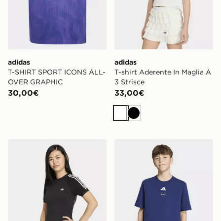
adidas
adidas
T-SHIRT SPORT ICONS ALL-
T-shirt Aderente In Maglia A
OVER GRAPHIC
3 Strisce
30,00€
33,00€
Bianco
Nero
adidas T-shirt Aderente In Maglia A 3 Strisce
adidas T-shirt con grafica 