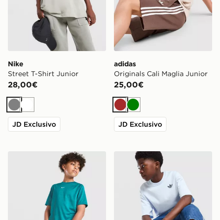
Nike
adidas
Street T-Shirt Junior
Originals Cali Maglia Junior
28,00€
25,00€
Grigio
Bianco
Marrone
Verde
JD Exclusivo
JD Exclusivo
Nike Maglia Multi Knit Junior
adidas Originals Trefoil Cor