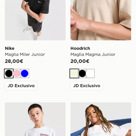
Nike
Hoodrich
Maglia Miler Junior
Maglia Magma Junior
28,00€
20,00€
Nero
Rosa
Blu
Beige
Nero
Bianco
JD Exclusivo
JD Exclusivo
Hoodrich Maglia Magma Junior
McKenzie Dual T-Shirt Juni