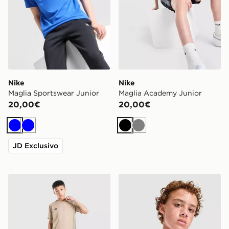
Nike
Nike
Maglia Sportswear Junior
Maglia Academy Junior
20,00€
20,00€
Blu
Blu
Nero
Grigio
JD Exclusivo
adidas Maglietta Tiro 26 Junior
Nike Maglia Sportswear Jun