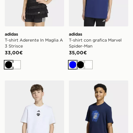
adidas
adidas
T-shirt Aderente In Maglia A
T-shirt con grafica Marvel
3 Strisce
Spider-Man
33,00€
35,00€
Nero
Bianco
Blu
Nero
Bianco
adidas T-shirt con grafica Marvel Spider-Man
adidas T-SHIRT FIREBIRD