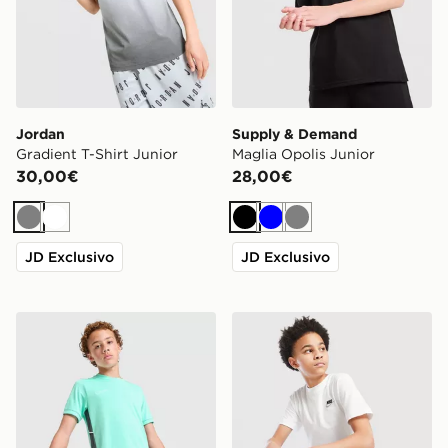
Jordan
Supply & Demand
Gradient T-Shirt Junior
Maglia Opolis Junior
30,00€
28,00€
Grigio
Bianco
Nero
Blu
Grigio
JD Exclusivo
JD Exclusivo
Nike Maglia Academy Junior
Nike Maglia Small Logo Jun