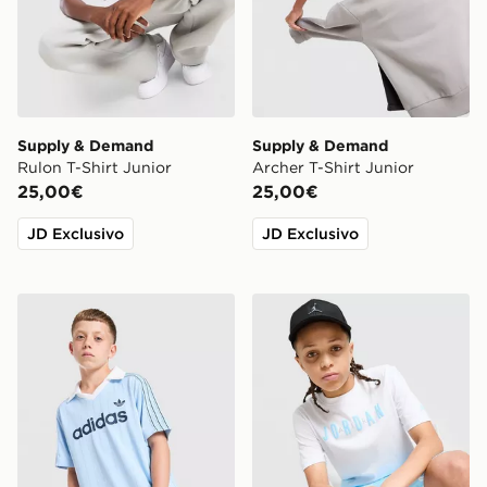
Supply & Demand
Supply & Demand
Rulon T-Shirt Junior
Archer T-Shirt Junior
25,00€
25,00€
JD Exclusivo
JD Exclusivo
adidas Originals Football T-Shirt Junior
Jordan Gradient T-Shirt Jun