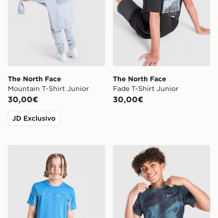
The North Face
The North Face
Mountain T-Shirt Junior
Fade T-Shirt Junior
30,00€
30,00€
JD Exclusivo
Under Armour Storm Hybrid T-Shirt Junior
Nike Maglia All Over Print M