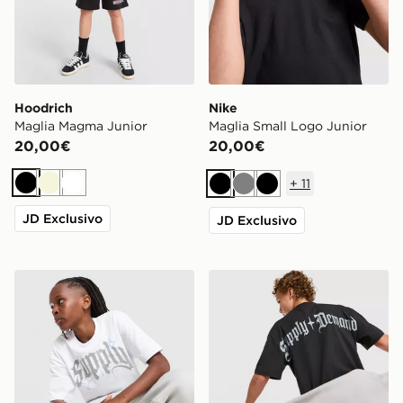
Hoodrich
Nike
Maglia Magma Junior
Maglia Small Logo Junior
20,00€
20,00€
+
11
Nero
Beige
Bianco
Nero
Grigio
Nero
JD Exclusivo
JD Exclusivo
Supply & Demand Rulon T-Shirt Junior
Supply & Demand Archer T-