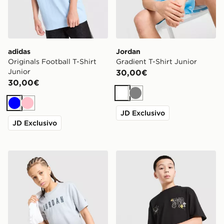
adidas
Jordan
Originals Football T-Shirt
Gradient T-Shirt Junior
Junior
30,00€
30,00€
Bianco
Grigio
Blu
Rosa
JD Exclusivo
JD Exclusivo
Jordan Gradient T-Shirt Junior
Supply & Demand Maglia Op