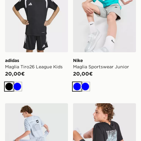
adidas
Nike
Maglia Tiro26 League Kids
Maglia Sportswear Junior
20,00€
20,00€
Nero
Blu
Blu
Blu
The North Face Mountain T-Shirt Junior
The North Face Fade T-Shir