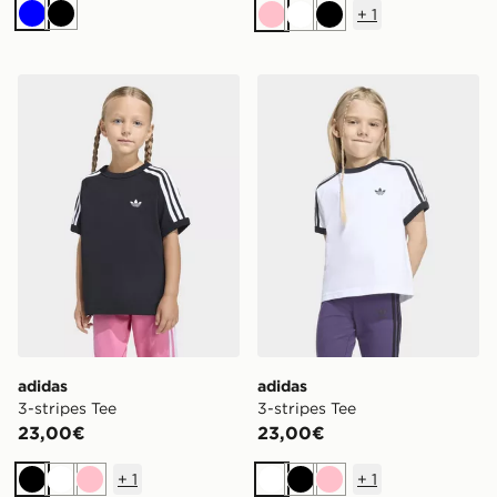
+
1
Blu
Nero
Rosa
Bianco
Nero
adidas 3-stripes Tee
adidas 3-stripes Tee
adidas
adidas
3-stripes Tee
3-stripes Tee
23,00€
23,00€
+
1
+
1
Nero
Bianco
Rosa
Bianco
Nero
Rosa