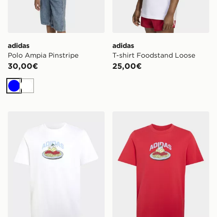
adidas
adidas
Polo Ampia Pinstripe
T-shirt Foodstand Loose
30,00€
25,00€
Blu
Bianco
adidas T-shirt Grafica Pasta Junior
adidas T-shirt Grafica Pasta