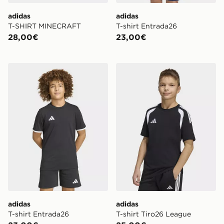
adidas
adidas
T-SHIRT MINECRAFT
T-shirt Entrada26
28,00€
23,00€
adidas T-shirt Entrada26
adidas T-shirt Tiro26 Leagu
adidas
adidas
T-shirt Entrada26
T-shirt Tiro26 League