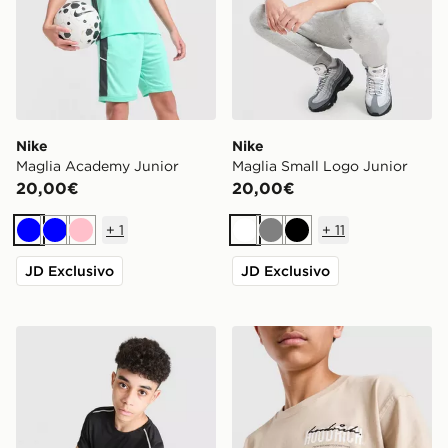
Nike
Nike
Maglia Academy Junior
Maglia Small Logo Junior
20,00€
20,00€
+
1
+
11
Blu
Blu
Rosa
Bianco
Grigio
Nero
JD Exclusivo
JD Exclusivo
Nike Maglia Miler Junior
Hoodrich Maglia Magma Ju