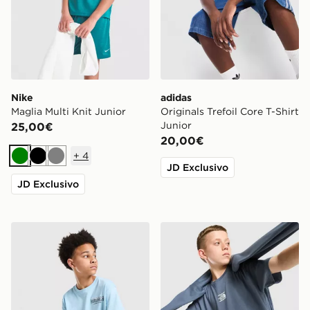
Nike
adidas
Maglia Multi Knit Junior
Originals Trefoil Core T-Shirt
Junior
25,00€
20,00€
+
4
Verde
Nero
Grigio
JD Exclusivo
JD Exclusivo
Hoodrich Maglia Magma Junior
The North Face Core Logo T