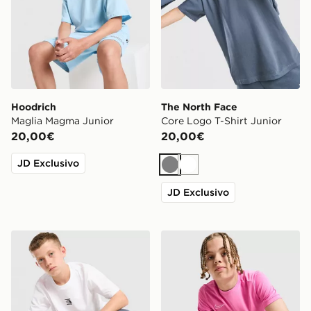
Hoodrich
The North Face
Maglia Magma Junior
Core Logo T-Shirt Junior
20,00€
20,00€
JD Exclusivo
Grigio
Bianco
JD Exclusivo
The North Face Core Logo T-Shirt Junior
Nike Maglia Academy Junio