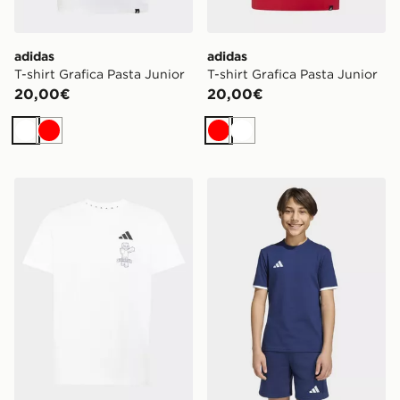
adidas
adidas
T-shirt Grafica Pasta Junior
T-shirt Grafica Pasta Junior
20,00€
20,00€
Bianco
Rosso
Rosso
Bianco
adidas T-SHIRT MINECRAFT
adidas T-shirt Entrada26