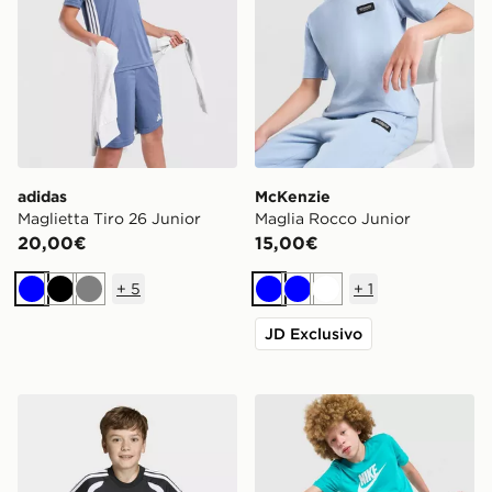
adidas
McKenzie
Maglietta Tiro 26 Junior
Maglia Rocco Junior
20,00€
15,00€
+
5
+
1
Blu
Nero
Grigio
Blu
Blu
Bianco
JD Exclusivo
adidas Maglia Tiro26 League Kids
Nike Maglia Sportswear Jun