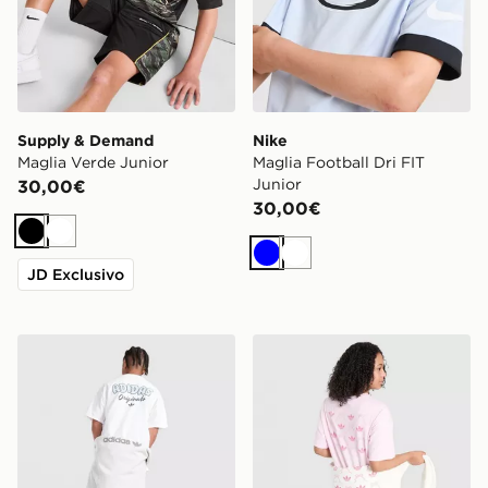
Supply & Demand
Nike
Maglia Verde Junior
Maglia Football Dri FIT
Junior
30,00€
30,00€
Nero
Bianco
Blu
Bianco
JD Exclusivo
adidas Originals Bubble Graphic T-Shirt Junior
adidas Originals Girls' Bow