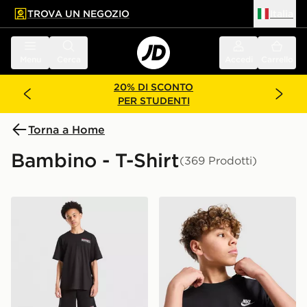
TROVA UN NEGOZIO
Italia
 contenuto principale
a a fondo pagina
Menu
Cerca
Accedi
Carrello
20% DI SCONTO
PER STUDENTI
Torna a Home
Bambino - T-Shirt
(369 Prodotti)
Hoodrich Maglia Magma Junior
Nike Maglia Small Logo Jun