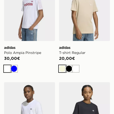
adidas
adidas
Polo Ampia Pinstripe
T-shirt Regular
30,00€
20,00€
Bianco
Blu
Beige
Nero
Bianco
adidas T-shirt Regular
adidas T-shirt Regular