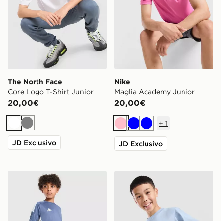
The North Face
Nike
Core Logo T-Shirt Junior
Maglia Academy Junior
20,00€
20,00€
+
1
Bianco
Grigio
Rosa
Blu
Blu
JD Exclusivo
JD Exclusivo
adidas Maglietta Tiro 26 Junior
McKenzie Maglia Rocco Jun