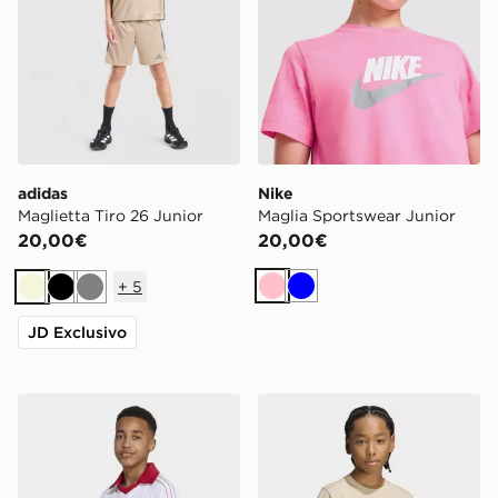
adidas
Nike
Maglietta Tiro 26 Junior
Maglia Sportswear Junior
20,00€
20,00€
+
5
Rosa
Blu
Beige
Nero
Grigio
JD Exclusivo
adidas Polo Ampia Pinstripe
adidas T-shirt Regular