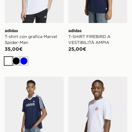
adidas
adidas
T-shirt con grafica Marvel
T-SHIRT FIREBIRD A
Spider-Man
VESTIBILITÀ AMPIA
35,00€
25,00€
Bianco
Nero
Blu
adidas Polo Ampia Pinstripe
adidas T-shirt Foodstand L