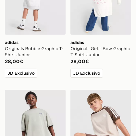
adidas
adidas
Originals Bubble Graphic T-
Originals Girls' Bow Graphic
Shirt Junior
T-Shirt Junior
28,00€
28,00€
JD Exclusivo
JD Exclusivo
Nike Street T-Shirt Junior
adidas Originals Cali Maglia