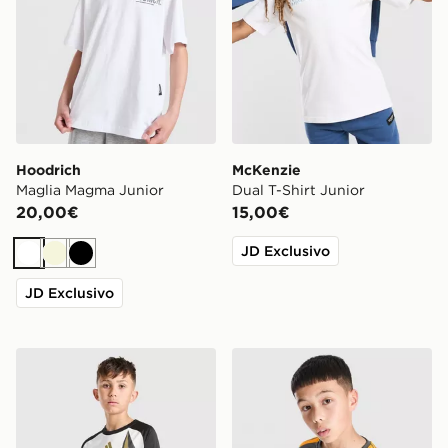
Hoodrich
McKenzie
Maglia Magma Junior
Dual T-Shirt Junior
20,00€
15,00€
JD Exclusivo
Bianco
Beige
Nero
JD Exclusivo
adidas Juventus 2026/27 Pre Match Shirt Junior
adidas AS Roma Tiro 26 Tra