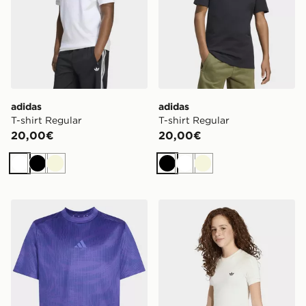
adidas
adidas
T-shirt Regular
T-shirt Regular
20,00€
20,00€
Bianco
Nero
Beige
Nero
Bianco
Beige
adidas T-SHIRT SPORT ICONS ALL-OVER GRAPHIC
adidas T-shirt Aderente In 