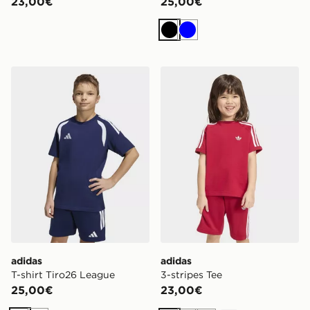
23,00€
25,00€
Nero
Blu
adidas T-shirt Tiro26 League
adidas 3-stripes Tee
adidas
adidas
T-shirt Tiro26 League
3-stripes Tee
25,00€
23,00€