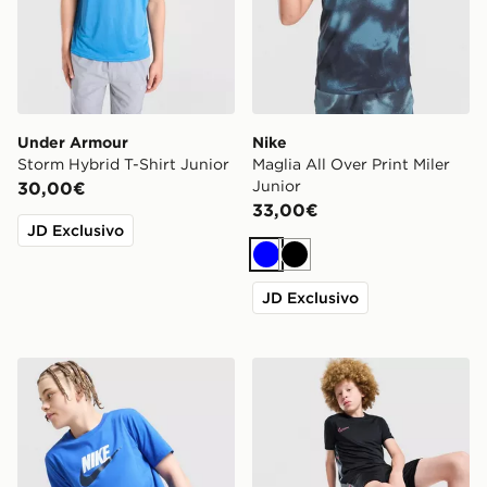
Under Armour
Nike
Storm Hybrid T-Shirt Junior
Maglia All Over Print Miler
Junior
30,00€
33,00€
JD Exclusivo
Blu
Nero
JD Exclusivo
Nike Maglia Sportswear Junior
Nike Maglia Academy Junio