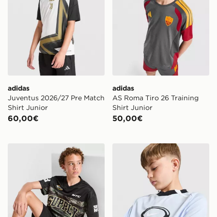
adidas
adidas
Juventus 2026/27 Pre Match
AS Roma Tiro 26 Training
Shirt Junior
Shirt Junior
60,00€
50,00€
Supply & Demand Maglia Verde Junior
Nike Maglia Football Dri FI