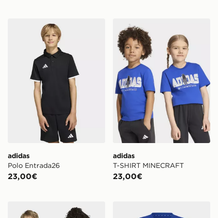
adidas Polo Entrada26
adidas T-SHIRT MINECRA
adidas
adidas
Polo Entrada26
T-SHIRT MINECRAFT
23,00€
23,00€
adidas T-shirt con grafica Marvel Spider-Man
adidas T-SHIRT MINECRA