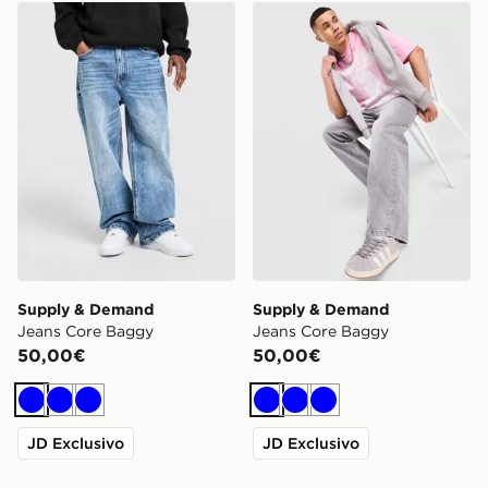
Supply & Demand Jeans Core Baggy
Supply & Demand Jeans C
Supply & Demand
Supply & Demand
Jeans Core Baggy
Jeans Core Baggy
50,00€
50,00€
Blu
Blu
Blu
Blu
Blu
Blu
JD Exclusivo
JD Exclusivo