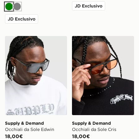
JD Exclusivo
Verde
Grigio
JD Exclusivo
Supply & Demand Occhiali da Sole Edwin
Supply & Demand Occhiali 
Supply & Demand
Supply & Demand
Occhiali da Sole Edwin
Occhiali da Sole Cris
18,00€
18,00€