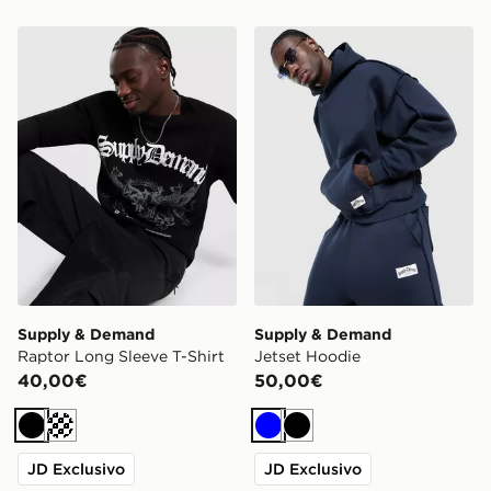
Supply & Demand Raptor Long Sleeve T-Shirt
Supply & Demand Jetset H
Supply & Demand
Supply & Demand
Raptor Long Sleeve T-Shirt
Jetset Hoodie
40,00€
50,00€
Nero
Crema
Blu
Nero
JD Exclusivo
JD Exclusivo