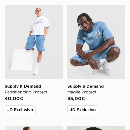
Supply & Demand Pantaloncino Protect
Supply & Demand Maglia P
Supply & Demand
Supply & Demand
Pantaloncino Protect
Maglia Protect
40,00€
35,00€
JD Exclusivo
JD Exclusivo
Supply & Demand Archer Long Sleeve T-Shirt Junior
Supply & Demand Occhiali d