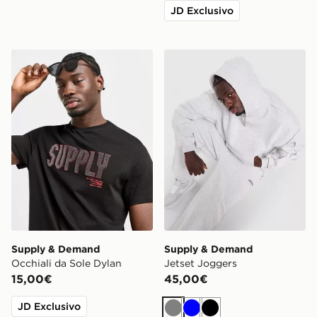
JD Exclusivo
Supply & Demand Occhiali da Sole Dylan
Supply & Demand Jetset J
Supply & Demand
Supply & Demand
Occhiali da Sole Dylan
Jetset Joggers
15,00€
45,00€
JD Exclusivo
Grigio
Blu
Nero