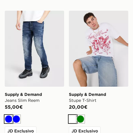
Supply & Demand Jeans Slim Reem
Supply & Demand Stupe T-S
Supply & Demand
Supply & Demand
Jeans Slim Reem
Stupe T-Shirt
55,00€
20,00€
Blu
Blu
Bianco
Verde
JD Exclusivo
JD Exclusivo