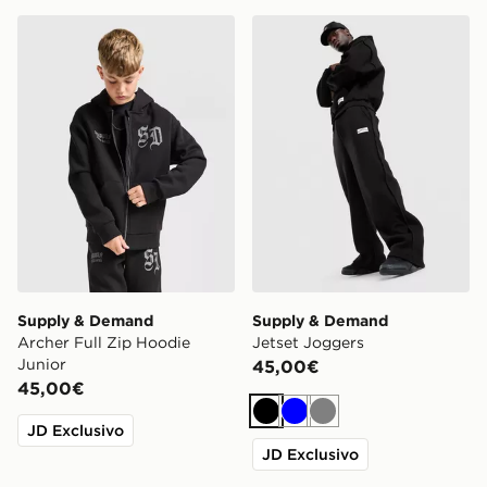
Supply & Demand Archer Full Zip Hoodie Junior
Supply & Demand Jetset J
Supply & Demand
Supply & Demand
Archer Full Zip Hoodie
Jetset Joggers
Junior
45,00€
45,00€
Nero
Blu
Grigio
JD Exclusivo
JD Exclusivo