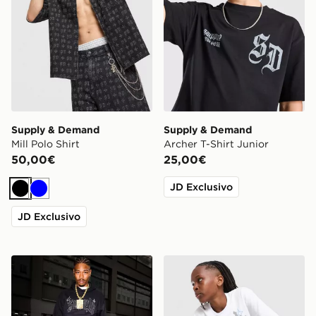
Supply & Demand
Supply & Demand
Mill Polo Shirt
Archer T-Shirt Junior
50,00€
25,00€
JD Exclusivo
Nero
Blu
JD Exclusivo
Supply & Demand Jeans Onni
Supply & Demand Rulon T-S