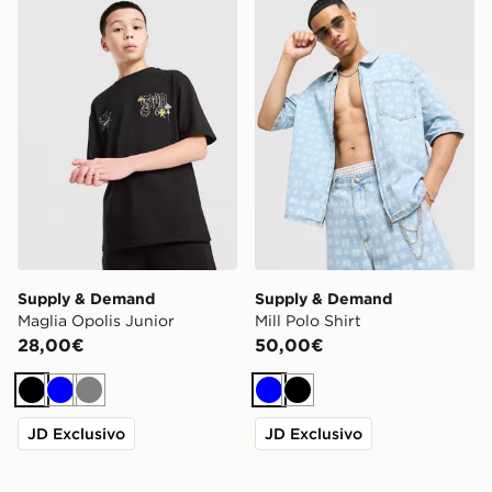
Supply & Demand Maglia Opolis Junior
Supply & Demand Mill Polo 
Supply & Demand
Supply & Demand
Maglia Opolis Junior
Mill Polo Shirt
28,00€
50,00€
Nero
Blu
Grigio
Blu
Nero
JD Exclusivo
JD Exclusivo