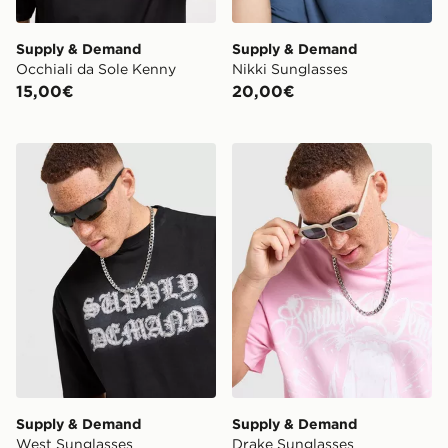
Supply & Demand
Supply & Demand
Occhiali da Sole Kenny
Nikki Sunglasses
15,00€
20,00€
Supply & Demand West Sunglasses
Supply & Demand Drake Su
Supply & Demand
Supply & Demand
West Sunglasses
Drake Sunglasses