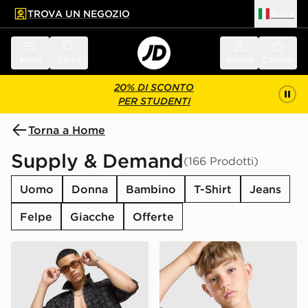
TROVA UN NEGOZIO
Italia
 contenuto principale
a a fondo pagina
Menu
Cerca
Accedi
Carrello
20% DI SCONTO
PER STUDENTI
Torna a Home
Supply & Demand
(166 Prodotti)
Uomo
Donna
Bambino
T-Shirt
Jeans
Felpe
Giacche
Offerte
Supply & Demand Mill Polo Shirt
Supply & Demand Archer T-