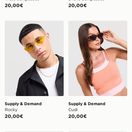
20,00€
20,00€
Supply & Demand Rocky
Supply & Demand Cudi
Supply & Demand
Supply & Demand
Rocky
Cudi
20,00€
20,00€