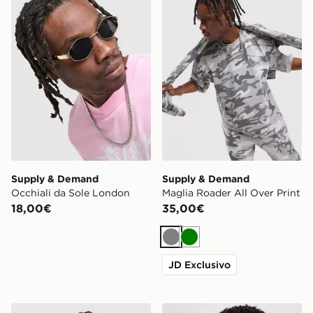
Supply & Demand
Supply & Demand
Occhiali da Sole London
Maglia Roader All Over Print
18,00€
35,00€
Grigio
Verde
JD Exclusivo
Supply & Demand Occhiali da Sole Tokyo
Supply & Demand Occhiali 