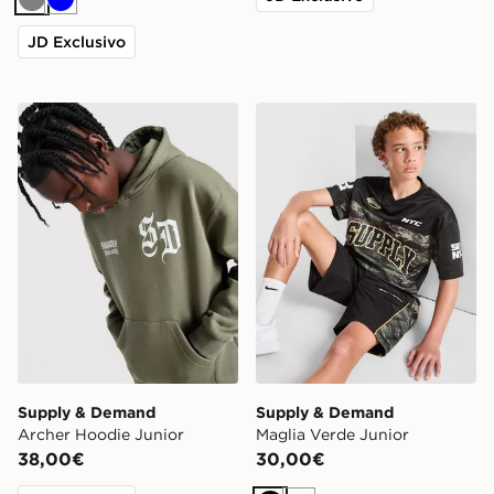
Grigio
Blu
JD Exclusivo
Supply & Demand Archer Hoodie Junior
Supply & Demand Maglia V
Supply & Demand
Supply & Demand
Archer Hoodie Junior
Maglia Verde Junior
38,00€
30,00€