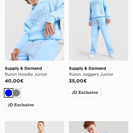
Supply & Demand
Supply & Demand
Rulon Hoodie Junior
Rulon Joggers Junior
40,00€
35,00€
JD Exclusivo
Blu
Grigio
JD Exclusivo
Supply & Demand Maglia Finkly
Supply & Demand Pantalon