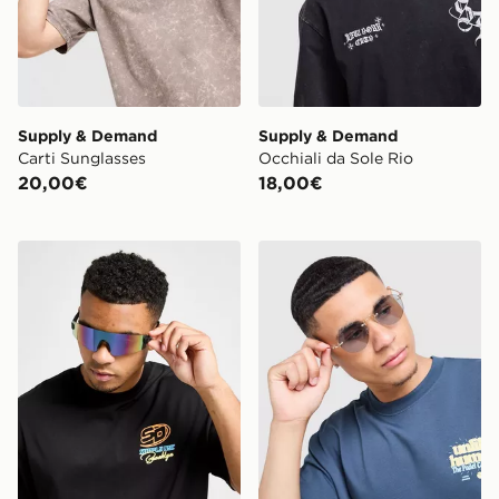
Supply & Demand
Supply & Demand
Carti Sunglasses
Occhiali da Sole Rio
20,00€
18,00€
Supply & Demand Occhiali da Sole Kenny
Supply & Demand Nikki Su