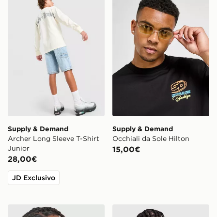
Supply & Demand
Supply & Demand
Archer Long Sleeve T-Shirt
Occhiali da Sole Hilton
Junior
15,00€
28,00€
JD Exclusivo
Supply & Demand Occhiali da Sole London
Supply & Demand Maglia Ro