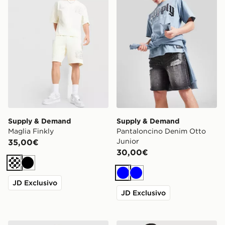
Supply & Demand
Supply & Demand
Maglia Finkly
Pantaloncino Denim Otto
Junior
35,00€
30,00€
Crema
Nero
Blu
Blu
JD Exclusivo
JD Exclusivo