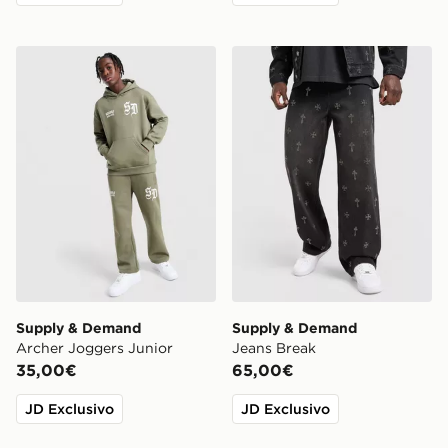
Supply & Demand Archer Joggers Junior
Supply & Demand Jeans Br
Supply & Demand
Supply & Demand
Archer Joggers Junior
Jeans Break
35,00€
65,00€
JD Exclusivo
JD Exclusivo