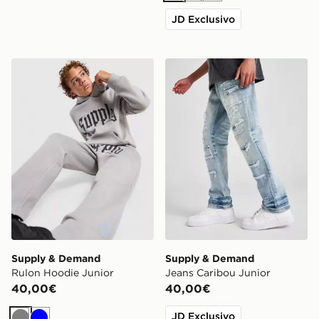
JD Exclusivo
Supply & Demand Rulon Hoodie Junior
Supply & Demand Jeans Ca
Supply & Demand
Supply & Demand
Rulon Hoodie Junior
Jeans Caribou Junior
40,00€
40,00€
JD Exclusivo