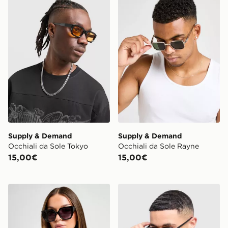
Supply & Demand
Supply & Demand
Occhiali da Sole Tokyo
Occhiali da Sole Rayne
15,00€
15,00€
Supply & Demand Occhiali da Sole Murray
Supply & Demand Travis Su