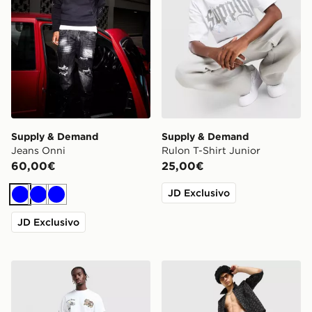
Supply & Demand
Supply & Demand
Jeans Onni
Rulon T-Shirt Junior
60,00€
25,00€
JD Exclusivo
Blu
Blu
Blu
JD Exclusivo
Supply & Demand Jeans Onni
Supply & Demand Mill Shor