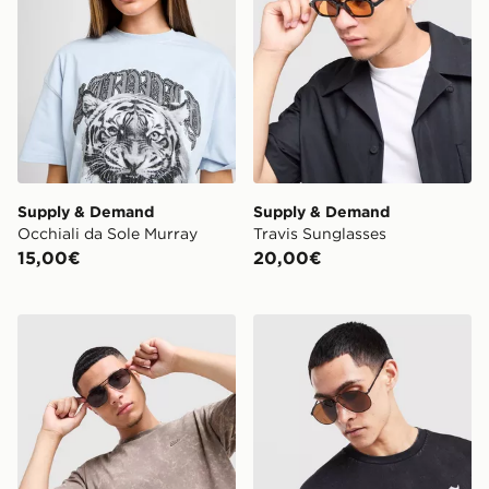
Supply & Demand
Supply & Demand
Occhiali da Sole Murray
Travis Sunglasses
15,00€
20,00€
Supply & Demand Carti Sunglasses
Supply & Demand Occhiali 