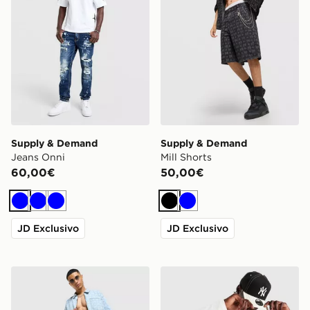
Supply & Demand
Supply & Demand
Jeans Onni
Mill Shorts
60,00€
50,00€
Blu
Blu
Blu
Nero
Blu
JD Exclusivo
JD Exclusivo
Supply & Demand Mill Shorts
Supply & Demand Raptor Lo