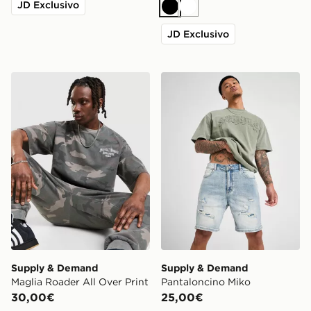
JD Exclusivo
Nero
Bianco
JD Exclusivo
Supply & Demand Maglia Roader All Over Print
Supply & Demand Pantalon
Supply & Demand
Supply & Demand
Maglia Roader All Over Print
Pantaloncino Miko
30,00€
25,00€