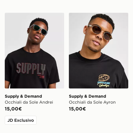
Supply & Demand Occhiali da Sole Andrei
Supply & Demand Occhiali 
Supply & Demand
Supply & Demand
Occhiali da Sole Andrei
Occhiali da Sole Ayron
15,00€
15,00€
JD Exclusivo