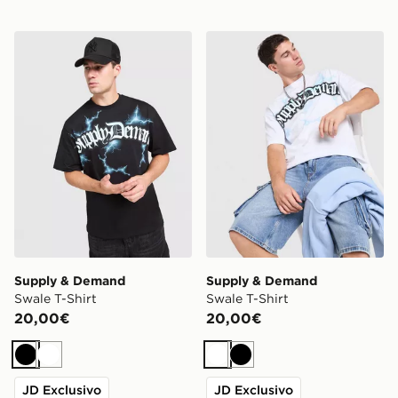
Supply & Demand Swale T-Shirt
Supply & Demand Swale T-S
Supply & Demand
Supply & Demand
Swale T-Shirt
Swale T-Shirt
20,00€
20,00€
Nero
Bianco
Bianco
Nero
JD Exclusivo
JD Exclusivo