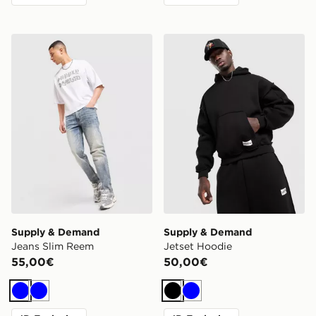
Supply & Demand Jeans Slim Reem
Supply & Demand Jetset H
Supply & Demand
Supply & Demand
Jeans Slim Reem
Jetset Hoodie
55,00€
50,00€
Blu
Blu
Nero
Blu