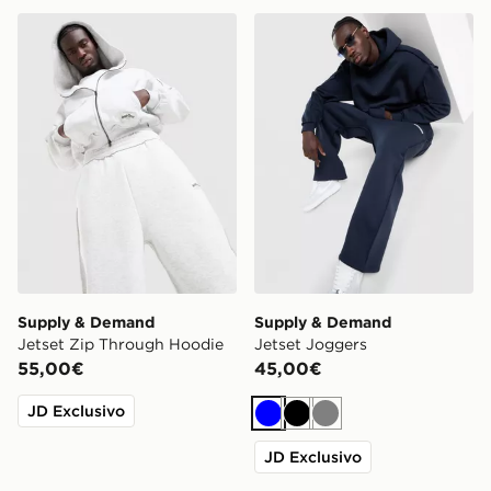
Supply & Demand Jetset Zip Through Hoodie
Supply & Demand Jetset J
Supply & Demand
Supply & Demand
Jetset Zip Through Hoodie
Jetset Joggers
55,00€
45,00€
JD Exclusivo
Blu
Nero
Grigio
JD Exclusivo