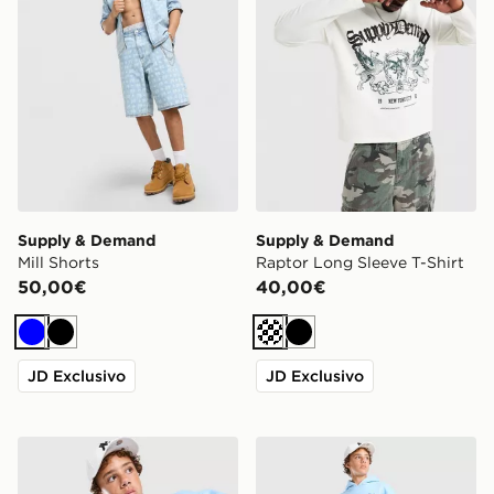
Supply & Demand
Supply & Demand
Mill Shorts
Raptor Long Sleeve T-Shirt
50,00€
40,00€
Blu
Nero
Crema
Nero
JD Exclusivo
JD Exclusivo
Supply & Demand Rulon Hoodie Junior
Supply & Demand Rulon Jo