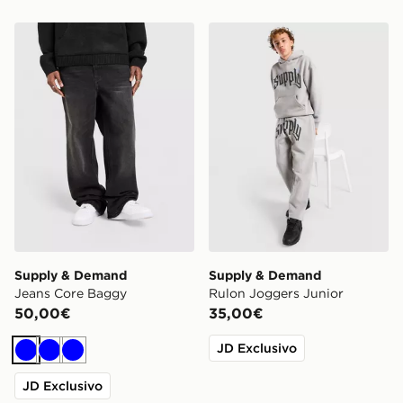
Supply & Demand Jeans Core Baggy
Supply & Demand Rulon Jo
Supply & Demand
Supply & Demand
Jeans Core Baggy
Rulon Joggers Junior
50,00€
35,00€
JD Exclusivo
Blu
Blu
Blu
JD Exclusivo