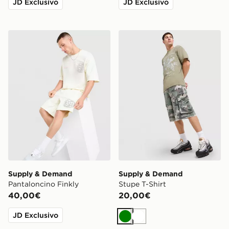
JD Exclusivo
JD Exclusivo
Supply & Demand Pantaloncino Finkly
Supply & Demand Stupe T-S
Supply & Demand
Supply & Demand
Pantaloncino Finkly
Stupe T-Shirt
40,00€
20,00€
JD Exclusivo
Verde
Bianco