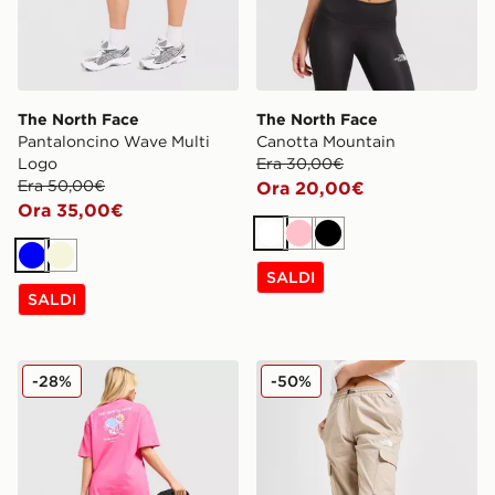
The North Face
The North Face
Pantaloncino Wave Multi
Canotta Mountain
Logo
Era 30,00€
Era 50,00€
Ora 20,00€
Ora 35,00€
Bianco
Rosa
Nero
Blu
Beige
SALDI
SALDI
The North Face Maglia Flower
The North Face Pantaloni 
-28%
-50%