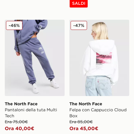
SALDI
The North Face Pantaloni della tuta Multi Tech
The North Face Felpa con
-46%
-47%
The North Face
The North Face
Pantaloni della tuta Multi
Felpa con Cappuccio Cloud
Tech
Box
Era 75,00€
Era 85,00€
Ora 40,00€
Ora 45,00€