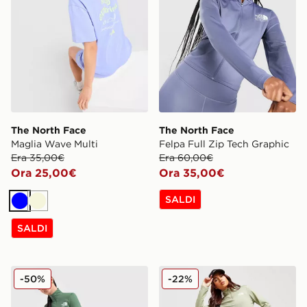
The North Face
The North Face
Maglia Wave Multi
Felpa Full Zip Tech Graphic
Era 35,00€
Era 60,00€
Ora 25,00€
Ora 35,00€
SALDI
Blu
Beige
SALDI
The North Face Leggings Tech Graphic
The North Face Leggings O
-50%
-22%