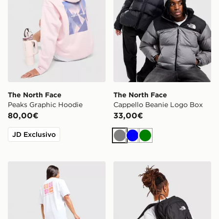
The North Face
The North Face
Peaks Graphic Hoodie
Cappello Beanie Logo Box
80,00€
33,00€
JD Exclusivo
Grigio
Blu
Verde
The North Face Multi Box Logo Boyfriend T-Shirt
The North Face Rodey Zai