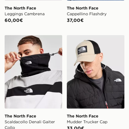
The North Face
The North Face
Leggings Cambrena
Cappellino Flashdry
60,00€
37,00€
The North Face Scaldacollo Denali Gaiter Collo
The North Face Mudder Tr
The North Face
The North Face
Scaldacollo Denali Gaiter
Mudder Trucker Cap
Collo
33,00€