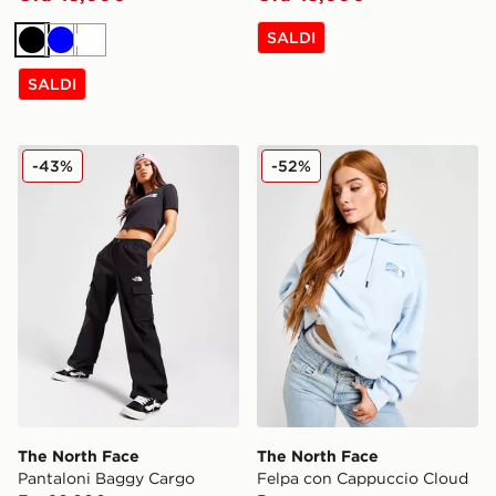
SALDI
Nero
Blu
Bianco
SALDI
The North Face Pantaloni Baggy Cargo
The North Face Felpa con
-43%
-52%
The North Face
The North Face
Pantaloni Baggy Cargo
Felpa con Cappuccio Cloud