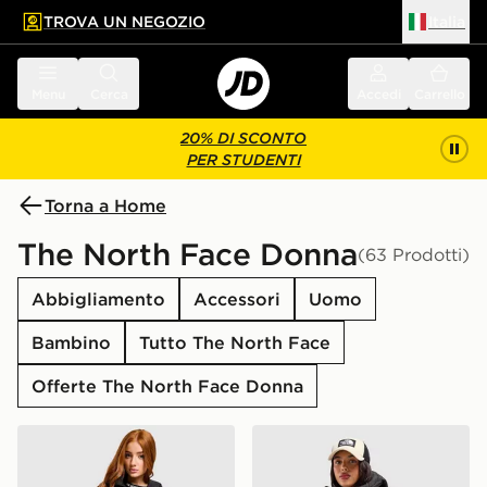
TROVA UN NEGOZIO
Italia
 contenuto principale
a a fondo pagina
Menu
Cerca
Accedi
Carrello
20% DI SCONTO
PER STUDENTI
Torna a Home
The North Face Donna
(63 Prodotti)
Abbigliamento
Accessori
Uomo
Bambino
Tutto The North Face
Offerte The North Face Donna
The North Face Giubbotto Shayaz Padded
The North Face Bora Cropp