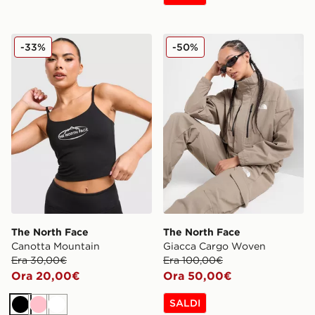
The North Face Canotta Mountain
The North Face Giacca Ca
-33%
-50%
The North Face
The North Face
Canotta Mountain
Giacca Cargo Woven
Era 30,00€
Era 100,00€
Ora 20,00€
Ora 50,00€
SALDI
Nero
Rosa
Bianco