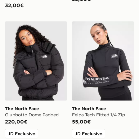
32,00€
The North Face Giubbotto Dome Padded
The North Face Felpa Tech 
The North Face
The North Face
Giubbotto Dome Padded
Felpa Tech Fitted 1/4 Zip
220,00€
55,00€
JD Exclusivo
JD Exclusivo