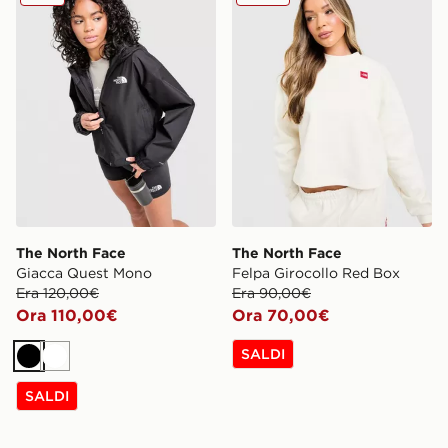
The North Face
The North Face
Giacca Quest Mono
Felpa Girocollo Red Box
Era 120,00€
Era 90,00€
Ora 110,00€
Ora 70,00€
SALDI
Nero
Bianco
SALDI