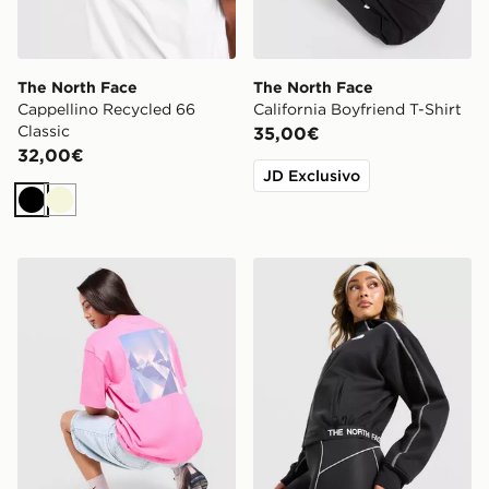
The North Face
The North Face
Cappellino Recycled 66
California Boyfriend T-Shirt
Classic
35,00€
32,00€
JD Exclusivo
Nero
Beige
The North Face Peaks Graphic Boyfriend T-Shirt
The North Face Cambrena F