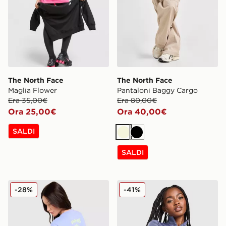
The North Face
The North Face
Maglia Flower
Pantaloni Baggy Cargo
Era 35,00€
Era 80,00€
Ora 25,00€
Ora 40,00€
SALDI
Beige
Nero
SALDI
The North Face Maglia Wave Multi
The North Face Felpa Full 
-28%
-41%