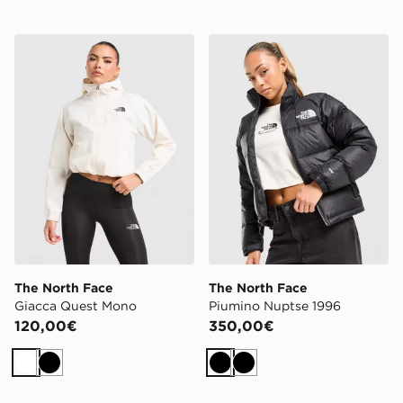
The North Face Giacca Quest Mono
The North Face Piumino Nu
The North Face
The North Face
Giacca Quest Mono
Piumino Nuptse 1996
120,00€
350,00€
Bianco
Nero
Nero
Nero