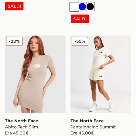
SALDI
Bianco
Blu
Nero
SALDI
The North Face Abito Tech Slim
The North Face Pantalonci
-22%
-55%
The North Face
The North Face
Abito Tech Slim
Pantaloncino Summit
Era 45,00€
Era 45,00€