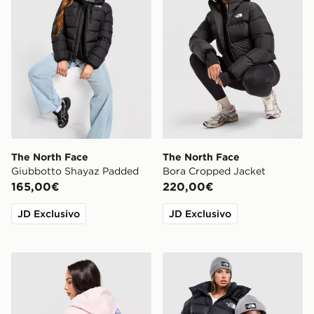
The North Face
The North Face
Giubbotto Shayaz Padded
Bora Cropped Jacket
165,00€
220,00€
JD Exclusivo
JD Exclusivo
The North Face Peaks Graphic Hoodie
The North Face Cappello B