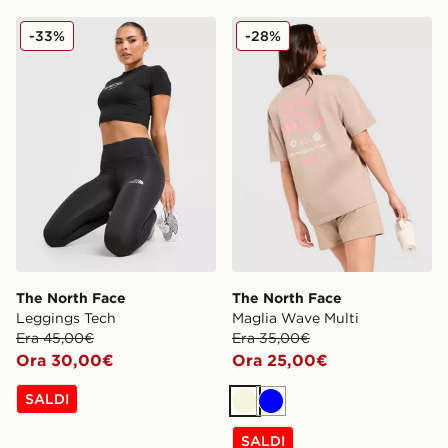
The North Face Leggings Tech
The North Face Maglia Wav
-33%
-28%
The North Face
The North Face
Leggings Tech
Maglia Wave Multi
Era 45,00€
Era 35,00€
Ora 30,00€
Ora 25,00€
SALDI
Beige
Blu
SALDI