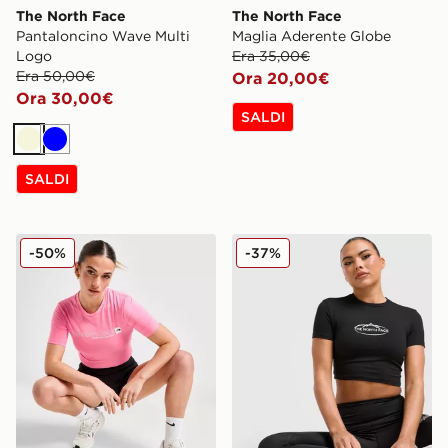
The North Face
The North Face
Pantaloncino Wave Multi
Maglia Aderente Globe
Logo
Era 35,00€
Era 50,00€
Ora 20,00€
Ora 30,00€
SALDI
Beige
Blu
SALDI
The North Face Maglia Crop Aderente Outline Logot
The North Face Maglia Mou
-50%
-37%