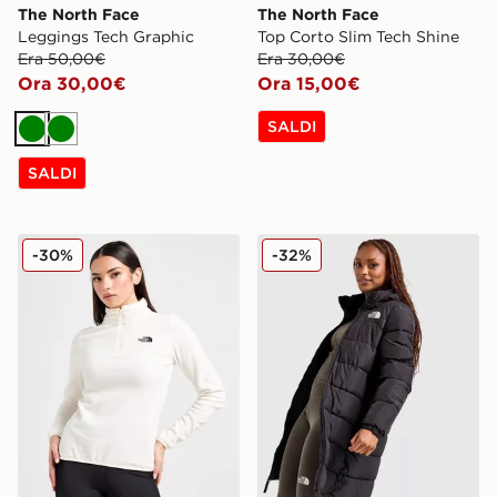
The North Face
The North Face
Leggings Tech Graphic
Top Corto Slim Tech Shine
Era 50,00€
Era 30,00€
Ora 30,00€
Ora 15,00€
SALDI
Verde
Verde
SALDI
The North Face Pile Glacier 1/4 Zip
The North Face Giubbotto
-30%
-32%