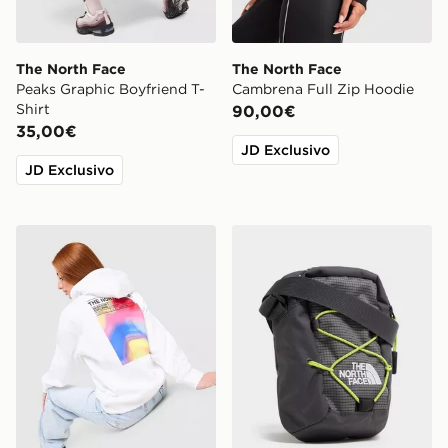
The North Face
The North Face
Peaks Graphic Boyfriend T-
Cambrena Full Zip Hoodie
Shirt
90,00€
35,00€
JD Exclusivo
JD Exclusivo
The North Face Cali Overhead Hoodie
The North Face Borsa a Trac