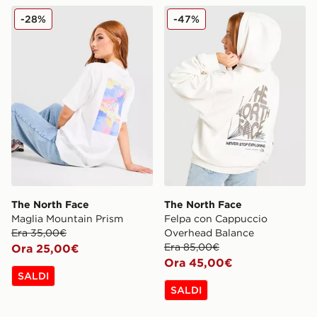
The North Face Maglia Mountain Prism
The North Face Felpa con
-28%
-47%
The North Face
The North Face
Maglia Mountain Prism
Felpa con Cappuccio
Era 35,00€
Overhead Balance
Era 85,00€
Ora 25,00€
Ora 45,00€
SALDI
SALDI