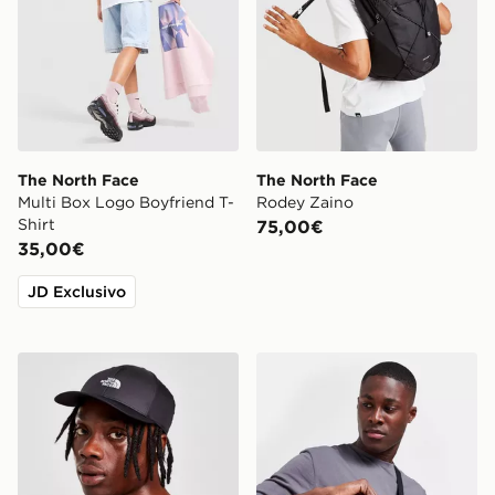
The North Face
The North Face
Multi Box Logo Boyfriend T-
Rodey Zaino
Shirt
75,00€
35,00€
JD Exclusivo
The North Face Cappellino Tech Classic 66
The North Face Borsa Cros