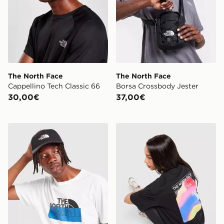
The North Face
The North Face
Cappellino Tech Classic 66
Borsa Crossbody Jester
30,00€
37,00€
The North Face Cappellino Recycled 66 Classic
The North Face California B