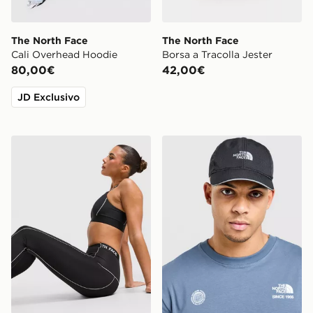
The North Face
The North Face
Cali Overhead Hoodie
Borsa a Tracolla Jester
80,00€
42,00€
JD Exclusivo
The North Face Leggings Cambrena
The North Face Cappellino