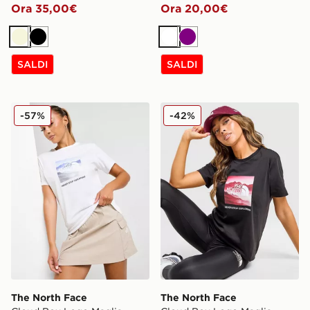
Ora 35,00€
Ora 20,00€
Beige
Nero
Bianco
Viola
SALDI
SALDI
The North Face Cloud Box Logo Maglia
The North Face Cloud Box 
-57%
-42%
The North Face
The North Face