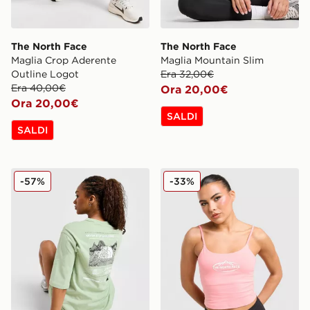
The North Face
The North Face
Maglia Crop Aderente
Maglia Mountain Slim
Outline Logot
Era 32,00€
Era 40,00€
Ora 20,00€
Ora 20,00€
SALDI
SALDI
The North Face Maglia Tech Graphic Boyfriend
The North Face Canotta Mo
-57%
-33%