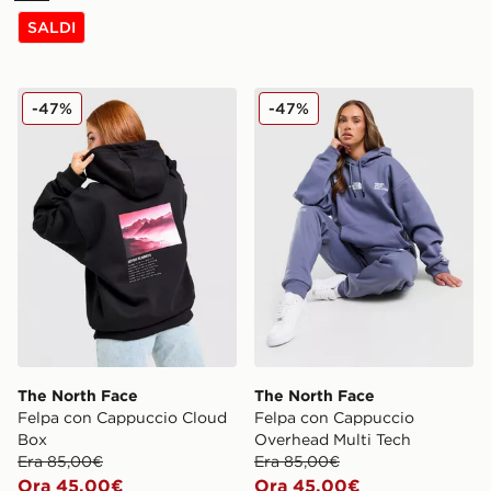
SALDI
The North Face Felpa con Cappuccio Cloud Box
The North Face Felpa con 
-47%
-47%
The North Face
The North Face
Felpa con Cappuccio Cloud
Felpa con Cappuccio
Box
Overhead Multi Tech
Era 85,00€
Era 85,00€
Ora 45,00€
Ora 45,00€