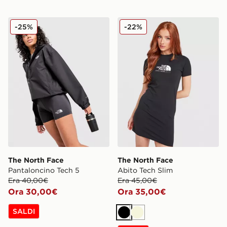
The North Face Pantaloncino Tech 5
The North Face Abito Tech 
-25%
-22%
The North Face
The North Face
Pantaloncino Tech 5
Abito Tech Slim
Era 40,00€
Era 45,00€
Ora 30,00€
Ora 35,00€
SALDI
Nero
Beige