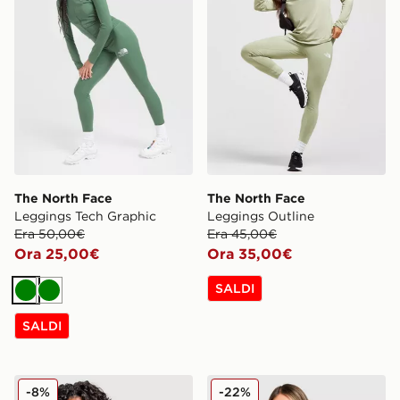
The North Face
The North Face
Leggings Tech Graphic
Leggings Outline
Era 50,00€
Era 45,00€
Ora 25,00€
Ora 35,00€
SALDI
Verde
Verde
SALDI
The North Face Giacca Quest Mono
The North Face Felpa Giro
-8%
-22%