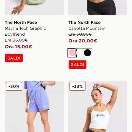
The North Face
The North Face
Maglia Tech Graphic
Canotta Mountain
Boyfriend
Era 30,00€
Era 35,00€
Ora 20,00€
Ora 15,00€
Rosa
Bianco
Nero
SALDI
SALDI
The North Face Pantaloncino Wave Multi Logo
The North Face Canotta Mo
-30%
-33%