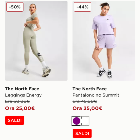
The North Face Leggings Energy
The North Face Pantalonci
-50%
-44%
The North Face
The North Face
Leggings Energy
Pantaloncino Summit
Era 50,00€
Era 45,00€
Ora 25,00€
Ora 25,00€
SALDI
Viola
Bianco
SALDI