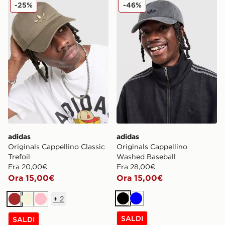
adidas Originals Cappellino Classic Trefoil
adidas Originals Cappellin
-25%
-46%
adidas
adidas
Originals Cappellino Classic
Originals Cappellino
Trefoil
Washed Baseball
Era 20,00€
Era 28,00€
Ora 15,00€
Ora 15,00€
+
2
Nero
Blu
Marrone
Beige
Rosa
SALDI
SALDI