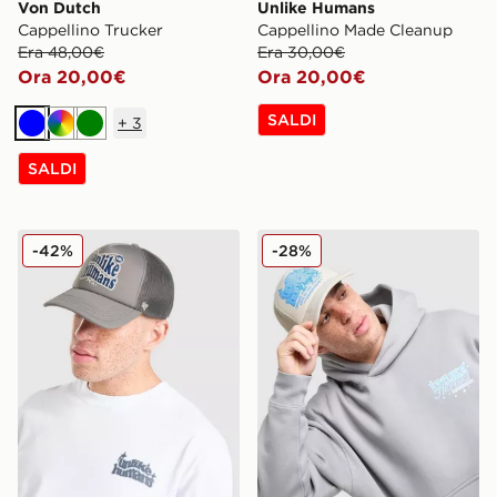
Von Dutch
Unlike Humans
Cappellino Trucker
Cappellino Made Cleanup
Era 48,00€
Era 30,00€
Ora 20,00€
Ora 20,00€
SALDI
+
3
Blu
Multicolor
Verde
SALDI
Unlike Humans Cappellino Made Trucker
Unlike Humans Cappellino S
-42%
-28%