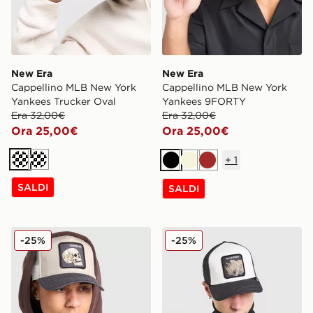
New Era
New Era
Cappellino MLB New York
Cappellino MLB New York
Yankees Trucker Oval
Yankees 9FORTY
Era 32,00€
Era 32,00€
Ora 25,00€
Ora 25,00€
+
1
Crema
Crema
Nero
Beige
Marrone
SALDI
SALDI
Goorin Bros Skull Cappello
Goorin Bros Tuff Cappello
-25%
-25%