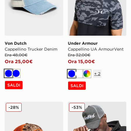
Von Dutch
Under Armour
Cappellino Trucker Denim
Cappellino UA ArmourVent
Era 48,00€
Era 32,00€
Ora 25,00€
Ora 15,00€
+
2
Blu
Blu
Blu
Bianco
Multicolor
SALDI
SALDI
Von Dutch Cappellino Trucker
Hoodrich Cappellino Truck
-28%
-53%