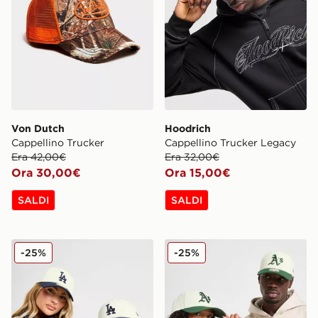
Von Dutch
Hoodrich
Cappellino Trucker
Cappellino Trucker Legacy
Era 42,00€
Era 32,00€
Ora 30,00€
Ora 15,00€
SALDI
SALDI
New Era Cappello MLB LA Dodgers 9FORTY
New Era Cappellino MLB O
-25%
-25%