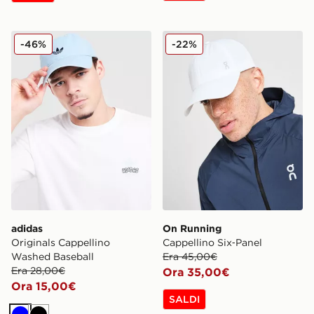
adidas Originals Cappellino Washed Baseball
On Running Cappellino Six
-46%
-22%
adidas
On Running
Originals Cappellino
Cappellino Six‑Panel
Washed Baseball
Era 45,00€
Era 28,00€
Ora 35,00€
Ora 15,00€
SALDI