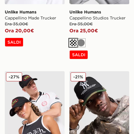
Unlike Humans
Unlike Humans
Cappellino Made Trucker
Cappellino Studios Trucker
Era 35,00€
Era 35,00€
Ora 20,00€
Ora 25,00€
SALDI
Crema
Grigio
SALDI
Von Dutch Cappellino Trucker
New Era Cappellino MLB N
-27%
-21%