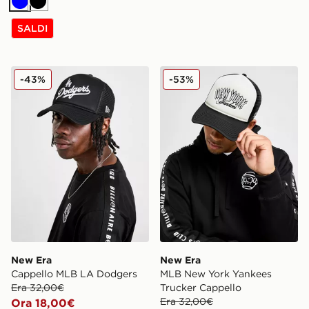
Blu
Nero
SALDI
New Era Cappello MLB LA Dodgers
New Era MLB New York Yan
-43%
-53%
New Era
New Era
Cappello MLB LA Dodgers
MLB New York Yankees
Era 32,00€
Trucker Cappello
Era 32,00€
Ora 18,00€