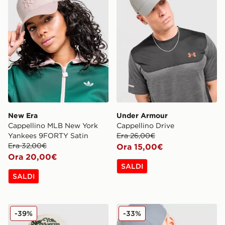
New Era
Under Armour
Cappellino MLB New York
Cappellino Drive
Yankees 9FORTY Satin
Era 26,00€
Era 32,00€
Ora 15,00€
Ora 20,00€
SALDI
SALDI
New Era Cappellino MLB New York Yankees Coopers
Under Armour Cappellino 
-39%
-33%