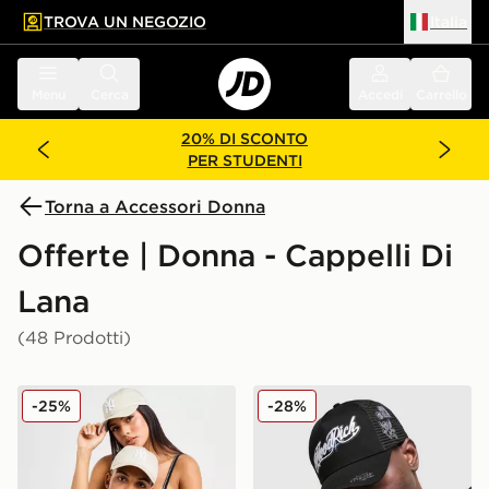
TROVA UN NEGOZIO
Italia
 contenuto principale
a a fondo pagina
Menu
Cerca
Accedi
Carrello
20% DI SCONTO
PER STUDENTI
Torna a Accessori Donna
Offerte | Donna - Cappelli Di
Lana
(48 Prodotti)
New Era Cappellino MLB New York Yankees 9TWENTY
Hoodrich Cappellino Relic 
-25%
-28%