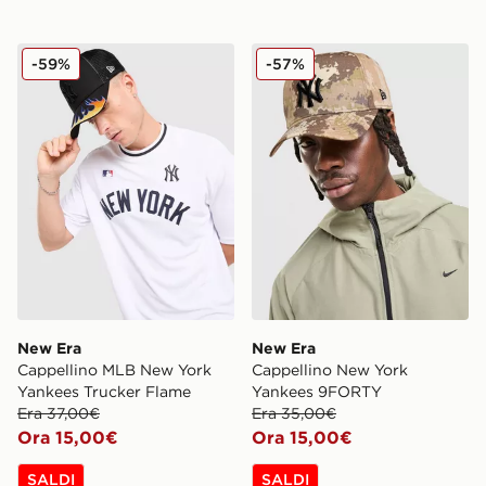
New Era Cappellino MLB New York Yankees Trucker F
New Era Cappellino New Y
-59%
-57%
New Era
New Era
Cappellino MLB New York
Cappellino New York
Yankees Trucker Flame
Yankees 9FORTY
Era 37,00€
Era 35,00€
Ora 15,00€
Ora 15,00€
SALDI
SALDI