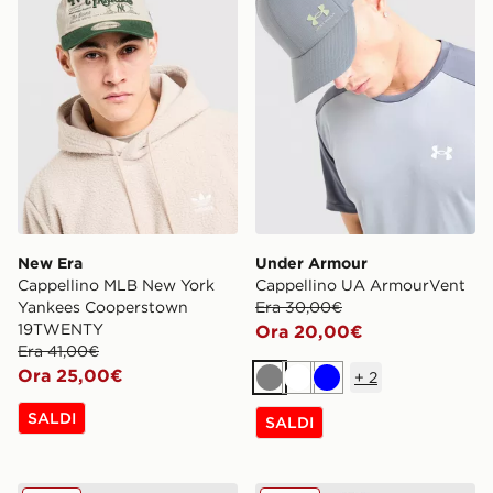
New Era
Under Armour
Cappellino MLB New York
Cappellino UA ArmourVent
Yankees Cooperstown
Era 30,00€
19TWENTY
Ora 20,00€
Era 41,00€
Ora 25,00€
+
2
Grigio
Bianco
Blu
SALDI
SALDI