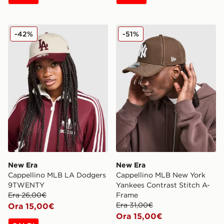
New Era Cappellino MLB LA Dodgers 9TWENTY
New Era Cappellino MLB Ne
-42%
-51%
New Era
New Era
Cappellino MLB LA Dodgers
Cappellino MLB New York
9TWENTY
Yankees Contrast Stitch A-
Era 26,00€
Frame
Era 31,00€
Ora 15,00€
Ora 15,00€