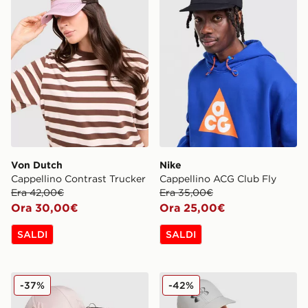
Von Dutch
Nike
Cappellino Contrast Trucker
Cappellino ACG Club Fly
Era 42,00€
Era 35,00€
Ora 30,00€
Ora 25,00€
SALDI
SALDI
New Era Cappellino MLB New York Yankees 9FORTY S
Under Armour Cappellino D
-37%
-42%