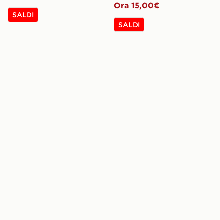
Ora 15,00€
SALDI
SALDI