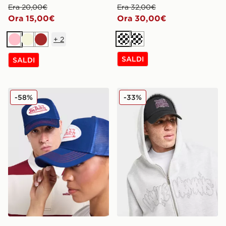
Era 20,00€
Era 32,00€
Ora 15,00€
Ora 30,00€
+
2
Crema
Crema
Rosa
Beige
Marrone
SALDI
SALDI
Von Dutch Cappellino Trucker
Unlike Humans Cappellino
-58%
-33%