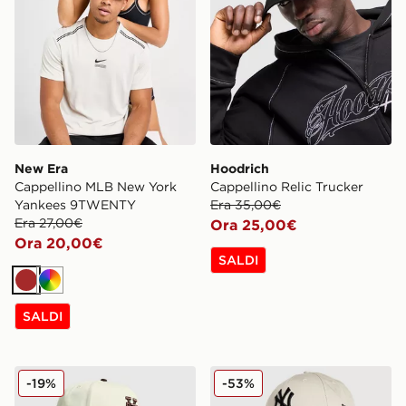
New Era
Hoodrich
Cappellino MLB New York
Cappellino Relic Trucker
Yankees 9TWENTY
Era 35,00€
Era 27,00€
Ora 25,00€
Ora 20,00€
SALDI
Marrone
Multicolor
SALDI
New Era Cappellino MLB LA Dodgers Inverted 9FORT
New Era Cappellino MLB 
-19%
-53%