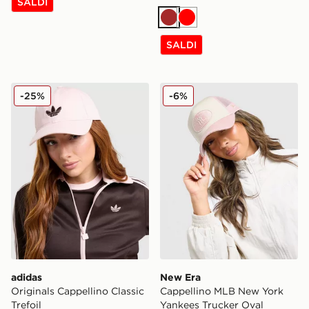
SALDI
Marrone
Rosso
SALDI
adidas Originals Cappellino Classic Trefoil
New Era Cappellino MLB Ne
-25%
-6%
adidas
New Era
Originals Cappellino Classic
Cappellino MLB New York
Trefoil
Yankees Trucker Oval