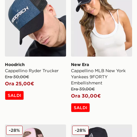
Hoodrich
New Era
Cappellino Ryder Trucker
Cappellino MLB New York
Era 30,00€
Yankees 9FORTY
Embellishment
Ora 25,00€
Era 39,00€
SALDI
Ora 30,00€
SALDI
Von Dutch Cappellino Contrast Trucker
Nike Cappellino ACG Club 
-28%
-28%