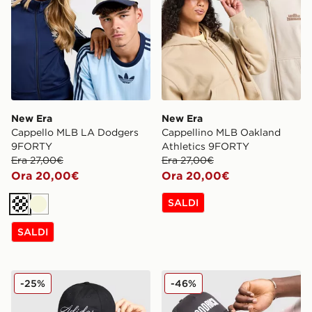
New Era
New Era
Cappello MLB LA Dodgers
Cappellino MLB Oakland
9FORTY
Athletics 9FORTY
Era 27,00€
Era 27,00€
Ora 20,00€
Ora 20,00€
SALDI
Crema
Beige
SALDI
adidas Originals Cappellino Script
Hoodrich Cappellino Core T
-25%
-46%