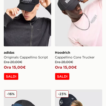
adidas
Hoodrich
Originals Cappellino Script
Cappellino Core Trucker
Era 20,00€
Era 28,00€
Ora 15,00€
Ora 15,00€
SALDI
SALDI
Hoodrich Cappellino Ryder Trucker
New Era Cappellino MLB N
-16%
-23%