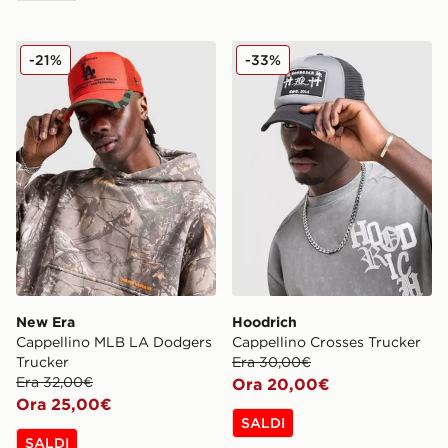
New Era Cappellino MLB LA Dodgers Trucker
Hoodrich Cappellino Crosse
-21%
-33%
New Era
Hoodrich
Cappellino MLB LA Dodgers
Cappellino Crosses Trucker
Trucker
Era 30,00€
Era 32,00€
Ora 20,00€
Ora 25,00€
SALDI
SALDI