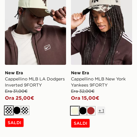
New Era
New Era
Cappellino MLB LA Dodgers
Cappellino MLB New York
Inverted 9FORTY
Yankees 9FORTY
Era 31,00€
Era 32,00€
Ora 25,00€
Ora 15,00€
+
1
Crema
Nero
Crema
Beige
Nero
Marrone
SALDI
SALDI