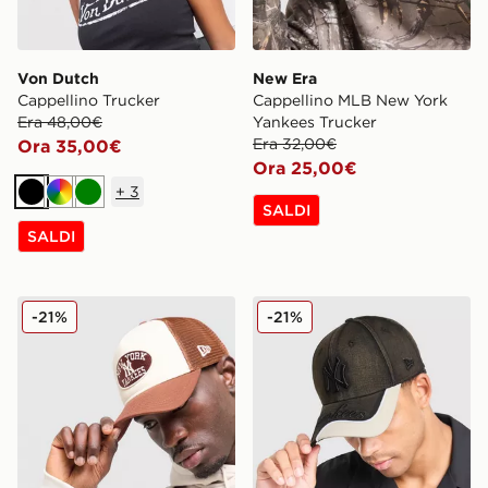
Von Dutch
New Era
Cappellino Trucker
Cappellino MLB New York
Era 48,00€
Yankees Trucker
Era 32,00€
Ora 35,00€
Ora 25,00€
+
3
Nero
Multicolor
Verde
SALDI
SALDI
New Era Cappellino MLB New York Yankees Trucker Ov
New Era Cappellino MLB 
-21%
-21%