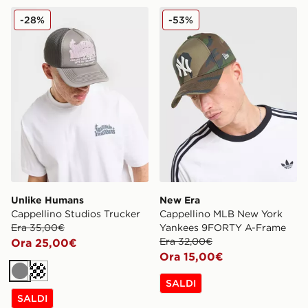
Unlike Humans Cappellino Studios Trucker
New Era Cappellino MLB 
-28%
-53%
Unlike Humans
New Era
Cappellino Studios Trucker
Cappellino MLB New York
Era 35,00€
Yankees 9FORTY A-Frame
Era 32,00€
Ora 25,00€
Ora 15,00€
Grigio
Crema
SALDI
SALDI