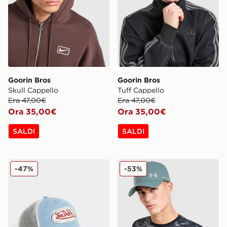
Goorin Bros
Goorin Bros
Skull Cappello
Tuff Cappello
Era 47,00€
Era 47,00€
Ora 35,00€
Ora 35,00€
SALDI
SALDI
Von Dutch Cappellino Trucker Denim
Under Armour Cappellino 
-47%
-53%