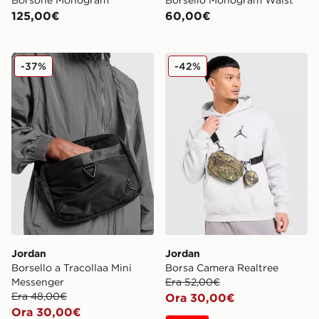
Borsone Monogram
Borsello Monogram Waist
125,00€
60,00€
Jordan Borsello a Tracollaa Mini Messenger
Jordan Borsa Camera Realt
-37%
-42%
Jordan
Jordan
Borsello a Tracollaa Mini
Borsa Camera Realtree
Messenger
Era 52,00€
Era 48,00€
Ora 30,00€
Ora 30,00€