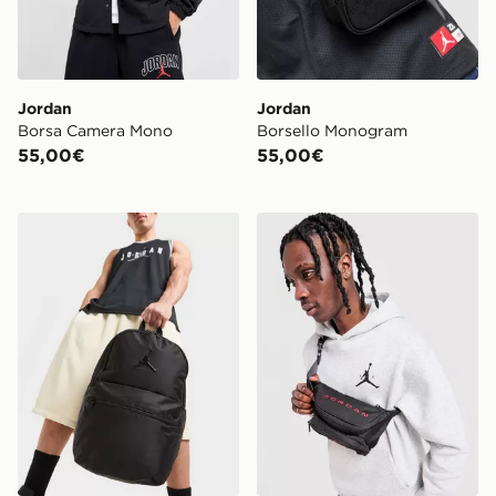
Jordan
Jordan
Borsa Camera Mono
Borsello Monogram
55,00€
55,00€
Jordan Zaino Premium Metal Jumpman
Jordan Borsa Crossbody Ai