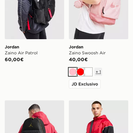
Jordan
Jordan
Zaino Air Patrol
Zaino Swoosh Air
60,00€
40,00€
+
1
Rosa
Rosso
Bianco
JD Exclusivo
Jordan Zaino Monogram
Jordan Borsa Messenger 