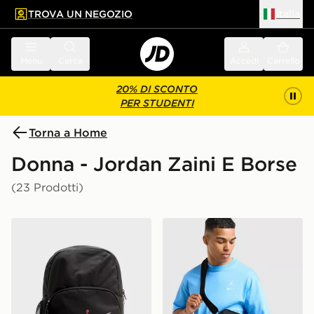
TROVA UN NEGOZIO
Italia
 contenuto principale
a a fondo pagina
Menu
Cerca
Accedi
Carrello
20% DI SCONTO
PER STUDENTI
Torna a Home
Donna - Jordan Zaini E Borse
(23 Prodotti)
Jordan Zaino Swoosh Air
Jordan Borsa a Tracolla El