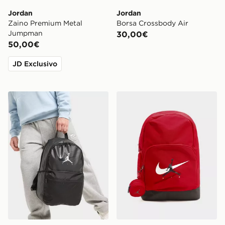
Jordan
Jordan
Zaino Premium Metal
Borsa Crossbody Air
Jumpman
30,00€
50,00€
JD Exclusivo
Jordan Zaino Swoosh Air Premium
Jordan Zaino Swoosh Air