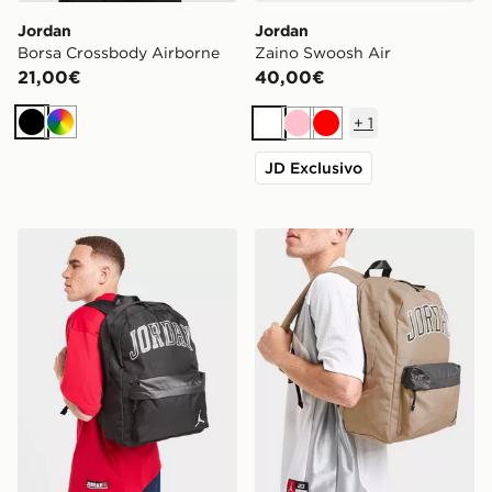
Jordan
Jordan
Borsa Crossbody Airborne
Zaino Swoosh Air
21,00€
40,00€
+
1
Nero
Multicolor
Bianco
Rosa
Rosso
JD Exclusivo
Jordan Zaino Wordmark
Jordan Zaino Wordmark