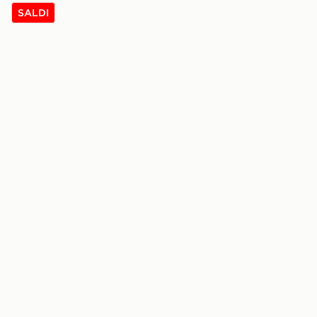
SALDI