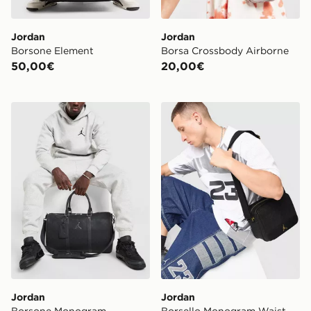
Jordan
Jordan
Borsone Element
Borsa Crossbody Airborne
50,00€
20,00€
Jordan Borsone Monogram
Jordan Borsello Monogram
Jordan
Jordan