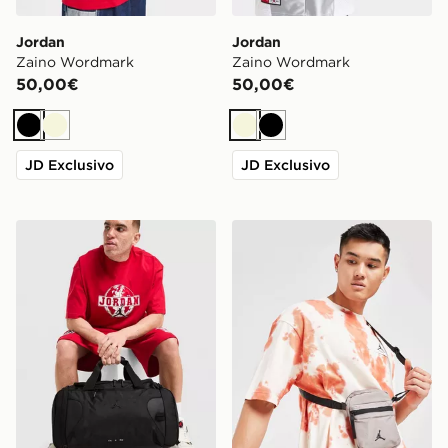
Jordan
Jordan
Zaino Wordmark
Zaino Wordmark
50,00€
50,00€
Nero
Beige
Beige
Nero
JD Exclusivo
JD Exclusivo
Jordan Borsone Element
Jordan Borsa Crossbody Ai