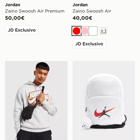
Jordan
Jordan
Zaino Swoosh Air Premium
Zaino Swoosh Air
50,00€
40,00€
JD Exclusivo
+
1
Rosso
Rosa
Bianco
JD Exclusivo
Jordan Borsa Crossbody Airborne
Jordan Zaino Swoosh Air