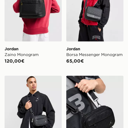
Jordan
Jordan
Zaino Monogram
Borsa Messenger Monogram
120,00€
65,00€
Jordan Borsa Camera Mono
Jordan Borsello Monogram