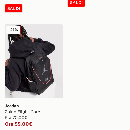
SALDI
SALDI
Jordan Zaino Flight Core
-21%
Jordan
Zaino Flight Core
Era 70,00€
Ora 55,00€