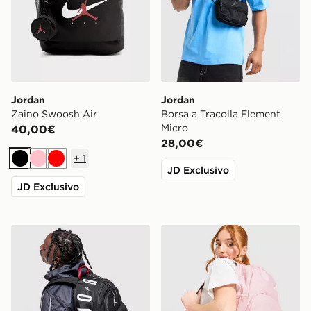
Jordan
Jordan
Zaino Swoosh Air
Borsa a Tracolla Element
Micro
40,00€
28,00€
+
1
Nero
Rosa
Rosso
JD Exclusivo
JD Exclusivo
Jordan Zaino Air Patrol
Jordan Zaino Swoosh Air