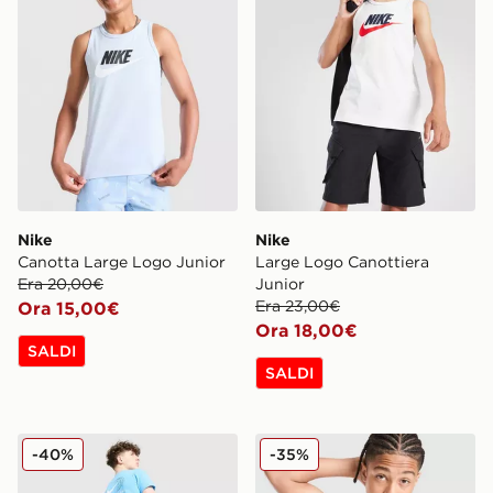
Nike
Nike
Canotta Large Logo Junior
Large Logo Canottiera
Era 20,00€
Junior
Era 23,00€
Ora 15,00€
Ora 18,00€
SALDI
SALDI
Nike Maglia World Tour Junior
Nike Maglia World Tour Jun
-40%
-35%