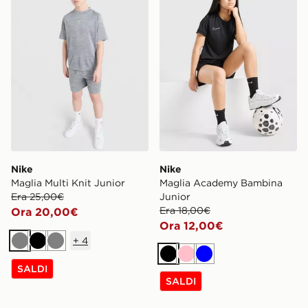
Nike
Nike
Maglia Multi Knit Junior
Maglia Academy Bambina
Era 25,00€
Junior
Era 18,00€
Ora 20,00€
Ora 12,00€
+
4
Grigio
Nero
Grigio
Nero
Rosa
Blu
SALDI
SALDI