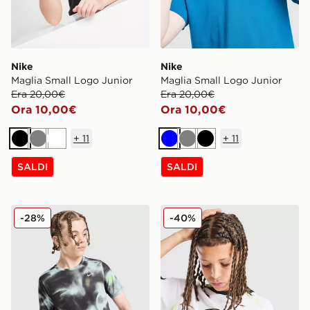
Nike
Nike
Maglia Small Logo Junior
Maglia Small Logo Junior
Era 20,00€
Era 20,00€
Ora 10,00€
Ora 10,00€
+
11
+
11
Nero
Grigio
Bianco
Blu
Grigio
Nero
SALDI
SALDI
Nike Maglia All Over Print Miler Junior
Nike Maglia Football Dri FI
-28%
-40%