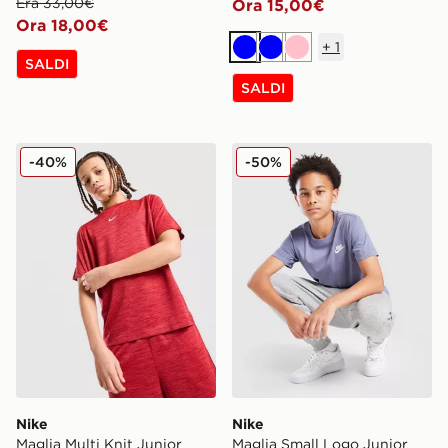
Era 33,00€
Ora 15,00€
Ora 18,00€
+
1
Blu
Blu
Rosa
SALDI
SALDI
Nike Maglia Multi Knit Junior
Nike Maglia Small Logo Jun
-40%
-50%
Nike
Nike
Maglia Multi Knit Junior
Maglia Small Logo Junior