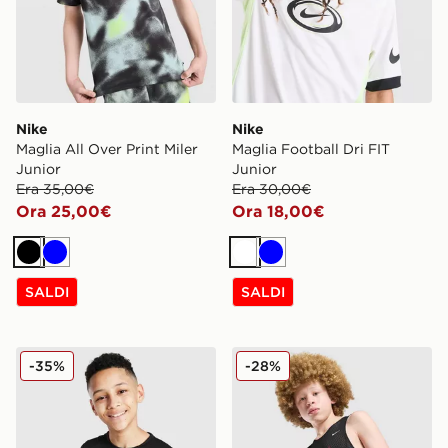
Nike
Nike
Maglia All Over Print Miler
Maglia Football Dri FIT
Junior
Junior
Era 35,00€
Era 30,00€
Ora 25,00€
Ora 18,00€
Nero
Blu
Bianco
Blu
SALDI
SALDI
Nike Maglia Dri-FIT Miler Junior
Nike Canotta Basket Reversi
-35%
-28%