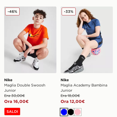
Nike Maglia Double Swoosh Junior
Nike Maglia Academy Bamb
-46%
-33%
Nike
Nike
Maglia Double Swoosh
Maglia Academy Bambina
Junior
Junior
Era 30,00€
Era 18,00€
Ora 16,00€
Ora 12,00€
SALDI
Blu
Nero
Rosa