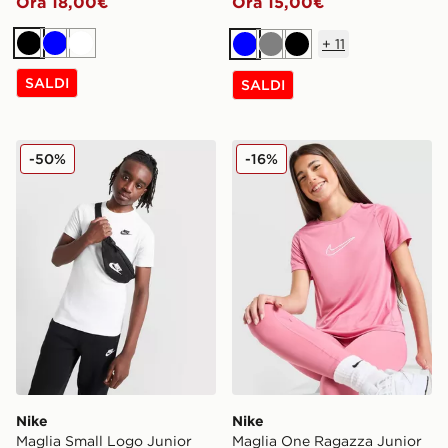
Ora 18,00€
Ora 15,00€
+
11
Nero
Blu
Bianco
Blu
Grigio
Nero
SALDI
SALDI
Nike Maglia Small Logo Junior
Nike Maglia One Ragazza J
-50%
-16%
Nike
Nike
Maglia Small Logo Junior
Maglia One Ragazza Junior