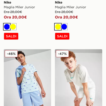
Nike
Nike
Maglia Miler Junior
Maglia Miler Junior
Era 28,00€
Era 28,00€
Ora 20,00€
Ora 20,00€
Blu
Giallo
Giallo
Blu
SALDI
SALDI
Nike Sportswear All Over Print T-Shirt Junior
Nike Maglia Academy All Ov
-46%
-47%