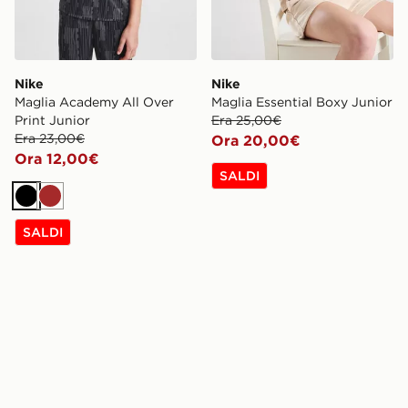
Nike
Nike
Maglia Academy All Over
Maglia Essential Boxy Junior
Print Junior
Era 25,00€
Era 23,00€
Ora 20,00€
Ora 12,00€
SALDI
Nero
Marrone
SALDI