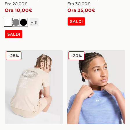
Era 20,00€
Era 30,00€
Ora 10,00€
Ora 25,00€
SALDI
+
11
Bianco
Grigio
Nero
SALDI
Nike Maglia World Tour Junior
Nike Maglia Multi Knit Juni
-28%
-20%