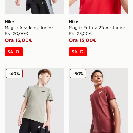
Nike
Nike
Maglia Academy Junior
Maglia Futura 2Tone Junior
Era 20,00€
Era 23,00€
Ora 15,00€
Ora 15,00€
SALDI
SALDI
Nike Maglia Small Logo Junior
Nike Maglia Small Logo Jun
-40%
-50%