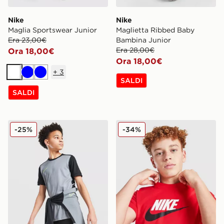
Nike
Nike
Maglia Sportswear Junior
Maglietta Ribbed Baby
Era 23,00€
Bambina Junior
Era 28,00€
Ora 18,00€
Ora 18,00€
+
3
Bianco
Blu
Blu
SALDI
SALDI
Nike Maglia Academy Junior
Nike Maglia Futura 2Tone J
-25%
-34%