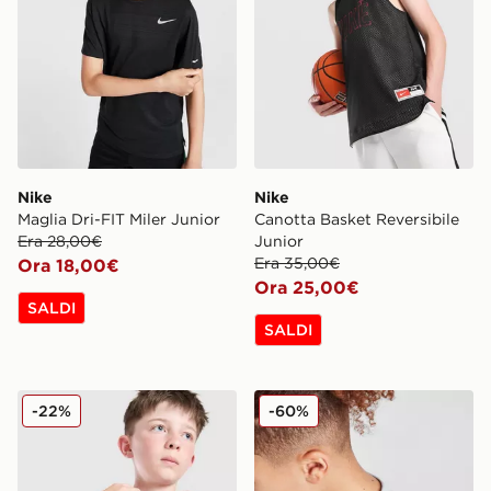
Nike
Nike
Maglia Dri-FIT Miler Junior
Canotta Basket Reversibile
Era 28,00€
Junior
Era 35,00€
Ora 18,00€
Ora 25,00€
SALDI
SALDI
Nike Maglia Stride Junior
Nike Tape T-Shirt Junior
-22%
-60%