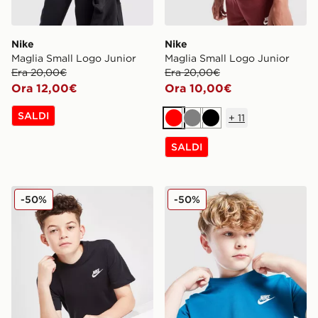
Nike
Nike
Maglia Small Logo Junior
Maglia Small Logo Junior
Era 20,00€
Era 20,00€
Ora 12,00€
Ora 10,00€
SALDI
+
11
Rosso
Grigio
Nero
SALDI
Nike Maglia Small Logo Junior
Nike Maglia Small Logo Jun
-50%
-50%