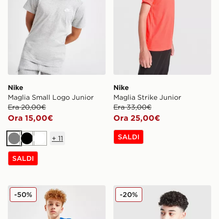
Nike
Nike
Maglia Small Logo Junior
Maglia Strike Junior
Era 20,00€
Era 33,00€
Ora 15,00€
Ora 25,00€
SALDI
+
11
Grigio
Nero
Bianco
SALDI
Nike Maglia Small Logo Junior
Nike Maglia Multi Knit Juni
-50%
-20%