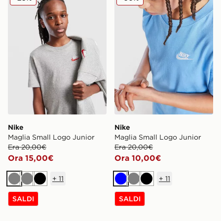
Nike
Nike
Maglia Small Logo Junior
Maglia Small Logo Junior
Era 20,00€
Era 20,00€
Ora 15,00€
Ora 10,00€
+
11
+
11
Grigio
Grigio
Nero
Blu
Grigio
Nero
SALDI
SALDI