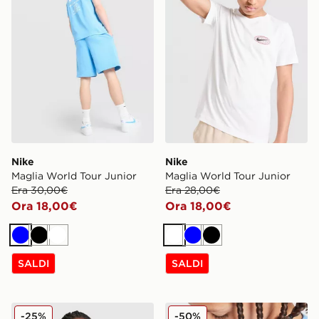
Nike
Nike
Maglia World Tour Junior
Maglia World Tour Junior
Era 30,00€
Era 28,00€
Ora 18,00€
Ora 18,00€
Blu
Nero
Bianco
Bianco
Blu
Nero
SALDI
SALDI
Nike Maglia Small Logo Junior
Nike Maglia Small Logo Jun
-25%
-50%