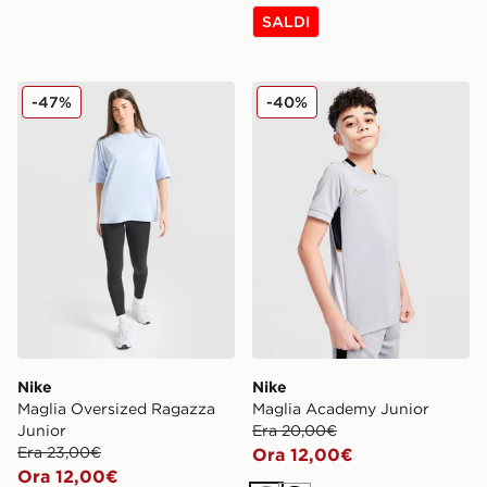
SALDI
Nike Maglia Oversized Ragazza Junior
Nike Maglia Academy Junio
-47%
-40%
Nike
Nike
Maglia Oversized Ragazza
Maglia Academy Junior
Junior
Era 20,00€
Era 23,00€
Ora 12,00€
Ora 12,00€