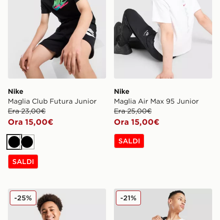
Nike
Nike
Maglia Club Futura Junior
Maglia Air Max 95 Junior
Era 23,00€
Era 25,00€
Ora 15,00€
Ora 15,00€
SALDI
Nero
Nero
SALDI
Nike Canotta Large Logo Junior
Nike Large Logo Canottiera
-25%
-21%