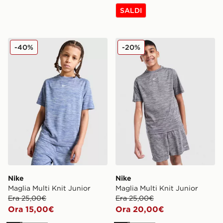
SALDI
Nike Maglia Multi Knit Junior
Nike Maglia Multi Knit Juni
-40%
-20%
Nike
Nike
Maglia Multi Knit Junior
Maglia Multi Knit Junior
Era 25,00€
Era 25,00€
Ora 15,00€
Ora 20,00€