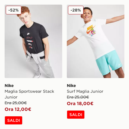
Nike Maglia Sportswear Stack Junior
Nike Surf Maglia Junior
-52%
-28%
Nike
Nike
Maglia Sportswear Stack
Surf Maglia Junior
Junior
Era 25,00€
Era 25,00€
Ora 18,00€
Ora 12,00€
SALDI
SALDI