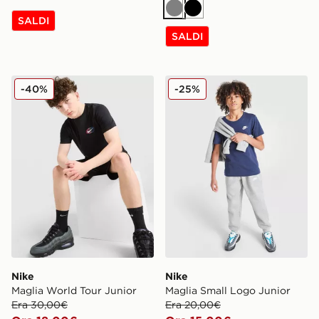
Grigio
Nero
SALDI
SALDI
Nike Maglia World Tour Junior
Nike Maglia Small Logo Jun
-40%
-25%
Nike
Nike
Maglia World Tour Junior
Maglia Small Logo Junior
Era 30,00€
Era 20,00€