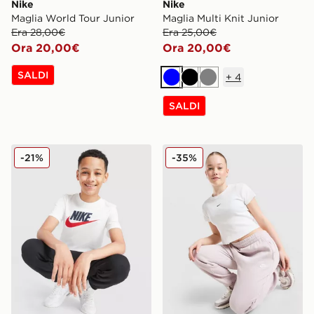
Nike
Nike
Maglia World Tour Junior
Maglia Multi Knit Junior
Era 28,00€
Era 25,00€
Ora 20,00€
Ora 20,00€
SALDI
+
4
Blu
Nero
Grigio
SALDI
Nike Maglia Sportswear Junior
Nike Maglietta Ribbed Bab
-21%
-35%