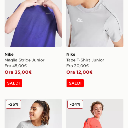
Nike
Nike
Maglia Stride Junior
Tape T-Shirt Junior
Era 45,00€
Era 30,00€
Ora 35,00€
Ora 12,00€
SALDI
SALDI
Nike Maglia Small Logo Junior
Nike Maglia Strike Junior
-25%
-24%