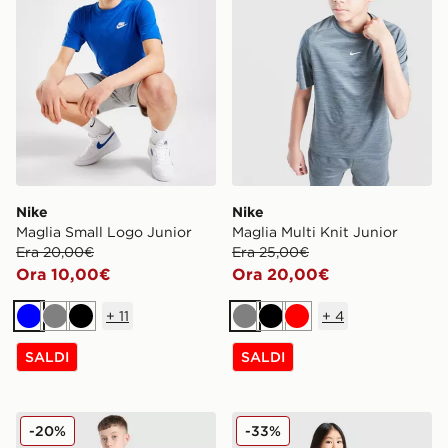
Nike
Nike
Maglia Small Logo Junior
Maglia Multi Knit Junior
Era 20,00€
Era 25,00€
Ora 10,00€
Ora 20,00€
+
11
+
4
Blu
Grigio
Nero
Grigio
Nero
Rosso
SALDI
SALDI
Nike Maglia Multi Knit Junior
Nike Maglia Academy Bamb
-20%
-33%