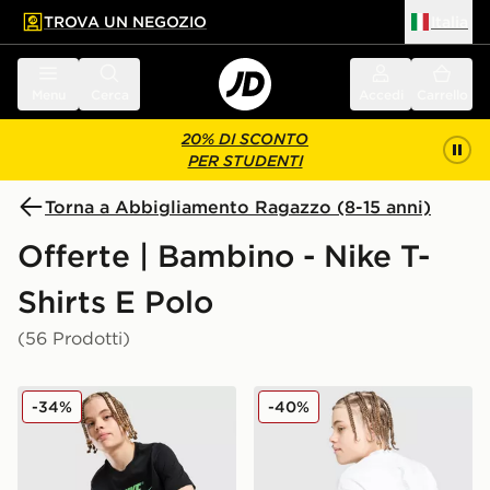
TROVA UN NEGOZIO
Italia
 contenuto principale
a a fondo pagina
Menu
Cerca
Accedi
Carrello
20% DI SCONTO
PER STUDENTI
Torna a Abbigliamento Ragazzo (8-15 anni)
Offerte | Bambino - Nike T-
Shirts E Polo
(56 Prodotti)
Nike Maglia Club Futura Junior
Nike Maglia Air Max 95 Jun
-34%
-40%