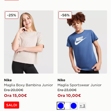
Nike Maglia Boxy Bambina Junior
Nike Maglia Sportswear Jun
-25%
-56%
Nike
Nike
Maglia Boxy Bambina Junior
Maglia Sportswear Junior
Era 20,00€
Era 23,00€
Ora 15,00€
Ora 10,00€
SALDI
+
3
Blu
Bianco
Blu