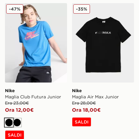
Nike Maglia Club Futura Junior
Nike Maglia Air Max Junior
-47%
-35%
Nike
Nike
Maglia Club Futura Junior
Maglia Air Max Junior
Era 23,00€
Era 28,00€
Ora 12,00€
Ora 18,00€
SALDI
Nero
Nero
SALDI