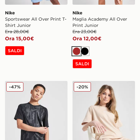
Nike
Nike
Sportswear All Over Print T-
Maglia Academy All Over
Shirt Junior
Print Junior
Era 28,00€
Era 23,00€
Ora 15,00€
Ora 12,00€
SALDI
Marrone
Nero
SALDI
Nike Maglia Academy All Over Print Junior
Nike Maglia Essential Boxy 
-47%
-20%