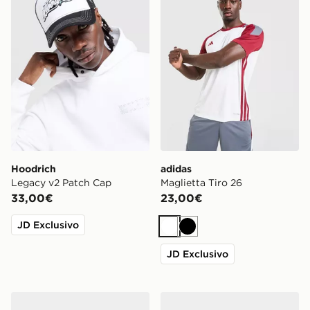
Hoodrich
adidas
Legacy v2 Patch Cap
Maglietta Tiro 26
33,00€
23,00€
JD Exclusivo
Bianco
Nero
JD Exclusivo
Nike Air Max 95
On Running Cloudmonster