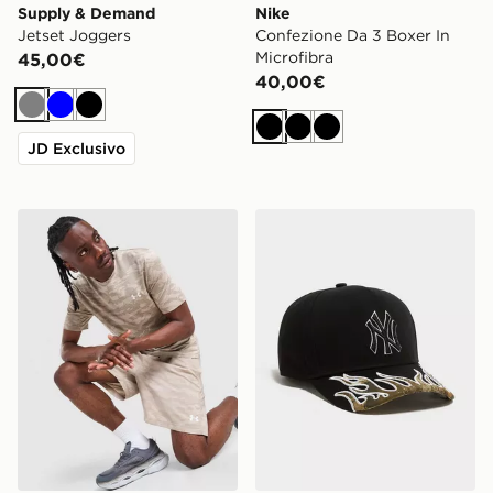
Supply & Demand
Nike
Jetset Joggers
Confezione Da 3 Boxer In
Microfibra
45,00€
40,00€
Grigio
Blu
Nero
Nero
Nero
Nero
JD Exclusivo
Under Armour HeatGear Camo Shorts
New Era MLB New York Ya