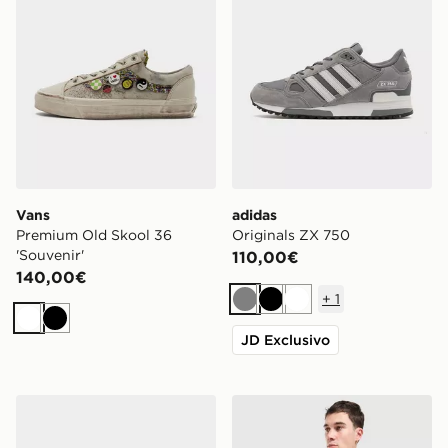
Vans
adidas
Premium Old Skool 36
Originals ZX 750
'Souvenir'
110,00€
140,00€
+
1
Grigio
Nero
Bianco
Bianco
Nero
JD Exclusivo
Nike Air Force 1 '07 Edge
adidas Originals Polo Rugb