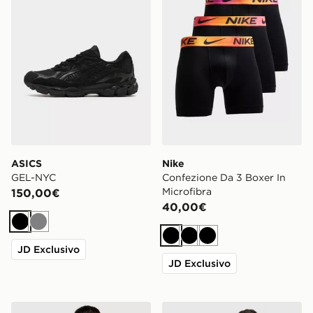
ASICS
Nike
GEL-NYC
Confezione Da 3 Boxer In
Microfibra
150,00€
40,00€
Nero
Grigio
Nero
Nero
Nero
JD Exclusivo
JD Exclusivo
adidas AS Roma 2026/27 Home Shirt
Hoodrich Class Monogram