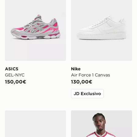
ASICS
Nike
GEL-NYC
Air Force 1 Canvas
150,00€
130,00€
JD Exclusivo
Lacoste Carnaby Cupsole
adidas Originals Liverpool