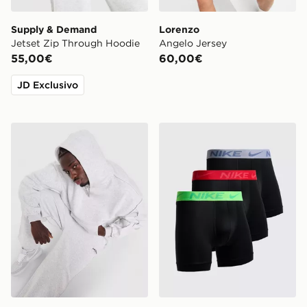
Supply & Demand
Lorenzo
Jetset Zip Through Hoodie
Angelo Jersey
55,00€
60,00€
JD Exclusivo
Supply & Demand Jetset Joggers
Nike Confezione Da 3 Boxer