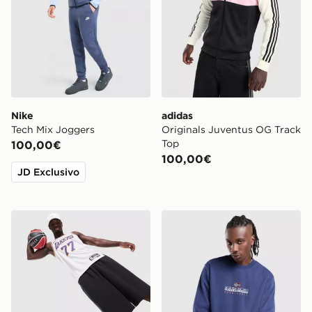
Nike
adidas
Tech Mix Joggers
Originals Juventus OG Track
Top
100,00€
100,00€
JD Exclusivo
Nike NBA Los Angeles Lakers Swingman Doncic #77 J
Napapijri Felpa Girocollo B