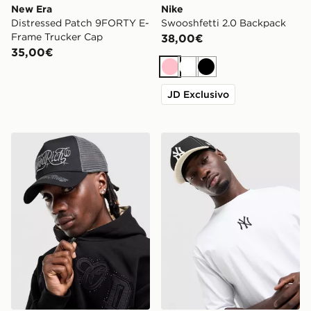
New Era
Nike
Distressed Patch 9FORTY E-
Swooshfetti 2.0 Backpack
Frame Trucker Cap
38,00€
35,00€
Rosa
Bianco
Nero
JD Exclusivo
Hoodrich Legacy Dual Trucker Cap
New Era MLB 9FORTY New 