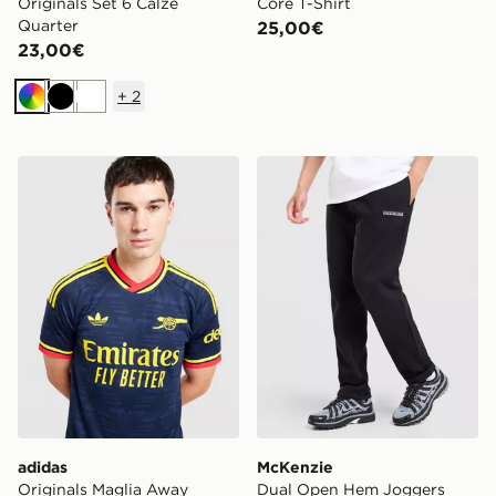
Originals Set 6 Calze
Core T-Shirt
Quarter
25,00€
23,00€
+
2
Multicolor
Nero
Bianco
adidas Originals Maglia Away Arsenal FC 26/27
McKenzie Dual Open Hem 
adidas
McKenzie
Originals Maglia Away
Dual Open Hem Joggers