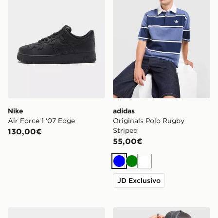
Nike
adidas
Air Force 1 '07 Edge
Originals Polo Rugby
Striped
130,00€
55,00€
Blu
Verde
Bianco
JD Exclusivo
Calvin Klein Underwear 3-Pack Power Trunks
Hoodrich Chromatic Jersey