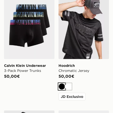
Calvin Klein Underwear
Hoodrich
3-Pack Power Trunks
Chromatic Jersey
50,00€
50,00€
Nero
Bianco
JD Exclusivo