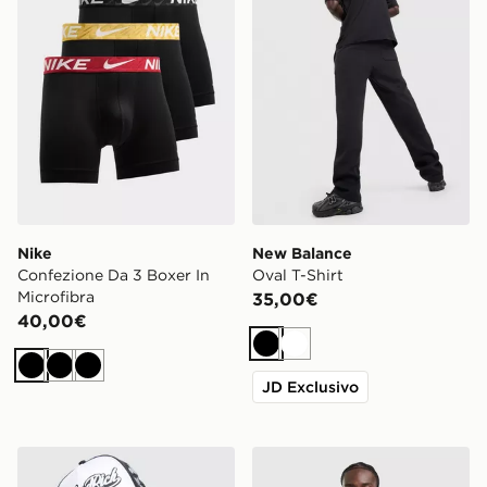
Nike
New Balance
Confezione Da 3 Boxer In
Oval T-Shirt
Microfibra
35,00€
40,00€
Nero
Bianco
Nero
Nero
Nero
JD Exclusivo
Hoodrich Legacy v2 Patch Cap
adidas Maglietta Tiro 26