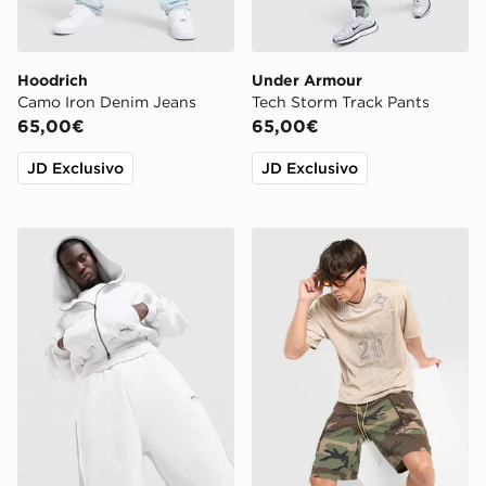
Hoodrich
Under Armour
Camo Iron Denim Jeans
Tech Storm Track Pants
65,00€
65,00€
JD Exclusivo
JD Exclusivo
Supply & Demand Jetset Zip Through Hoodie
Lorenzo Angelo Jersey