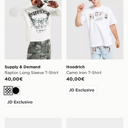
Supply & Demand
Hoodrich
Raptor Long Sleeve T-Shirt
Camo Iron T-Shirt
40,00€
40,00€
JD Exclusivo
Crema
Nero
JD Exclusivo
Jordan Air 3 Retro 'True Blue'
Nike Air Force 1 Low