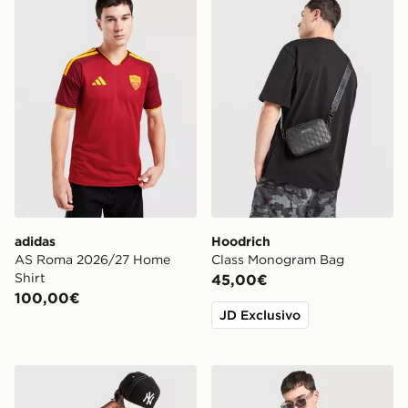
adidas
Hoodrich
AS Roma 2026/27 Home
Class Monogram Bag
Shirt
45,00€
100,00€
JD Exclusivo
Supply & Demand Raptor Long Sleeve T-Shirt
Hoodrich Camo Iron T-Shirt