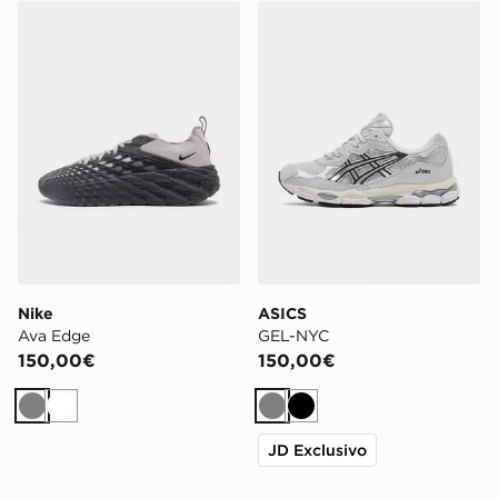
Nike Ava Edge
ASICS GEL-NYC
Nike
ASICS
Ava Edge
GEL-NYC
150,00€
150,00€
Grigio
Bianco
Grigio
Nero
JD Exclusivo