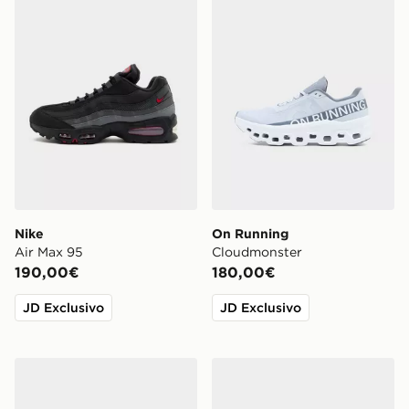
Nike
On Running
Air Max 95
Cloudmonster
190,00€
180,00€
JD Exclusivo
JD Exclusivo
ASICS GEL-NYC
Nike Air Force 1 Canvas