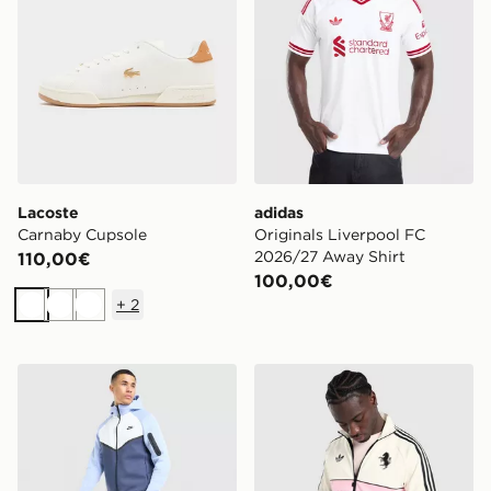
Lacoste
adidas
Carnaby Cupsole
Originals Liverpool FC
2026/27 Away Shirt
110,00€
100,00€
+
2
Bianco
Bianco
Bianco
Nike Tech Mix Joggers
adidas Originals Juventus 