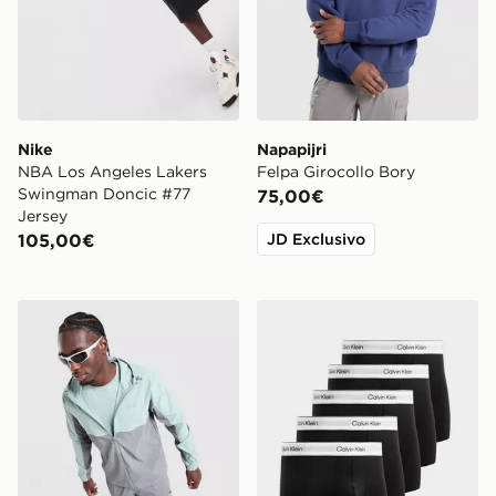
Nike
Napapijri
NBA Los Angeles Lakers
Felpa Girocollo Bory
Swingman Doncic #77
75,00€
Jersey
105,00€
JD Exclusivo
Under Armour Tech Storm Jacket
Calvin Klein Underwear Set