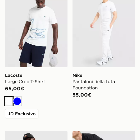
Lacoste
Nike
Large Croc T-Shirt
Pantaloni della tuta
Foundation
65,00€
55,00€
Bianco
Blu
JD Exclusivo
Supply & Demand Jetset Hoodie
Jordan Brooklyn Shorts