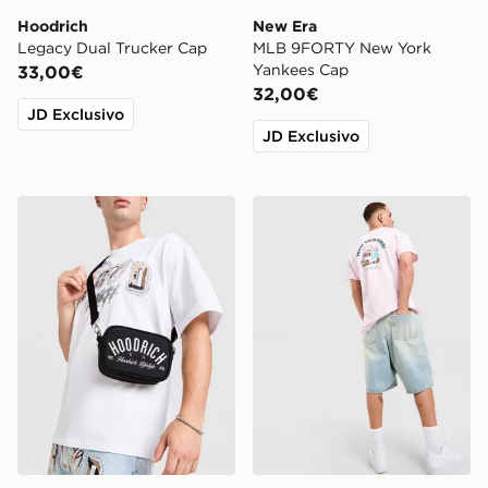
Hoodrich
New Era
Legacy Dual Trucker Cap
MLB 9FORTY New York
Yankees Cap
33,00€
32,00€
JD Exclusivo
JD Exclusivo
Hoodrich FYR Script Messenger Bag
Nike Treat T-Shirt