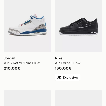
Jordan
Nike
Air 3 Retro 'True Blue'
Air Force 1 Low
210,00€
130,00€
JD Exclusivo
Vans Premium Old Skool 36 'Souvenir'
adidas Originals ZX 750