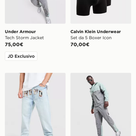
Under Armour
Calvin Klein Underwear
Tech Storm Jacket
Set da 5 Boxer Icon
75,00€
70,00€
JD Exclusivo
Hoodrich Camo Iron Denim Jeans
Under Armour Tech Storm T