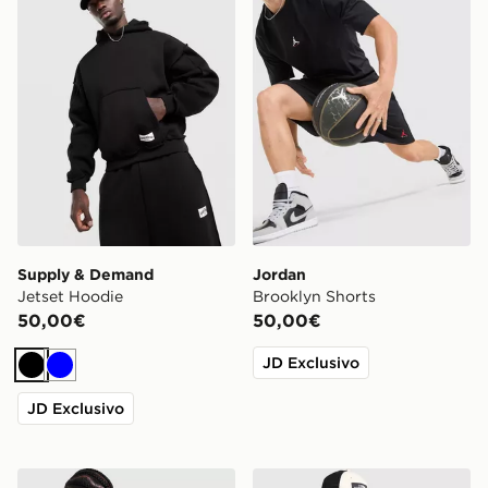
Supply & Demand
Jordan
Jetset Hoodie
Brooklyn Shorts
50,00€
50,00€
JD Exclusivo
Nero
Blu
JD Exclusivo
Hoodrich Coupe Backpack
The North Face Notes T-Shi