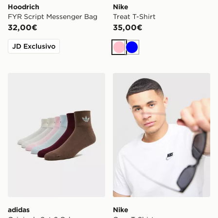
Hoodrich
Nike
FYR Script Messenger Bag
Treat T-Shirt
32,00€
35,00€
JD Exclusivo
Rosa
Blu
adidas Originals Set 6 Calze Quarter
Nike Core T-Shirt
adidas
Nike