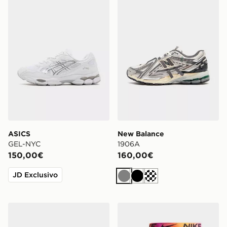
ASICS
New Balance
GEL-NYC
1906A
150,00€
160,00€
JD Exclusivo
Grigio
Nero
Siver metallic
ASICS GEL-NYC
Nike Confezione Da 3 Boxer