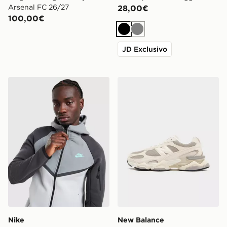
Arsenal FC 26/27
28,00€
100,00€
Nero
Grigio
JD Exclusivo
Nike Felpa con Cappuccio Tech Mix Full Zip
New Balance 9060R
Nike
New Balance