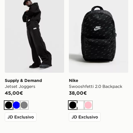
Supply & Demand Jetset Joggers
Nike Swooshfetti 2.0 Back
Supply & Demand
Nike
Jetset Joggers
Swooshfetti 2.0 Backpack
45,00€
38,00€
Nero
Blu
Grigio
Nero
Bianco
Rosa
JD Exclusivo
JD Exclusivo