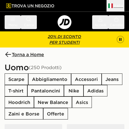
TROVA UN NEGOZIO
Italia
 contenuto principale
a a fondo pagina
Menu
Cerca
Accedi
Carrello
20% DI SCONTO
PER STUDENTI
Torna a Home
Uomo
(250 Prodotti)
Scarpe
Abbigliamento
Accessori
Jeans
T-shirt
Pantaloncini
Nike
Adidas
Hoodrich
New Balance
Asics
Zaini e Borse
Offerte
ASICS GEL-NYC
New Balance 1906A