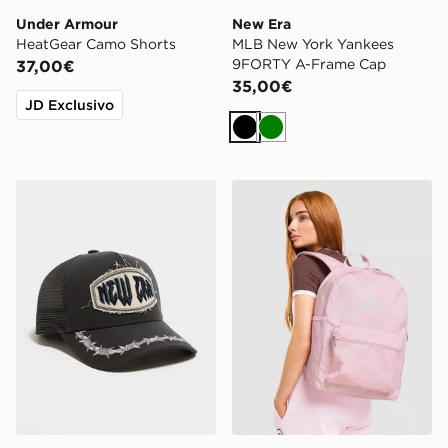
Under Armour
New Era
HeatGear Camo Shorts
MLB New York Yankees
9FORTY A-Frame Cap
37,00€
35,00€
JD Exclusivo
Nero
Verde
New Era Distressed Patch 9FORTY E-Frame Trucker C
Nike Swooshfetti 2.0 Back