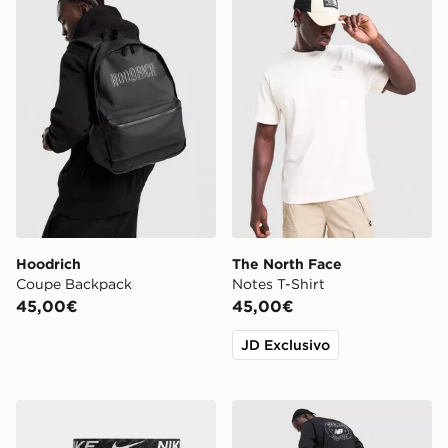
Hoodrich
The North Face
Coupe Backpack
Notes T-Shirt
45,00€
45,00€
JD Exclusivo
Nike Confezione Da 3 Boxer In Microfibra
New Balance Oval T-Shirt