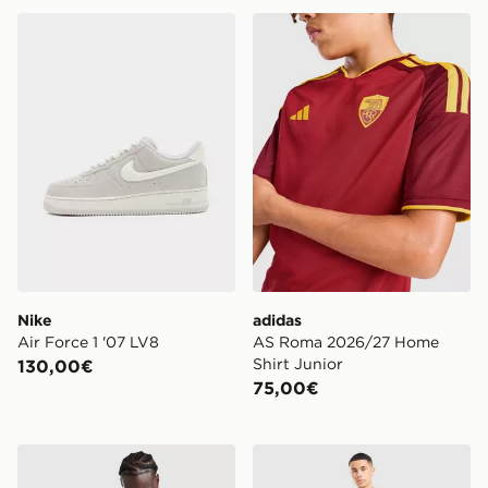
Nike Air Force 1 '07 LV8
adidas AS Roma 2026/27 H
Nike
adidas
Air Force 1 '07 LV8
AS Roma 2026/27 Home
Shirt Junior
130,00€
75,00€
Lacoste Large Croc T-Shirt
Nike Pantaloni della tuta F