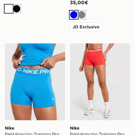
35,00€
Bianco
Nero
Blu
Grigio
JD Exclusivo
Nike Pantaloncino Training Pro U-Seam 3
Nike Pantaloncino Training
Nike
Nike
Pantaloncino Training Pro
Pantaloncino Training Pro