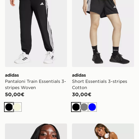
adidas
adidas
Pantaloni Train Essentials 3-
Short Essentials 3-stripes
stripes Woven
Cotton
50,00€
30,00€
Nero
Beige
Nero
Grigio
Blu
Under Armour Top 1/4 Zip Tech Tiger
Under Armour Ribbed Leg