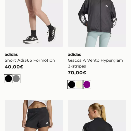
adidas
adidas
Short Adi365 Formotion
Giacca A Vento Hyperglam
3-stripes
40,00€
70,00€
Nero
Grigio
Nero
Beige
Viola
adidas Short Da Allenamento Pacer In Tessuto A Vita A
adidas Adi365 Jumper Icon