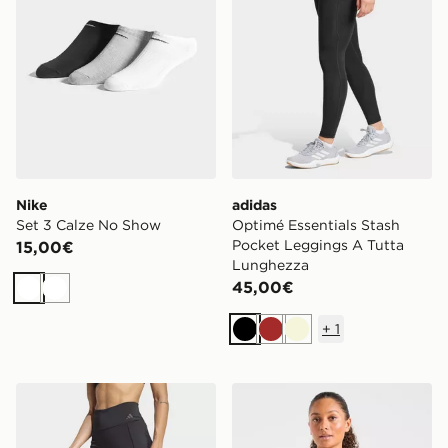
Nike
adidas
Set 3 Calze No Show
Optimé Essentials Stash
Pocket Leggings A Tutta
15,00€
Lunghezza
45,00€
Bianco
Bianco
+
1
Nero
Marrone
Beige
adidas Leggings Lunghi Da Allenamento Optime
AYBL Top Seamless Full Zi