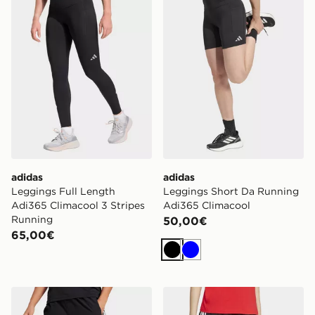
adidas
adidas
Leggings Full Length
Leggings Short Da Running
Adi365 Climacool 3 Stripes
Adi365 Climacool
Running
50,00€
65,00€
Nero
Blu
adidas Pantaloni Train Essentials 3-stripes Woven
adidas Short Essentials 3-s