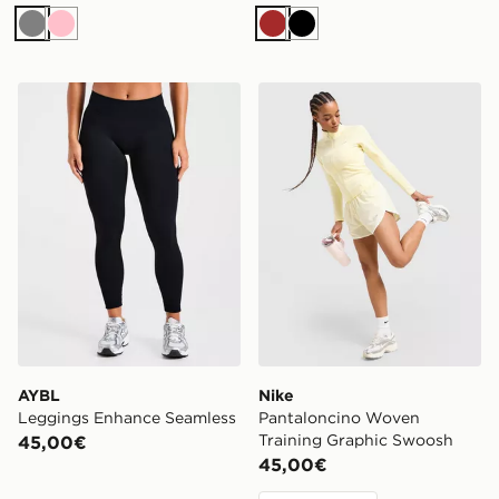
Grigio
Rosa
Marrone
Nero
AYBL Leggings Enhance Seamless
Nike Pantaloncino Woven T
AYBL
Nike
Leggings Enhance Seamless
Pantaloncino Woven
Training Graphic Swoosh
45,00€
45,00€