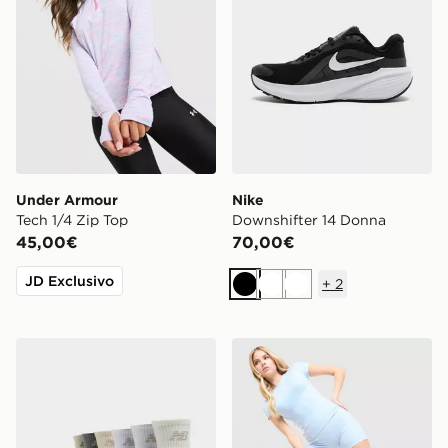
Under Armour
Nike
Tech 1/4 Zip Top
Downshifter 14 Donna
45,00€
70,00€
JD Exclusivo
+
2
Nero
Bianco
Bianco
New Balance Calze Everyday (Confezione da 6)
Nike Pantaloncini Training