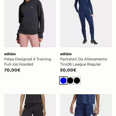
adidas
adidas
Felpa Designed 4 Training
Pantaloni Da Allenamento
Full-zip Hooded
Tiro26 League Regular
70,00€
50,00€
Blu
Nero
Nero
adidas Short Da Allenamento Tiro26 League
adidas Short Da Allenamen