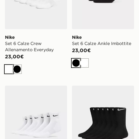
Nike
Nike
Set 6 Calze Crew
Set 6 Calze Ankle Imbottite
Allenamento Everyday
23,00€
23,00€
Nero
Bianco
Bianco
Nero
Nike Set 6 Calze Ankle Imbottite
Nike Set 6 Calze Crew All