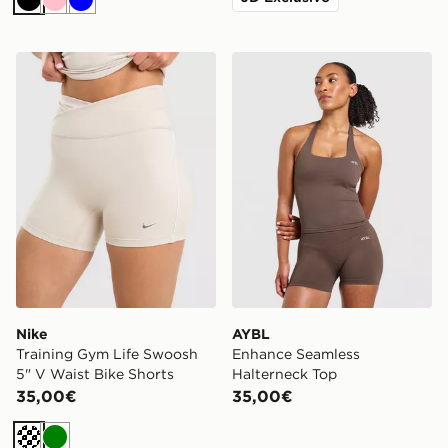
Nero
Rosa
Blu
Nike Training Gym Life Swoosh 5" V Waist Bike Shorts
AYBL Enhance Seamless Ha
Nike
AYBL
Training Gym Life Swoosh
Enhance Seamless
5" V Waist Bike Shorts
Halterneck Top
35,00€
35,00€
Crema
Verde