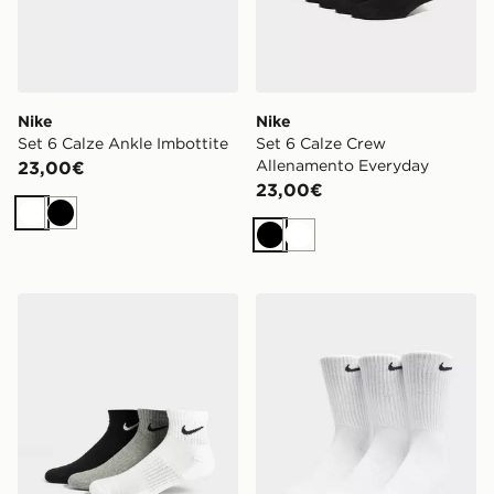
Nike
Nike
Set 6 Calze Ankle Imbottite
Set 6 Calze Crew
Allenamento Everyday
23,00€
23,00€
Bianco
Nero
Nero
Bianco
Nike Set 3 Calze Quarter Leggere
Nike Set 3 Calze Crew Imbo