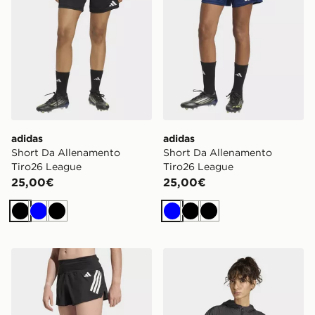
adidas
adidas
Short Da Allenamento
Short Da Allenamento
Tiro26 League
Tiro26 League
25,00€
25,00€
Nero
Blu
Nero
Blu
Nero
Nero
adidas Short Adi365 Formotion
adidas Giacca A Vento Hyp