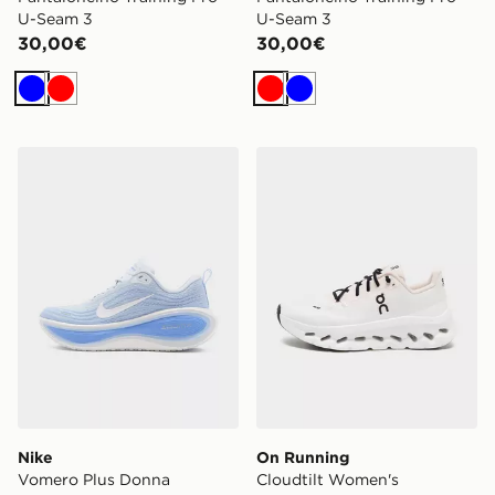
U-Seam 3
U-Seam 3
30,00€
30,00€
Blu
Rosso
Rosso
Blu
Nike Vomero Plus Donna
On Running Cloudtilt Wom
Nike
On Running
Vomero Plus Donna
Cloudtilt Women's