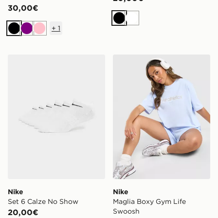
30,00€
Nero
Bianco
+
1
Nero
Viola
Rosa
Nike Set 6 Calze No Show
Nike Maglia Boxy Gym Lif
Nike
Nike
Set 6 Calze No Show
Maglia Boxy Gym Life
Swoosh
20,00€