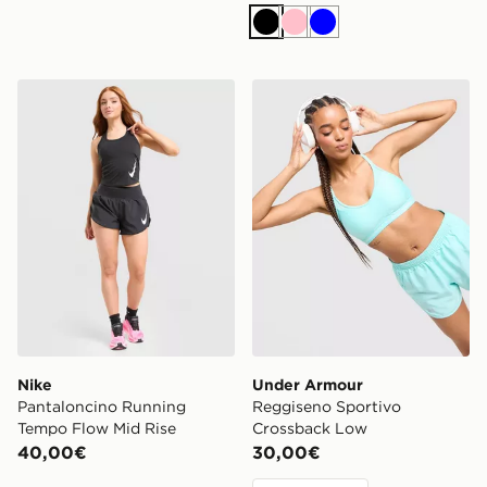
Nero
Rosa
Blu
Nike Pantaloncino Running Tempo Flow Mid Rise
Under Armour Reggiseno S
Nike
Under Armour
Pantaloncino Running
Reggiseno Sportivo
Tempo Flow Mid Rise
Crossback Low
40,00€
30,00€