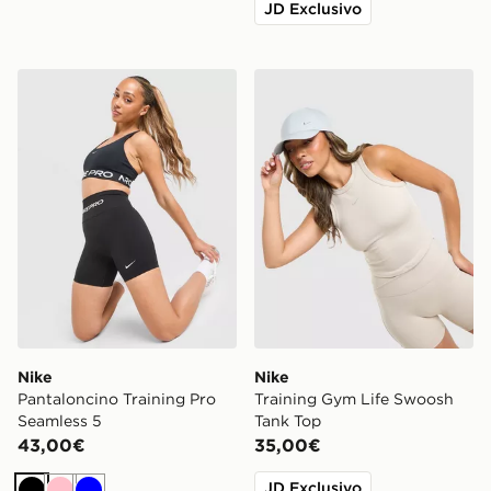
JD Exclusivo
Nike Pantaloncino Training Pro Seamless 5
Nike Training Gym Life Sw
Nike
Nike
Pantaloncino Training Pro
Training Gym Life Swoosh
Seamless 5
Tank Top
43,00€
35,00€
JD Exclusivo