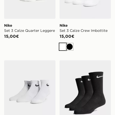
Nike
Nike
Set 3 Calze Quarter Leggere
Set 3 Calze Crew Imbottite
15,00€
15,00€
Bianco
Nero
Nike Set 3 Calze Quarter Leggere
Nike Set 3 Calze Crew Imbo