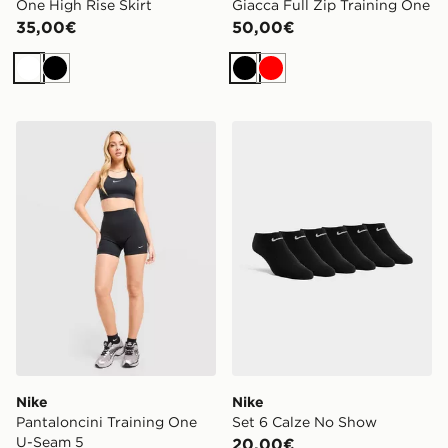
One High Rise Skirt
Giacca Full Zip Training One
35,00€
50,00€
Bianco
Nero
Nero
Rosso
Nike Pantaloncini Training One U-Seam 5
Nike Set 6 Calze No Show
Nike
Nike
Pantaloncini Training One
Set 6 Calze No Show
U-Seam 5
20,00€