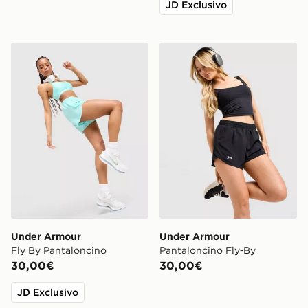
JD Exclusivo
Under Armour Fly By Pantaloncino
Under Armour Pantaloncino
Under Armour
Under Armour
Fly By Pantaloncino
Pantaloncino Fly‑By
30,00€
30,00€
JD Exclusivo