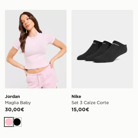
Jordan Maglia Baby
Nike Set 3 Calze Corte
Jordan
Nike
Maglia Baby
Set 3 Calze Corte
30,00€
15,00€
Rosa
Nero