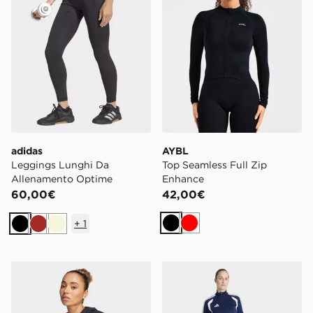
adidas
AYBL
Leggings Lunghi Da
Top Seamless Full Zip
Allenamento Optime
Enhance
60,00€
42,00€
+
1
Nero
Rosso
Nero
Marrone
Beige
adidas Felpa Designed 4 Training Full-zip Hooded
adidas Pantaloni Da Allen