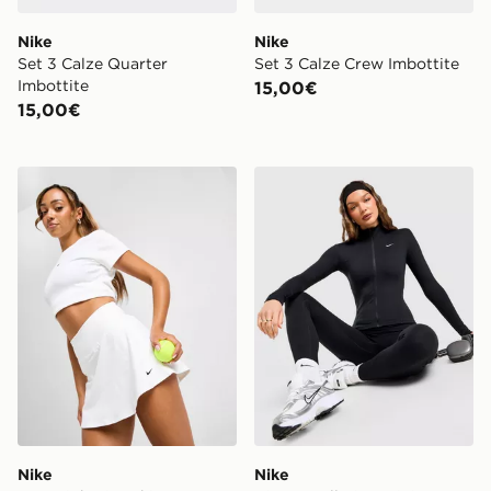
Nike
Nike
Set 3 Calze Quarter
Set 3 Calze Crew Imbottite
Imbottite
15,00€
15,00€
Nike One High Rise Skirt
Nike Giacca Full Zip Traini
Nike
Nike