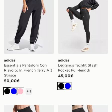
adidas
adidas
Essentials Pantaloni Con
Leggings Techfit Stash
Risvolto In French Terry A 3
Pocket Full-length
Strisce
45,00€
50,00€
Nero
Blu
+
1
Nero
Blu
Rosa
adidas Leggings Full Length Adi365 Climacool 3 Stri
adidas Leggings Short Da 