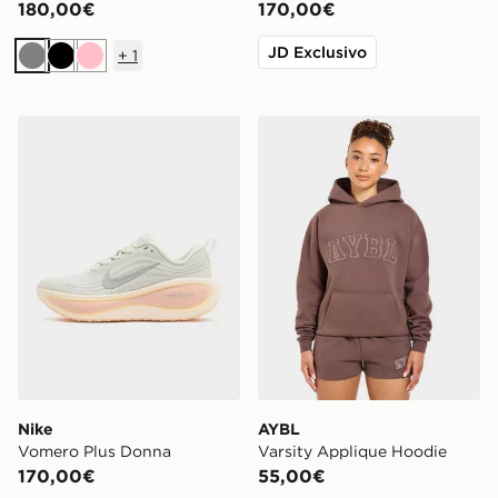
180,00€
170,00€
JD Exclusivo
+
1
Grigio
Nero
Rosa
Nike Vomero Plus Donna
AYBL Varsity Applique Hoo
Nike
AYBL
Vomero Plus Donna
Varsity Applique Hoodie
170,00€
55,00€