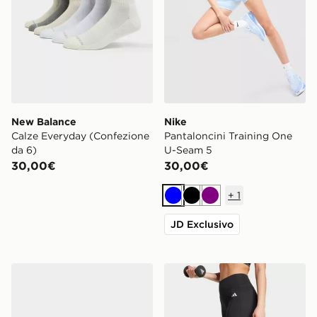
New Balance
Nike
Calze Everyday (Confezione
Pantaloncini Training One
da 6)
U-Seam 5
30,00€
30,00€
+
1
Blu
Nero
Viola
JD Exclusivo
Nike Set 3 Calze No Show
adidas Optimé Essentials 