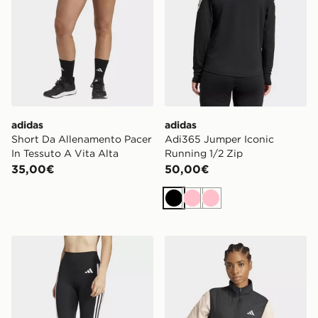
adidas
adidas
Short Da Allenamento Pacer
Adi365 Jumper Iconic
In Tessuto A Vita Alta
Running 1/2 Zip
35,00€
50,00€
Nero
Rosa
Rosa
adidas Leggings 7/8 Optimé Essentials 3 Stripes
adidas Gilet Da Running Ad