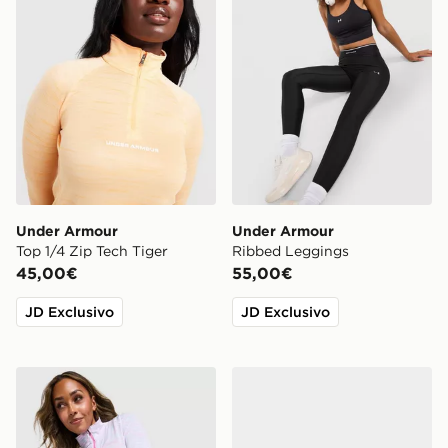
Under Armour
Under Armour
Top 1/4 Zip Tech Tiger
Ribbed Leggings
45,00€
55,00€
JD Exclusivo
JD Exclusivo
Under Armour Tech 1/4 Zip Top
Nike Downshifter 14 Donna