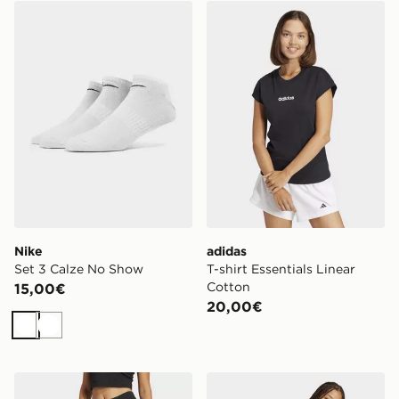
Nike Set 3 Calze No Show
adidas T-shirt Essentials Li
Nike
adidas
Set 3 Calze No Show
T-shirt Essentials Linear
Cotton
15,00€
20,00€
Bianco
Bianco
adidas Leggings Essentials Linear Cotton
adidas Leggings Essentials