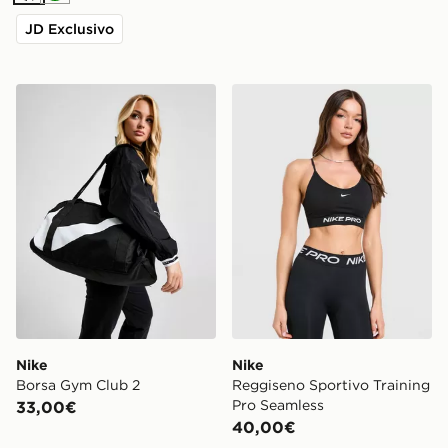
JD Exclusivo
Nike Borsa Gym Club 2
Nike Reggiseno Sportivo Tr
Nike
Nike
Borsa Gym Club 2
Reggiseno Sportivo Training
Pro Seamless
33,00€
40,00€