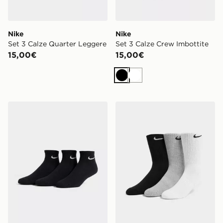
Nike
Nike
Set 3 Calze Quarter Leggere
Set 3 Calze Crew Imbottite
15,00€
15,00€
Nero
Bianco
Nike Set 3 Calze Quarter Imbottite
Nike Set 3 Calze Crew Imbo