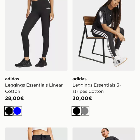
adidas
adidas
Leggings Essentials Linear
Leggings Essentials 3-
Cotton
stripes Cotton
28,00€
30,00€
Nero
Blu
Nero
Grigio
adidas Essentials Pantaloni Con Risvolto In French Terr
adidas Leggings Techfit St