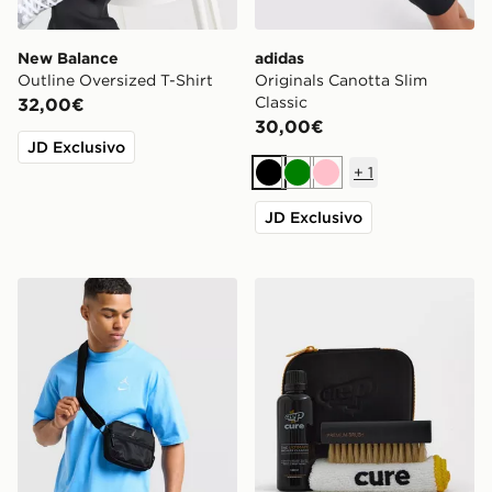
New Balance
adidas
Outline Oversized T-Shirt
Originals Canotta Slim
Classic
32,00€
30,00€
JD Exclusivo
+
1
Nero
Verde
Rosa
JD Exclusivo
Jordan Borsa a Tracolla Element Micro
Crep Protect Cure Kit Pulis