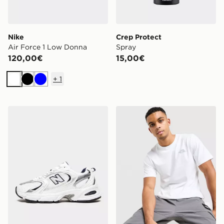
Nike
Crep Protect
Air Force 1 Low Donna
Spray
120,00€
15,00€
+
1
Bianco
Nero
Blu
New Balance 530 Donna
The North Face Maglia Si