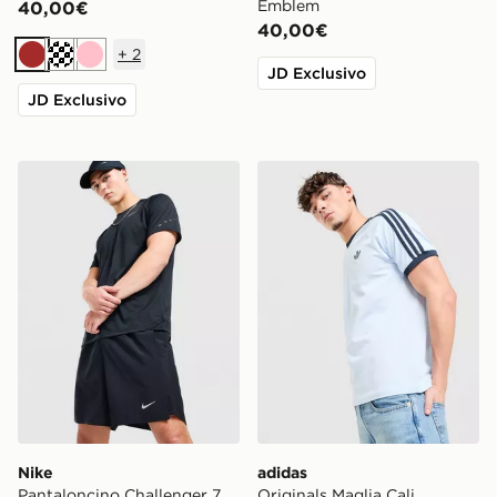
Emblem
40,00€
40,00€
+
2
Marrone
Crema
Rosa
JD Exclusivo
JD Exclusivo
Nike Pantaloncino Challenger 7
adidas Originals Maglia Cali
Nike
adidas
Pantaloncino Challenger 7
Originals Maglia Cali