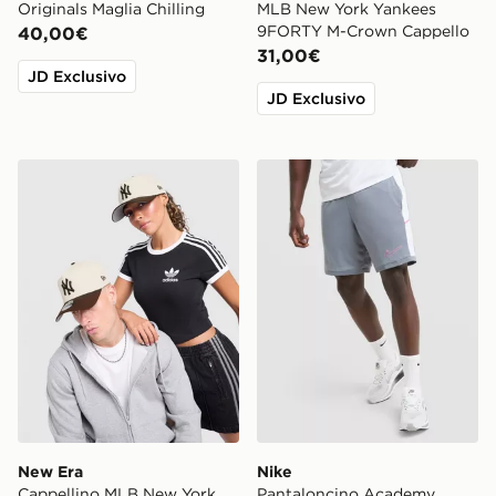
Originals Maglia Chilling
MLB New York Yankees
9FORTY M-Crown Cappello
40,00€
31,00€
JD Exclusivo
JD Exclusivo
New Era Cappellino MLB New York Yankees 9FORTY
Nike Pantaloncino Academ
New Era
Nike
Cappellino MLB New York
Pantaloncino Academy