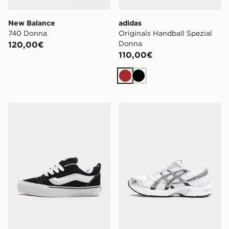
New Balance
adidas
740 Donna
Originals Handball Spezial
Donna
120,00€
110,00€
Marrone
Nero
Vans Knu Skool Donna
ASICS Gel‑1130 Donna