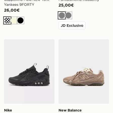
Yankees 9FORTY
25,00€
26,00€
Grigio
Grigio
Crema
Beige
Nero
JD Exclusivo
Nike Air Max 90 Drift
New Balance 204L Donna
Nike
New Balance