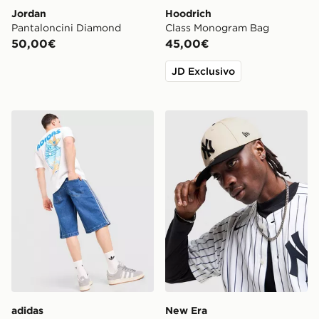
Jordan
Hoodrich
Pantaloncini Diamond
Class Monogram Bag
50,00€
45,00€
JD Exclusivo
adidas Originals Maglia Chilling
New Era MLB New York Ya
adidas
New Era