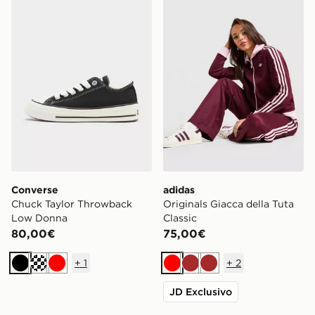
Converse
adidas
Chuck Taylor Throwback
Originals Giacca della Tuta
Low Donna
Classic
80,00€
75,00€
+
1
+
2
Nero
Crema
Rosso
Rosso
Marrone
Marrone
JD Exclusivo