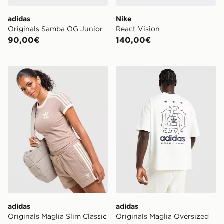
adidas
Nike
Originals Samba OG Junior
React Vision
90,00€
140,00€
adidas Originals Maglia Slim Classic
adidas Originals Maglia O
adidas
adidas
Originals Maglia Slim Classic
Originals Maglia Oversized