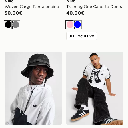
Nike
Nike
Woven Cargo Pantaloncino
Training One Canotta Donna
50,00€
40,00€
Nero
Grigio
Rosa
Blu
JD Exclusivo
Nike Cappello Bucket Apex Dri‑FIT
adidas Originals Maglia Cali