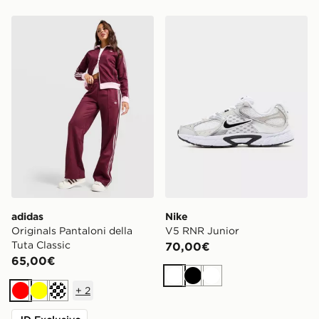
adidas Originals Pantaloni della Tuta Classic
Nike V5 RNR Junior
adidas
Nike
Originals Pantaloni della
V5 RNR Junior
Tuta Classic
70,00€
65,00€
Bianco
Nero
Bianco
+
2
Rosso
Giallo
Crema