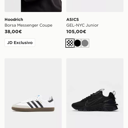
Hoodrich
ASICS
Borsa Messenger Coupe
GEL-NYC Junior
38,00€
105,00€
JD Exclusivo
Crema
Nero
Grigio
adidas Originals Samba OG Junior
Nike React Vision