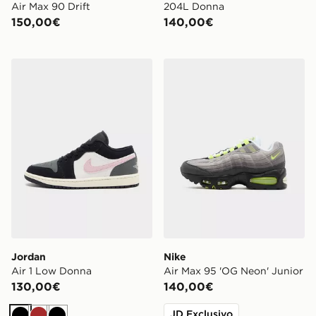
Air Max 90 Drift
204L Donna
150,00€
140,00€
Jordan Air 1 Low Donna
Nike Air Max 95 'OG Neon' 
Jordan
Nike
Air 1 Low Donna
Air Max 95 'OG Neon' Junior
130,00€
140,00€
JD Exclusivo