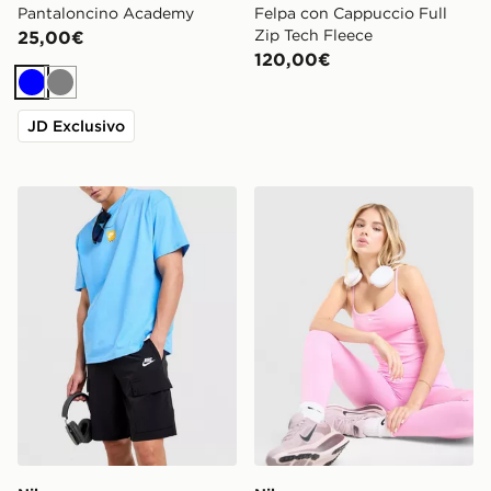
Pantaloncino Academy
Felpa con Cappuccio Full
Zip Tech Fleece
25,00€
120,00€
Blu
Grigio
JD Exclusivo
Nike Woven Cargo Pantaloncino
Nike Training One Canotta