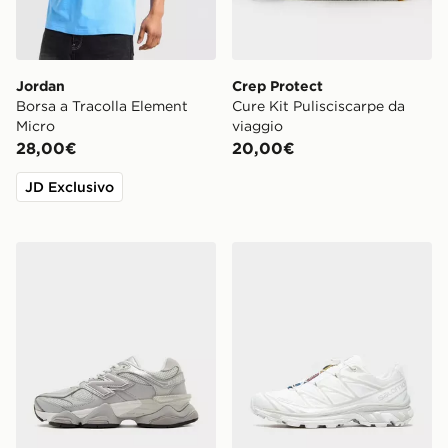
Jordan
Crep Protect
Borsa a Tracolla Element
Cure Kit Pulisciscarpe da
Micro
viaggio
28,00€
20,00€
JD Exclusivo
New Balance 9060 Donna
Salomon XT-6