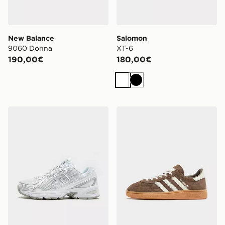
New Balance
Salomon
9060 Donna
XT-6
190,00€
180,00€
Bianco
Nero
New Balance 740 Donna
adidas Originals Handball 