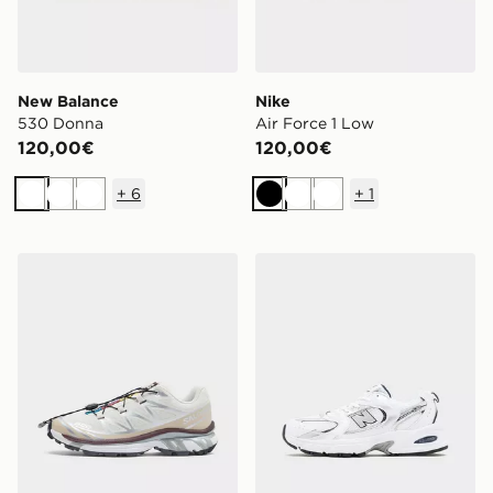
New Balance
Nike
530 Donna
Air Force 1 Low
120,00€
120,00€
+
6
+
1
Bianco
Bianco
Bianco
Nero
Bianco
Bianco
Salomon XT-6 Donna
New Balance 530 Junior