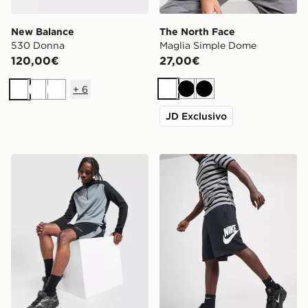
New Balance
The North Face
530 Donna
Maglia Simple Dome
120,00€
27,00€
+
6
Bianco
Nero
Nero
Bianco
Bianco
Bianco
JD Exclusivo
Nike Pantaloncino Academy
Nike Alumni French Terry P