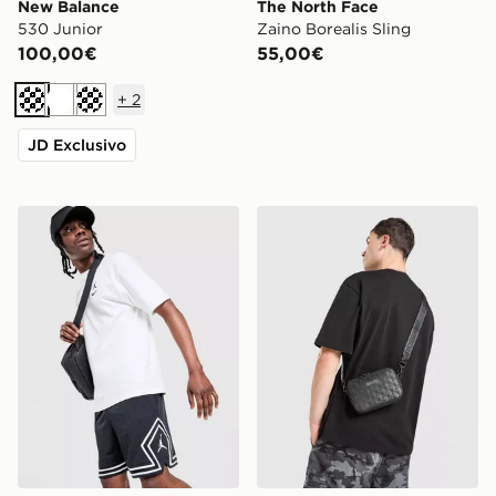
New Balance
The North Face
530 Junior
Zaino Borealis Sling
100,00€
55,00€
+
2
Crema
Bianco
Crema
JD Exclusivo
Jordan Pantaloncini Diamond
Hoodrich Class Monogram