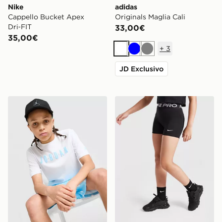
Nike
adidas
Cappello Bucket Apex
Originals Maglia Cali
Dri‑FIT
33,00€
35,00€
+
3
Bianco
Blu
Grigio
JD Exclusivo
Jordan Gradient T-Shirt Junior
Nike Pantaloncino Pro 3 B