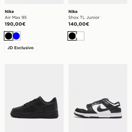
Nike
Nike
Air Max 95
Shox TL Junior
190,00€
140,00€
Nero
Blu
Nero
Bianco
JD Exclusivo
Nike Air Force 1 Low Donna
Nike Dunk Low