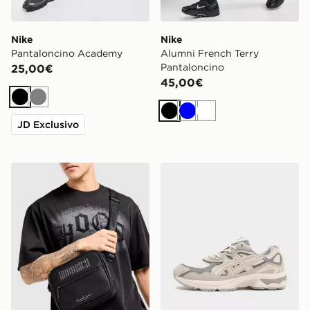
Nike
Nike
Pantaloncino Academy
Alumni French Terry
Pantaloncino
25,00€
45,00€
Nero
Grigio
Nero
Blu
Bianco
JD Exclusivo
Hoodrich Borsa Messenger Coupe
ASICS GEL-NYC Junior