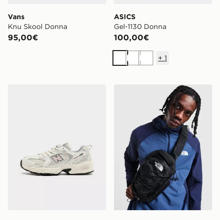
Vans
ASICS
Knu Skool Donna
Gel‑1130 Donna
95,00€
100,00€
+
1
Bianco
Bianco
Bianco
New Balance 530 Junior
The North Face Zaino Borea