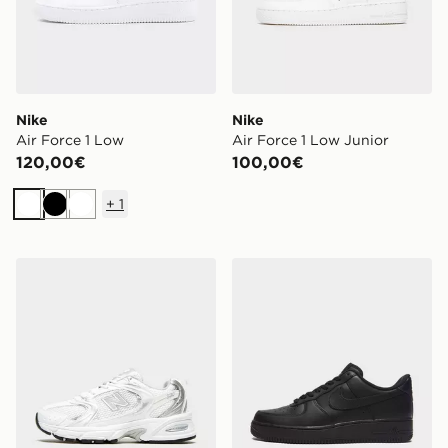
Nike
Nike
Air Force 1 Low
Air Force 1 Low Junior
120,00€
100,00€
+
1
Bianco
Nero
Bianco
New Balance 530 Donna
Nike Air Force 1 Low