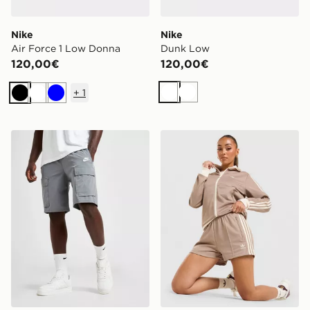
Nike
Nike
Air Force 1 Low Donna
Dunk Low
120,00€
120,00€
+
1
Bianco
Bianco
Nero
Bianco
Blu
Nike Woven Cargo Pantaloncino
adidas Originals Pantalonci