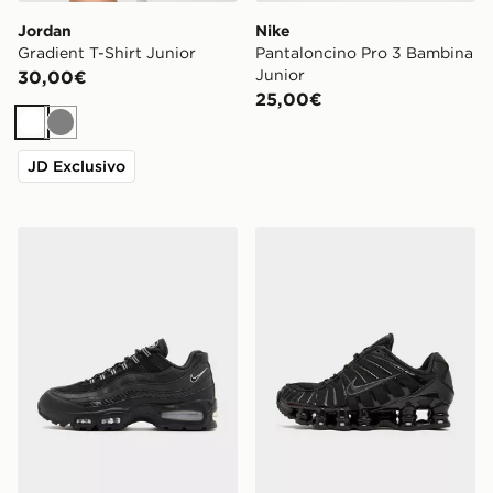
Jordan
Nike
Gradient T-Shirt Junior
Pantaloncino Pro 3 Bambina
Junior
30,00€
25,00€
Bianco
Grigio
JD Exclusivo
Nike Air Max 95
Nike Shox TL Junior