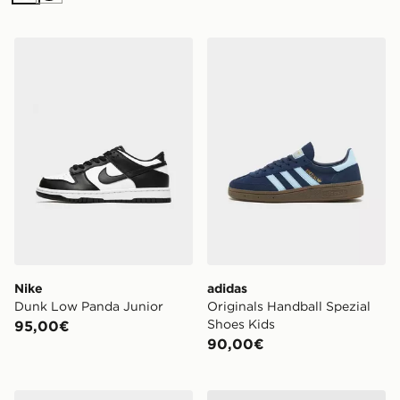
Nike Dunk Low Panda Junior
adidas Originals Handball 
Nike
adidas
Dunk Low Panda Junior
Originals Handball Spezial
Shoes Kids
95,00€
90,00€
Converse Chuck Taylor Throwback Low Donna
adidas Originals Giacca dell