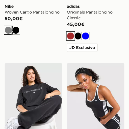
Nike
adidas
Woven Cargo Pantaloncino
Originals Pantaloncino
Classic
50,00€
45,00€
Grigio
Nero
Marrone
Nero
Blu
JD Exclusivo
New Balance Outline Oversized T-Shirt
adidas Originals Canotta Sl