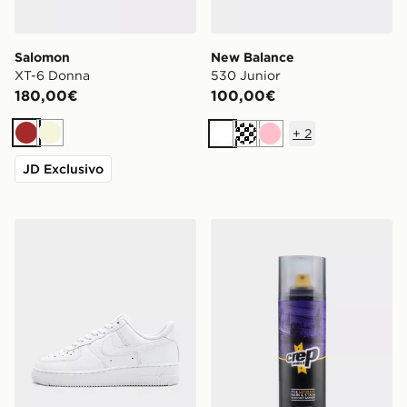
Salomon
New Balance
XT-6 Donna
530 Junior
180,00€
100,00€
+
2
Marrone
Beige
Bianco
Crema
Rosa
JD Exclusivo
Nike Air Force 1 Low Donna
Crep Protect Spray