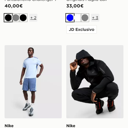
40,00€
33,00€
+
2
+
3
Nero
Grigio
Nero
Blu
Bianco
Grigio
JD Exclusivo
Nike Pantaloncino Academy
Nike Felpa con Cappuccio F
Nike
Nike