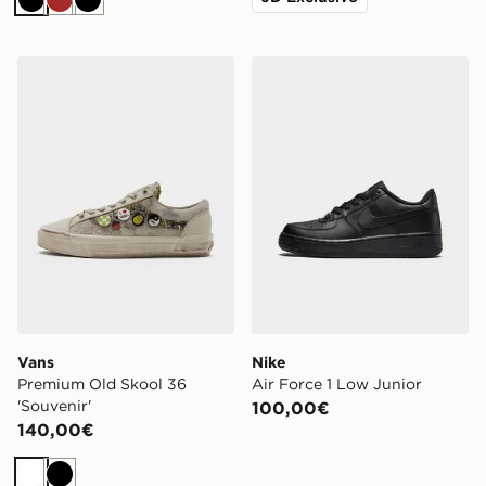
Nero
Marrone
Nero
Vans Premium Old Skool 36 'Souvenir'
Nike Air Force 1 Low Junior
Vans
Nike
Premium Old Skool 36
Air Force 1 Low Junior
'Souvenir'
100,00€
140,00€
Bianco
Nero