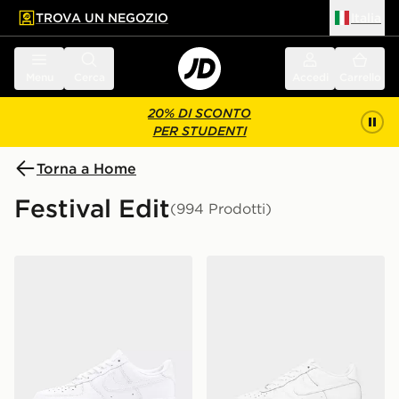
TROVA UN NEGOZIO
Italia
 contenuto principale
a a fondo pagina
Menu
Cerca
Accedi
Carrello
20% DI SCONTO
PER STUDENTI
Torna a Home
Festival Edit
(994 Prodotti)
Nike Air Force 1 Low
Nike Air Force 1 Low Junior