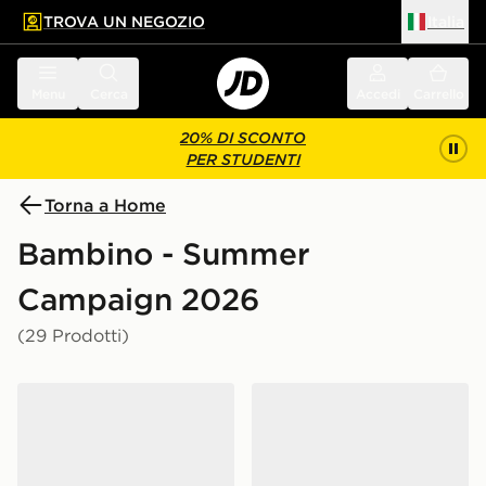
TROVA UN NEGOZIO
Italia
 contenuto principale
a a fondo pagina
Menu
Cerca
Accedi
Carrello
20% DI SCONTO
PER STUDENTI
Torna a Home
Bambino - Summer
Campaign 2026
(29 Prodotti)
adidas Originals Handball Spezial Shoes Kids
New Balance 530 Junior