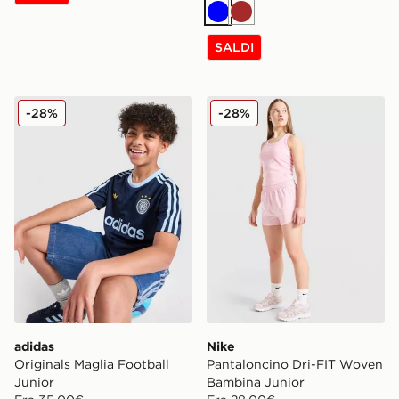
Blu
Marrone
SALDI
adidas Originals Maglia Football Junior
Nike Pantaloncino Dri-FIT
-28%
-28%
adidas
Nike
Originals Maglia Football
Pantaloncino Dri-FIT Woven
Junior
Bambina Junior