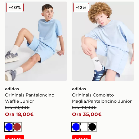
adidas Originals Pantaloncino Waffle Junior
adidas Originals Completo 
-40%
-12%
adidas
adidas
Originals Pantaloncino
Originals Completo
Waffle Junior
Maglia/Pantaloncino Junior
Era 30,00€
Era 40,00€
Ora 18,00€
Ora 35,00€
Blu
Marrone
Blu
Bianco
Nero