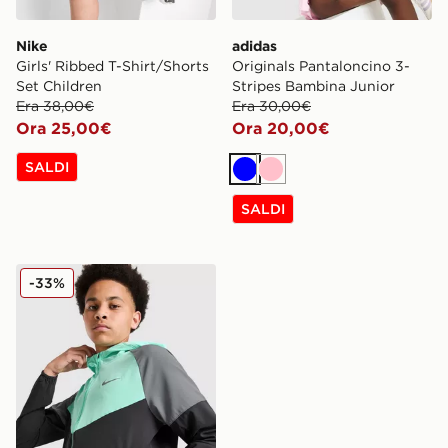
Nike
adidas
Girls' Ribbed T-Shirt/Shorts
Originals Pantaloncino 3-
Set Children
Stripes Bambina Junior
Era 38,00€
Era 30,00€
Ora 25,00€
Ora 20,00€
SALDI
Blu
Rosa
SALDI
Nike Giacca Miler Colourblock Junior
-33%