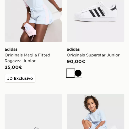
adidas
adidas
Originals Maglia Fitted
Originals Superstar Junior
Ragazza Junior
90,00€
25,00€
Bianco
Nero
JD Exclusivo
ASICS GEL-NYC Junior
adidas Originals Completo