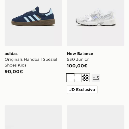
adidas
New Balance
Originals Handball Spezial
530 Junior
Shoes Kids
100,00€
90,00€
+
3
Bianco
Bianco
Crema
JD Exclusivo
adidas Originals Samba OG Junior
Nike V5 RNR Junior