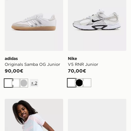
adidas
Nike
Originals Samba OG Junior
V5 RNR Junior
90,00€
70,00€
+
2
Bianco
Nero
Bianco
Bianco
Bianco
Argento
adidas Originals Maglia Fitted Ragazza Junior
adidas Originals Superstar 