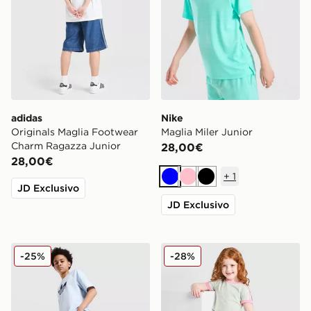
adidas
Nike
Originals Maglia Footwear
Maglia Miler Junior
Charm Ragazza Junior
28,00€
28,00€
+
1
Blu
Rosa
Nero
JD Exclusivo
JD Exclusivo
adidas Originals Jorts in Denim Junior
adidas Originals Completo
-25%
-28%