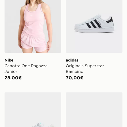
Nike
adidas
Canotta One Ragazza
Originals Superstar
Junior
Bambino
28,00€
70,00€
Nike Air Max 95 Apple Pink Junior
Crocs Classic Clog Satin Ju