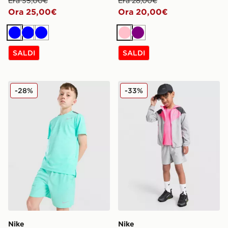
Era 35,00€
Era 28,00€
Ora 25,00€
Ora 20,00€
Blu
Blu
Blu
Rosa
Viola
SALDI
SALDI
Nike Pantaloncino Challenger Junior
Nike 3-Piece Wonder Set C
-28%
-33%
Nike
Nike