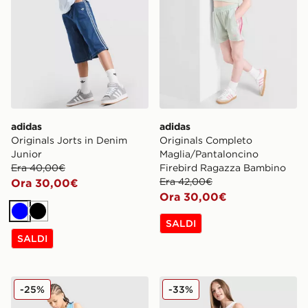
adidas
adidas
Originals Jorts in Denim
Originals Completo
Junior
Maglia/Pantaloncino
Era 40,00€
Firebird Ragazza Bambino
Era 42,00€
Ora 30,00€
Ora 30,00€
Blu
Nero
SALDI
SALDI
Jordan Diamond Shorts Junior
adidas Originals Pantalonc
-25%
-33%