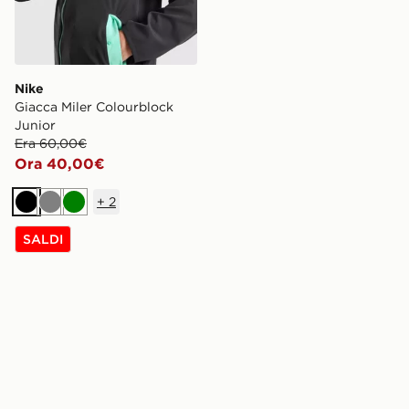
Nike
Giacca Miler Colourblock
Junior
Era 60,00€
Ora 40,00€
+
2
Nero
Grigio
Verde
SALDI