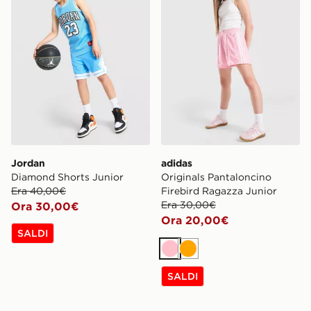
Jordan
adidas
Diamond Shorts Junior
Originals Pantaloncino
Era 40,00€
Firebird Ragazza Junior
Era 30,00€
Ora 30,00€
Ora 20,00€
SALDI
Rosa
Arancione
SALDI