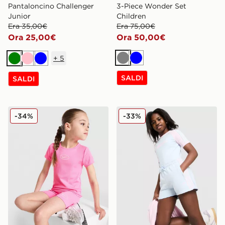
Pantaloncino Challenger
3-Piece Wonder Set
Junior
Children
Era 35,00€
Era 75,00€
Ora 25,00€
Ora 50,00€
+
5
Grigio
Blu
Verde
Rosa
Blu
SALDI
SALDI
Nike Girls' Ribbed T-Shirt/Shorts Set Children
adidas Originals Pantalonc
-34%
-33%