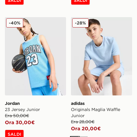
SALDI
SALDI
Jordan 23 Jersey Junior
adidas Originals Maglia Waf
-40%
-28%
Jordan
adidas
23 Jersey Junior
Originals Maglia Waffle
Era 50,00€
Junior
Era 28,00€
Ora 30,00€
Ora 20,00€
SALDI