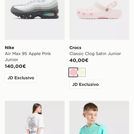
Nike
Crocs
Air Max 95 Apple Pink
Classic Clog Satin Junior
Junior
40,00€
140,00€
Rosa
Beige
JD Exclusivo
JD Exclusivo
adidas Originals Maglia Footwear Charm Ragazza Juni
Nike Maglia Miler Junior