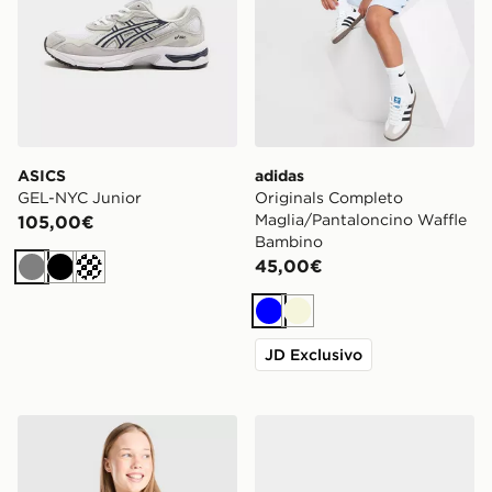
ASICS
adidas
GEL-NYC Junior
Originals Completo
Maglia/Pantaloncino Waffle
105,00€
Bambino
45,00€
Grigio
Nero
Crema
Blu
Beige
JD Exclusivo
Nike Canotta One Ragazza Junior
adidas Originals Superstar