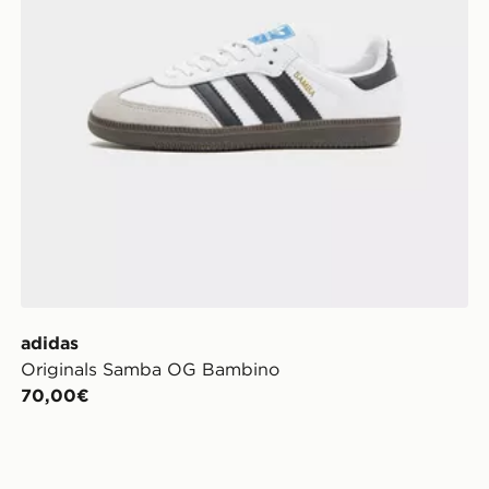
adidas
Originals Samba OG Bambino
70,00€