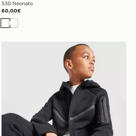
530 Neonato
60,00€
Bianco
Bianco
Nike Felpa con Cappuccio Full Zip Tech Fleece Junior