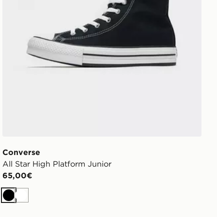
Converse
All Star High Platform Junior
65,00€
Nero
Bianco