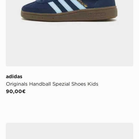
adidas
Originals Handball Spezial Shoes Kids
90,00€
adidas Originals Campus 00s Junior