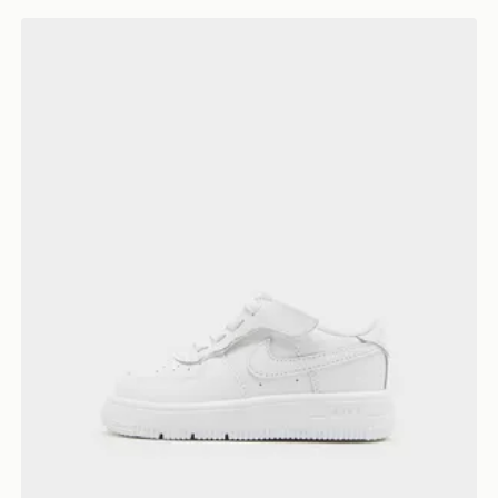
Nike Air Force 1 Low Neonato