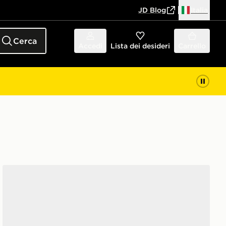
JD Blog
Italia
Cerca
Accedi
Lista dei desideri
Carrello
New Balance 530 Neonato