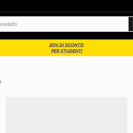
20% DI SCONTO
PER STUDENTI
)
adidas Originals Samba OG Junior