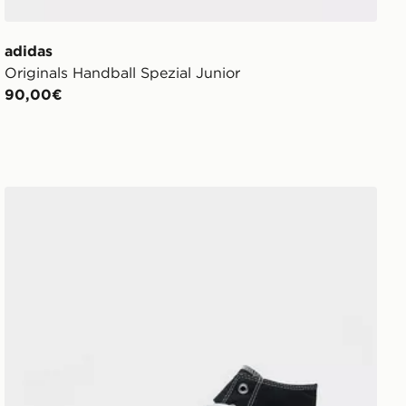
adidas
Originals Handball Spezial Junior
90,00€
Converse All Star High Platform Junior