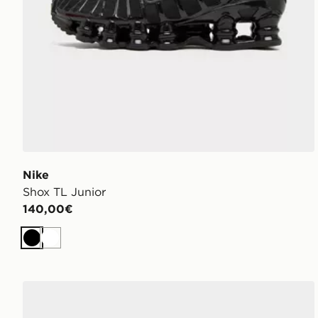
Nike
Shox TL Junior
140,00€
Nero
Bianco
Nike Air Force 1 Low Bambino