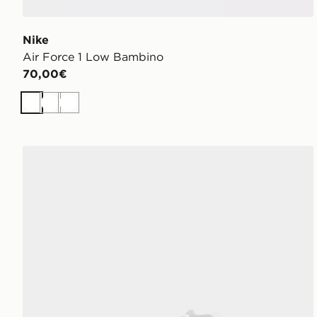
Nike
Air Force 1 Low Bambino
70,00€
Bianco
Bianco
Bianco
adidas Originals Campus 00s Junior