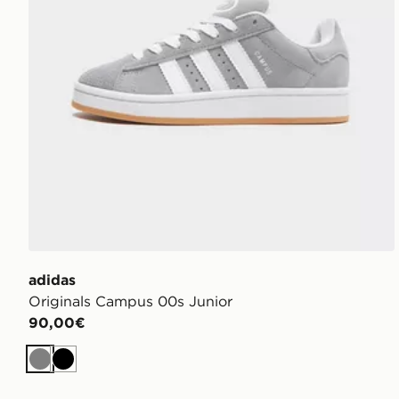
adidas
Originals Campus 00s Junior
90,00€
Grigio
Nero