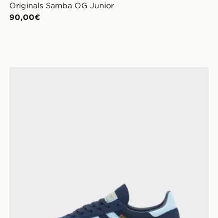
Originals Samba OG Junior
90,00€
adidas Originals Handball Spezial Shoes Kids