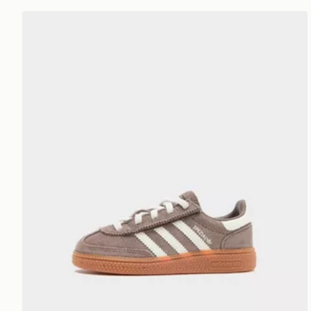
adidas Originals Handball Spezial Neonato