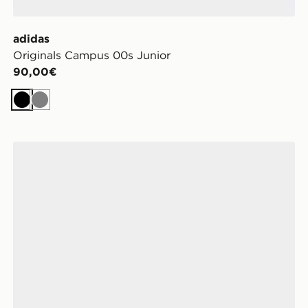
adidas
Originals Campus 00s Junior
90,00€
Nero
Grigio
adidas Originals Samba OG Bambino