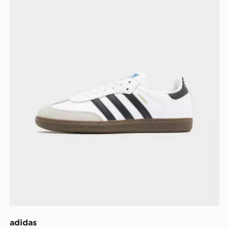
adidas