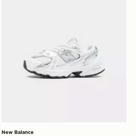
New Balance