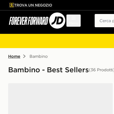
TROVA UN NEGOZIO
l contenuto principale
ta a fondo pagina
Cerca
Menu
Home
Bambino
Bambino - Best Sellers
(36 Prodotti
Nike Air Force 1 Low Junior