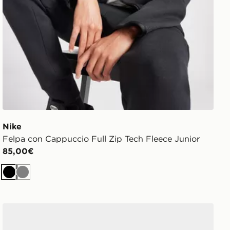
Nike
Felpa con Cappuccio Full Zip Tech Fleece Junior
85,00€
Nero
Grigio
adidas Originals Handball Spezial Junior