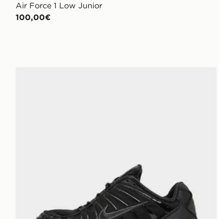
Air Force 1 Low Junior
100,00€
Nike Shox TL Junior