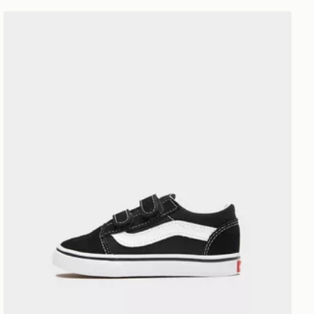
Vans Old Skool Neonato